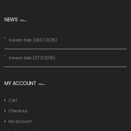
NEWS
Korean Sale (08.07.2026)
Korean Sale (07.31.2026)
MY ACCOUNT
Cart
Checkout
My account