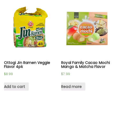
Ottogi Jin Ramen Veggie
Royal Family Cacao Mochi
Flavor 4pk
Mango & Matcha Flavor
$
8.99
$
7.99
Add to cart
Read more