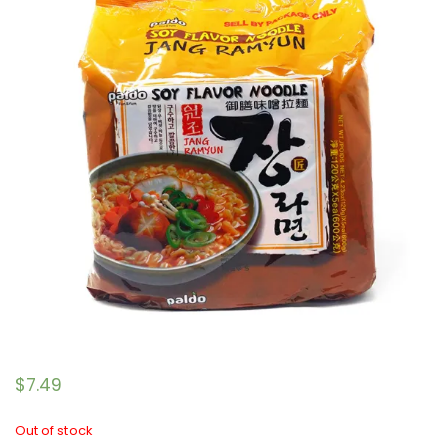
$
7.49
Out of stock