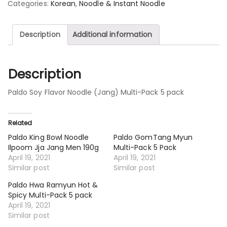
Categories:
Korean
,
Noodle & Instant Noodle
Description
Additional information
Description
Paldo Soy Flavor Noodle (Jang) Multi-Pack 5 pack
Related
Paldo King Bowl Noodle
Paldo GomTang Myun
Ilpoom Jja Jang Men 190g
Multi-Pack 5 Pack
April 19, 2021
April 19, 2021
Similar post
Similar post
Paldo Hwa Ramyun Hot &
Spicy Multi-Pack 5 pack
April 19, 2021
Similar post