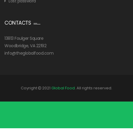
Lost password
CONTACTS
13813 Foulger Square
Woodbridge, VA 22192
info@theglobalfood.com
Coyright
2021
Global Food
. All rights reserved.