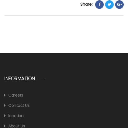
Share:
INFORMATION
Careers
Contact Us
location
About Us