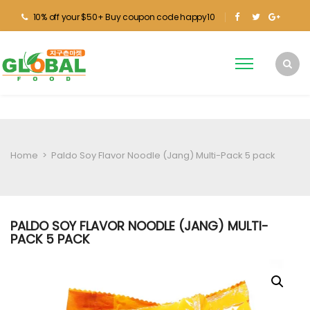
10% off your $50+ Buy coupon code happy10
Home
>
Paldo Soy Flavor Noodle (Jang) Multi-Pack 5 pack
PALDO SOY FLAVOR NOODLE (JANG) MULTI-
PACK 5 PACK