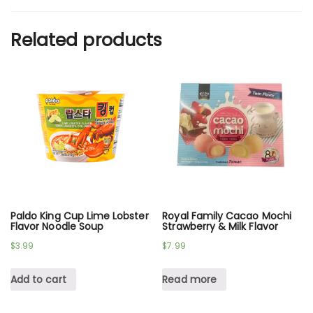
Related products
Paldo King Cup Lime Lobster
Royal Family Cacao Mochi
Flavor Noodle Soup
Strawberry & Milk Flavor
$
3.99
$
7.99
Add to cart
Read more