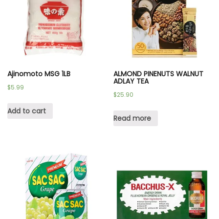
Ajinomoto MSG 1LB
ALMOND PINENUTS WALNUT
ADLAY TEA
$
5.99
$
25.90
Add to cart
Read more