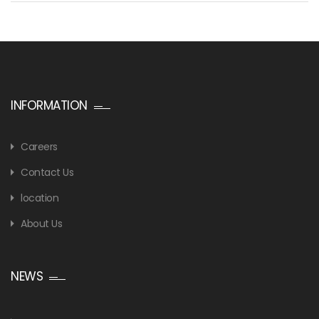
INFORMATION
Careers
Contact Us
location
About Us
NEWS