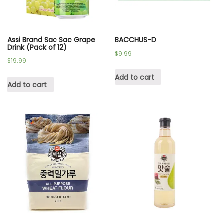
Assi Brand Sac Sac Grape
BACCHUS-D
Drink (Pack of 12)
$
9.99
$
19.99
Add to cart
Add to cart