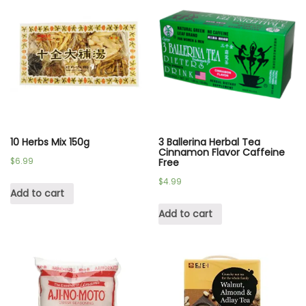
10 Herbs Mix 150g
3 Ballerina Herbal Tea
Cinnamon Flavor Caffeine
$
6.99
Free
$
4.99
Add to cart
Add to cart