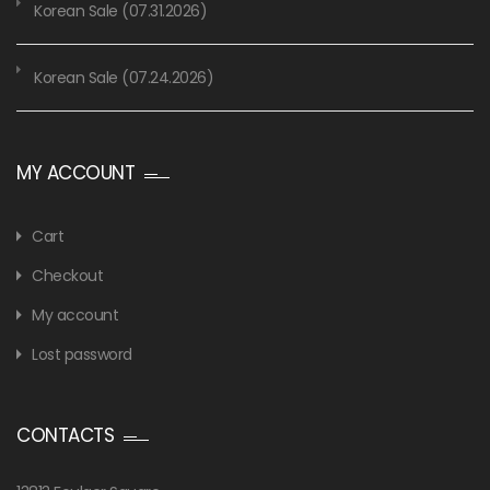
Korean Sale (07.31.2026)
Korean Sale (07.24.2026)
MY ACCOUNT
Cart
Checkout
My account
Lost password
CONTACTS