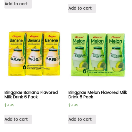
Add to cart
Add to cart
Binggrae Banana Flavored
Binggrae Melon Flavored Milk
Milk Drink 6 Pack
Drink 6 Pack
$
9.99
$
9.99
Add to cart
Add to cart