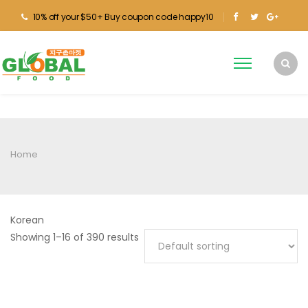
10% off your $50+ Buy coupon code happy10
Home
Korean
Showing 1–16 of 390 results