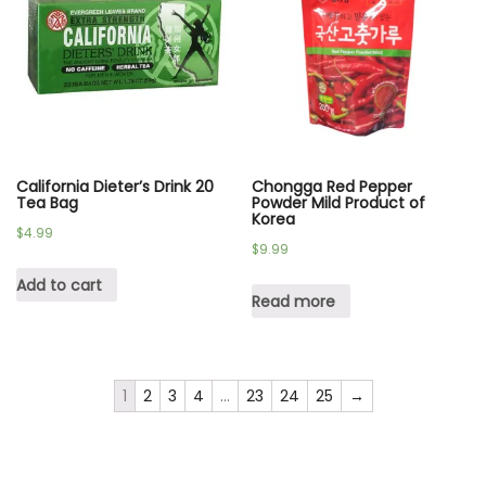
California Dieter’s Drink 20
Chongga Red Pepper
Tea Bag
Powder Mild Product of
Korea
$
4.99
$
9.99
Add to cart
Read more
1
2
3
4
…
23
24
25
→