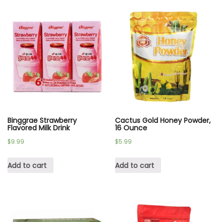
Binggrae Strawberry
Cactus Gold Honey Powder,
Flavored Milk Drink
16 Ounce
$
9.99
$
5.99
Add to cart
Add to cart