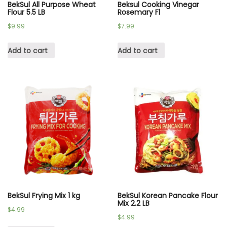
BekSul All Purpose Wheat
Beksul Cooking Vinegar
Flour 5.5 LB
Rosemary Fl
$
9.99
$
7.99
Add to cart
Add to cart
BekSul Frying Mix 1 kg
BekSul Korean Pancake Flour
Mix 2.2 LB
$
4.99
$
4.99