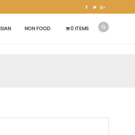
SIAN
NON FOOD
0 ITEMS