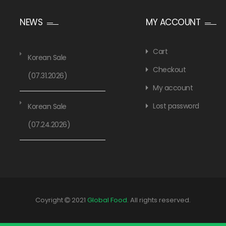
NEWS
MY ACCOUNT
Cart
Korean Sale
Checkout
(07.31.2026)
My account
Lost password
Korean Sale
(07.24.2026)
Coyright
2021
Global Food
. All rights reserved.