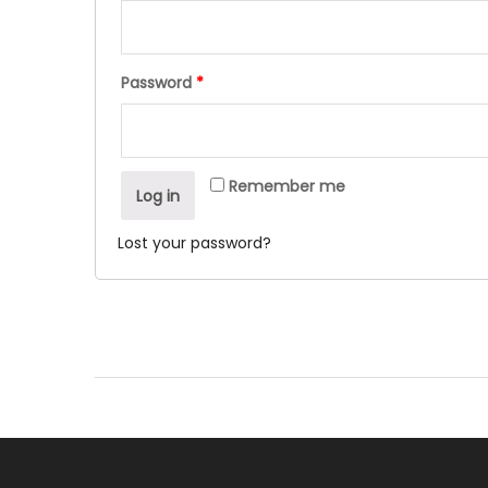
Password
*
Remember me
Log in
Lost your password?