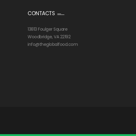
CONTACTS
13813 Foulger Square
Woodbridge, VA 22192
info@theglobalfood.com