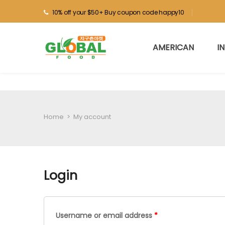
10% off your $50+ Buy coupon code happy10
AMERICAN
I
Home
>
My account
Login
Username or email address
*