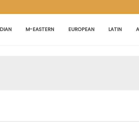
NDIAN
M-EASTERN
EUROPEAN
LATIN
A