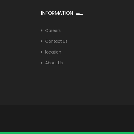
INFORMATION
Careers
Contact Us
location
About Us