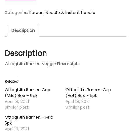
Categories:
Korean
,
Noodle & Instant Noodle
Description
Description
Ottogi Jin Ramen Veggie Flavor 4pk
Related
Ottogi Jin Ramen Cup
Ottogi Jin Ramen Cup
(Mild) Box – 6pk
(Hot) Box - 6pk
April 19, 2021
April 19, 2021
Similar post
Similar post
Ottogi Jin Ramen - Mild
5pk
April 19, 2021