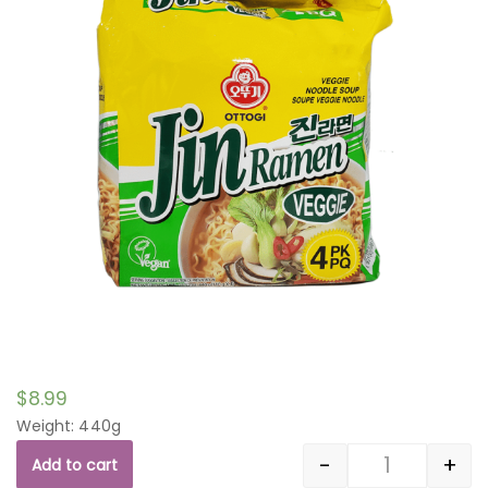
$
8.99
Weight: 440g
-
+
Add to cart
Quantity