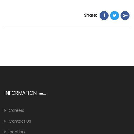
Share:
INFORMATION
Careers
Contact Us
location