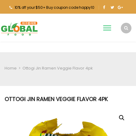
10% off your $50+ Buy coupon code happy10
Home
>
Ottogi Jin Ramen Veggie Flavor 4pk
OTTOGI JIN RAMEN VEGGIE FLAVOR 4PK