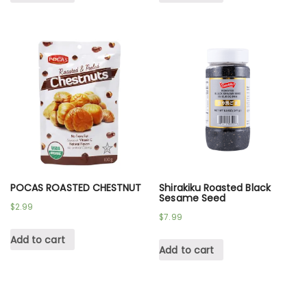
POCAS ROASTED CHESTNUT
Shirakiku Roasted Black
Sesame Seed
$
2.99
$
7.99
Add to cart
Add to cart