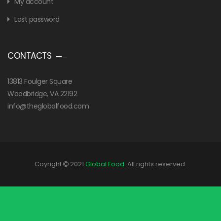
My account
Lost password
CONTACTS
13813 Foulger Square
Woodbridge, VA 22192
info@theglobalfood.com
Coyright
2021
Global Food
. All rights reserved.