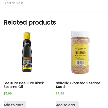
Similar post
Related products
Lee Kum Kee Pure Black
Shirakiku Roasted Sesame
Sesame Oil
Seed
$
5.99
$
7.99
Add to cart
Add to cart