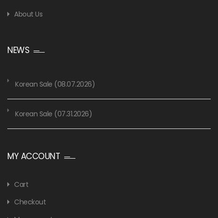
About Us
NEWS
Korean Sale (08.07.2026)
Korean Sale (07.31.2026)
MY ACCOUNT
Cart
Checkout