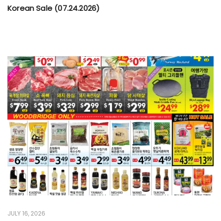
Korean Sale (07.24.2026)
JULY 16, 2026