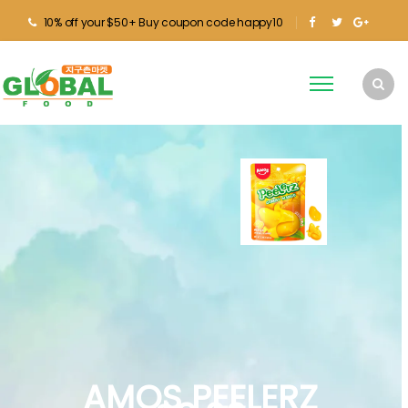
10% off your $50+ Buy coupon code happy10
AMOS PEELERZ