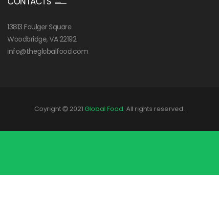
CONTACTS
13813 Foulger Square
Woodbridge, VA 22192
info@theglobalfood.com
Coyright
2021
Global Food
. All rights reserved.