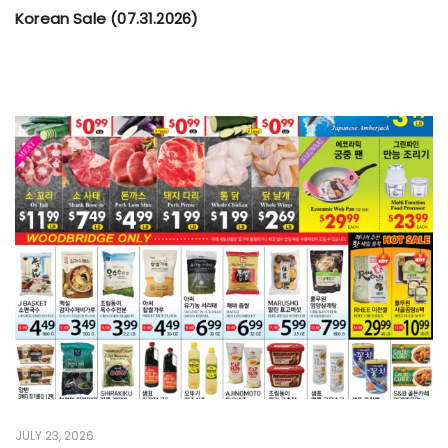
Korean Sale (07.31.2026)
JULY 23, 2026