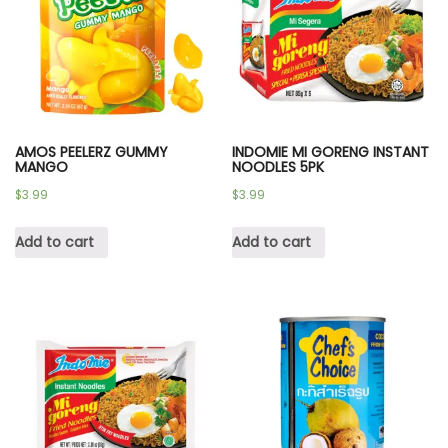
AMOS PEELERZ GUMMY
INDOMIE MI GORENG INSTANT
MANGO
NOODLES 5PK
$
3.99
$
3.99
Add to cart
Add to cart