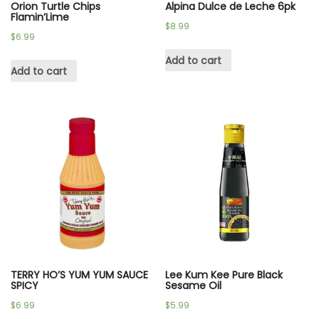
Orion Turtle Chips
Alpina Dulce de Leche 6pk
Flamin’Lime
$
8.99
$
6.99
Add to cart
Add to cart
TERRY HO’S YUM YUM SAUCE
Lee Kum Kee Pure Black
SPICY
Sesame Oil
$
6.99
$
5.99