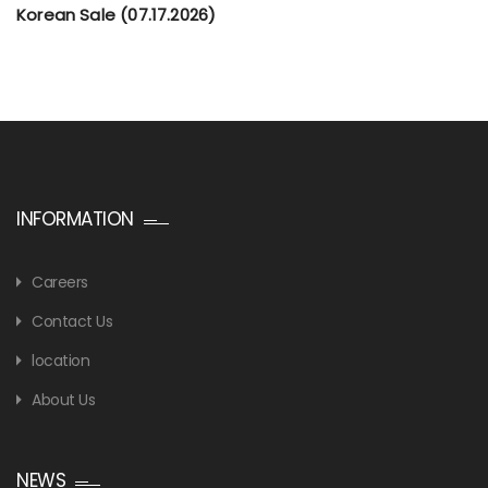
Korean Sale (07.17.2026)
INFORMATION
Careers
Contact Us
location
About Us
NEWS