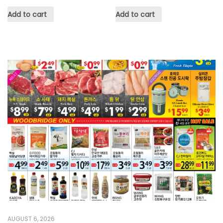
Add to cart
Add to cart
AUGUST 6, 2026