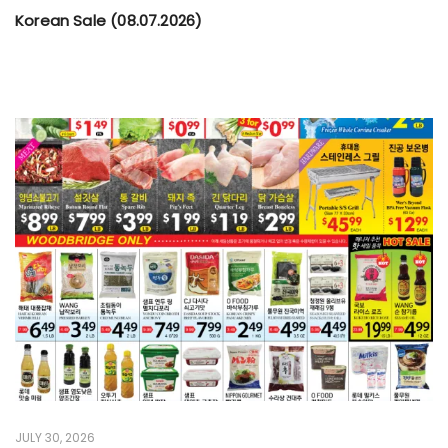
Korean Sale (08.07.2026)
JULY 30, 2026