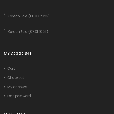
Korean Sale (08.07.2026)
Korean Sale (07.31.2026)
MY ACCOUNT
Cart
Checkout
My account
Lost password