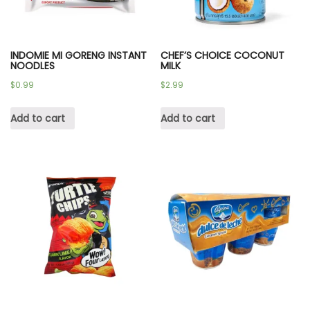
INDOMIE MI GORENG INSTANT
CHEF’S CHOICE COCONUT
NOODLES
MILK
$
0.99
$
2.99
Add to cart
Add to cart