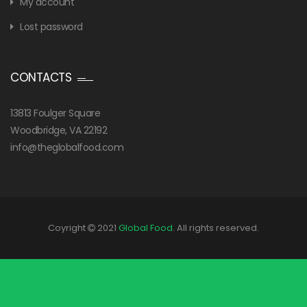
My account
Lost password
CONTACTS
13813 Foulger Square
Woodbridge, VA 22192
info@theglobalfood.com
Coyright
2021
Global Food
. All rights reserved.