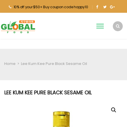
10% off your $50+ Buy coupon code happy10
Home
>
Lee Kum Kee Pure Black Sesame Oil
LEE KUM KEE PURE BLACK SESAME OIL