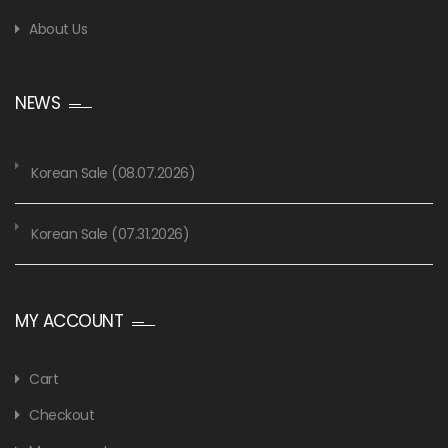
About Us
NEWS
Korean Sale (08.07.2026)
Korean Sale (07.31.2026)
MY ACCOUNT
Cart
Checkout