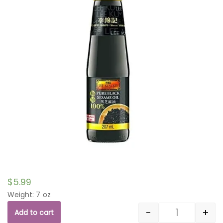
$
5.99
Weight: 7 oz
-
+
Add to cart
Quantity