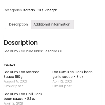
Categories:
Korean
,
Oil / Vinegar
Description
Additional information
Description
Lee Kum Kee Pure Black Sesame Oil
Related
Lee Kum Kee Sesame
Lee Kum Kee Black bean
Sauce 190g
garlic sauce - 8 oz
August 5, 2021
April 12, 2021
Similar post
Similar post
Lee Kum Kee Chili Black
bean sauce - 8.1 oz
April 12, 2021