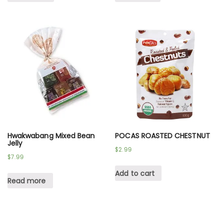
Hwakwabang Mixed Bean
POCAS ROASTED CHESTNUT
Jelly
$
2.99
$
7.99
Add to cart
Read more