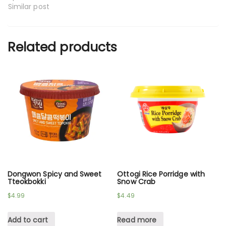
Similar post
Related products
Dongwon Spicy and Sweet
Ottogi Rice Porridge with
Tteokbokki
Snow Crab
$
4.99
$
4.49
Add to cart
Read more