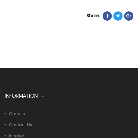
Share:
INFORMATION
Careers
Contact Us
location