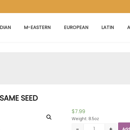
NDIAN
M-EASTERN
EUROPEAN
LATIN
A
ESAME SEED
$
7.99
Weight: 8.5oz
-
+
Add