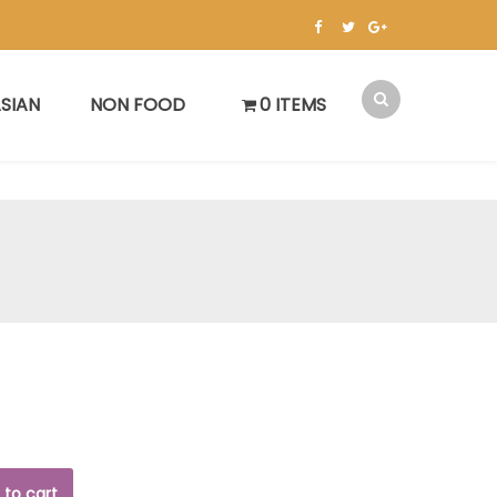
SIAN
NON FOOD
0 ITEMS
 to cart