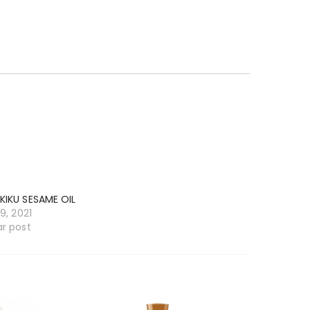
KIKU SESAME OIL
19, 2021
ar post