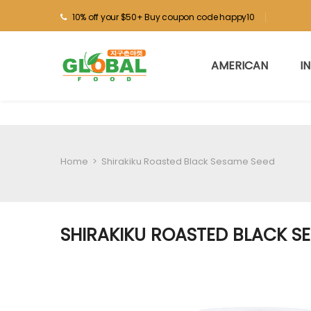
10% off your $50+ Buy coupon code happy10
AMERICAN
I
Home
>
Shirakiku Roasted Black Sesame Seed
SHIRAKIKU ROASTED BLACK S