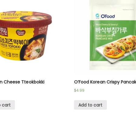
 Cheese Tteokbokki
O’Food Korean Crispy Pancak
$
4.99
 cart
Add to cart