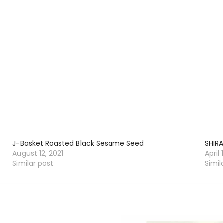
J-Basket Roasted Black Sesame Seed
SHIRA
August 12, 2021
April 
Similar post
Simil