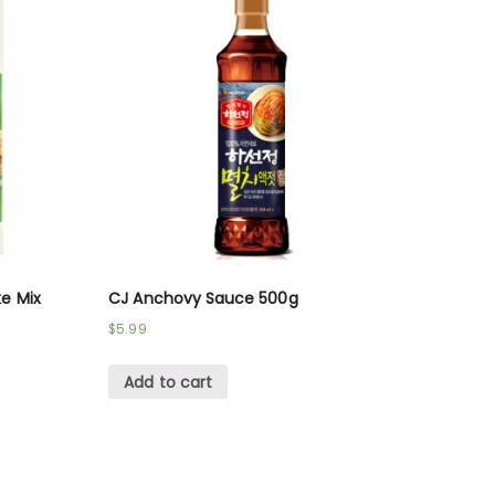
e Mix
CJ Anchovy Sauce 500g
$
5.99
Add to cart