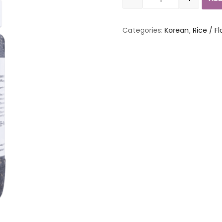
Quantity
Categories:
Korean
,
Rice / Fl