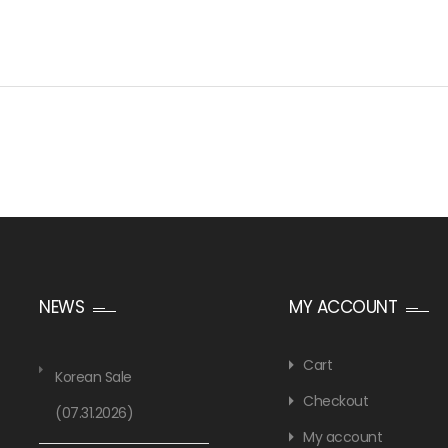
NEWS
MY ACCOUNT
Cart
Korean Sale
Checkout
(07.31.2026)
My account