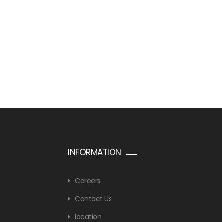
INFORMATION
Careers
Contact Us
location