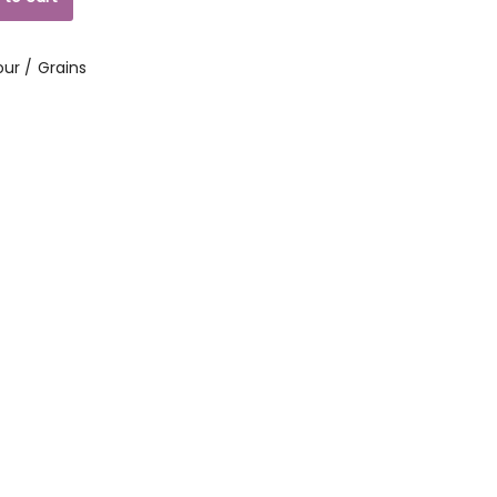
our / Grains