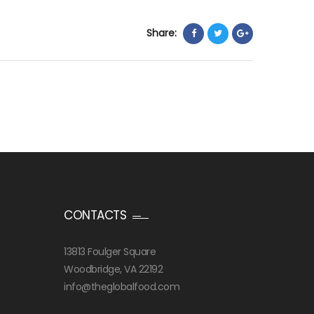
Share:
CONTACTS
13813 Foulger Square
Woodbridge, VA 22192
info@theglobalfood.com