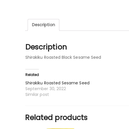
Description
Description
Shirakiku Roasted Black Sesame Seed
Related
Shirakiku Roasted Sesame Seed
September 30, 2022
Similar post
Related products