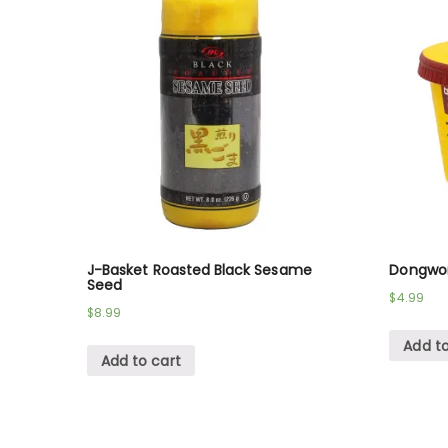
J-Basket Roasted Black Sesame
Dongwon
Seed
$
4.99
$
8.99
Add to
Add to cart