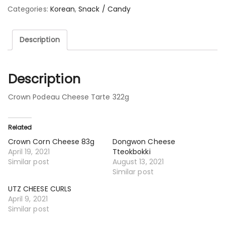
Categories:
Korean
,
Snack / Candy
Description
Description
Crown Podeau Cheese Tarte 322g
Related
Crown Corn Cheese 83g
Dongwon Cheese
April 19, 2021
Tteokbokki
Similar post
August 13, 2021
Similar post
UTZ CHEESE CURLS
April 9, 2021
Similar post