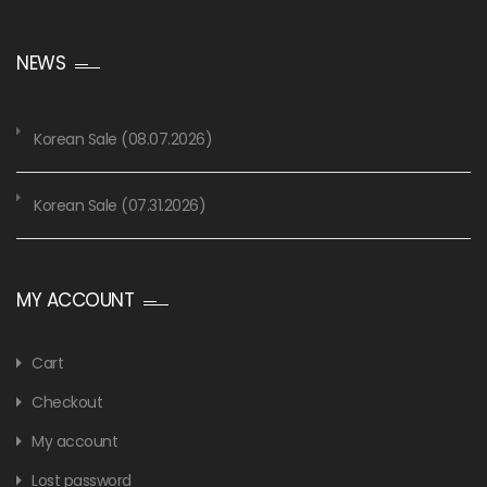
NEWS
Korean Sale (08.07.2026)
Korean Sale (07.31.2026)
MY ACCOUNT
Cart
Checkout
My account
Lost password