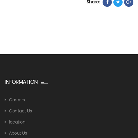
Share:
INFORMATION
Careers
Contact Us
location
About Us