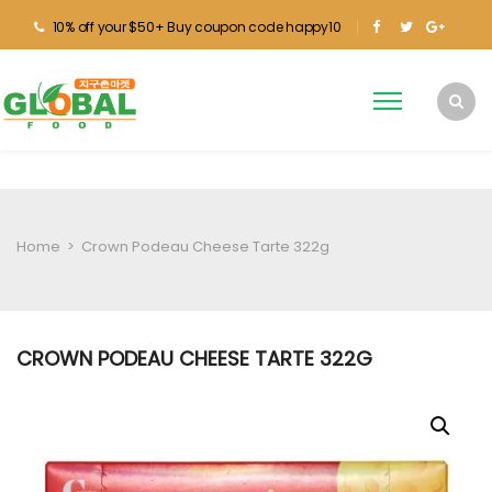
10% off your $50+ Buy coupon code happy10
Home
>
Crown Podeau Cheese Tarte 322g
CROWN PODEAU CHEESE TARTE 322G