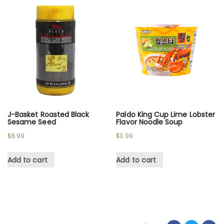
J-Basket Roasted Black
Paldo King Cup Lime Lobster
Sesame Seed
Flavor Noodle Soup
$
8.99
$
3.99
Add to cart
Add to cart