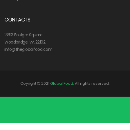
CONTACTS
13813 Foulger Square
Woodbridge, VA 22192
info@theglobalfood.com
Coyright
2021
Global Food
. All rights reserved.