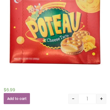
$
6.99
-
+
Add to cart
Quantity