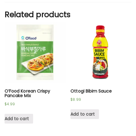
Related products
O’Food Korean Crispy
Ottogi Bibim Sauce
Pancake Mix
$
8.99
$
4.99
Add to cart
Add to cart