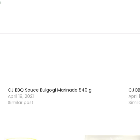
CJ BBQ Sauce Bulgogi Marinade 840 g
CJ B
April 19, 2021
April 
Similar post
Simil