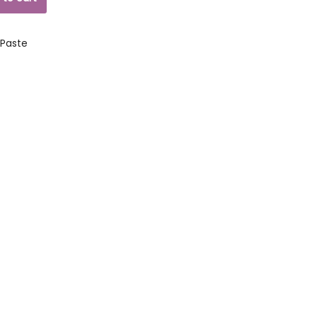
 Paste