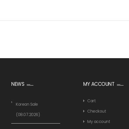
NEWS
MY ACCOUNT
Cart
Korean Sale
Checkout
(08.07.2026)
My account