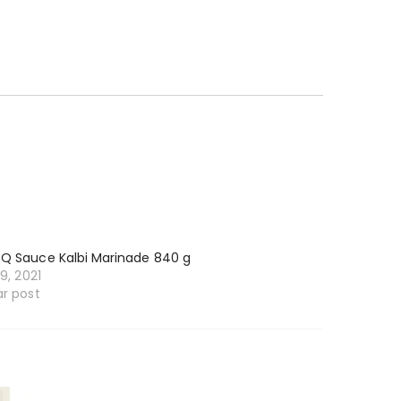
BQ Sauce Kalbi Marinade 840 g
19, 2021
ar post