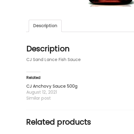
Description
Description
CJ Sand Lance Fish Sauce
Related
CJ Anchovy Sauce 500g
August 12, 2021
Similar post
Related products