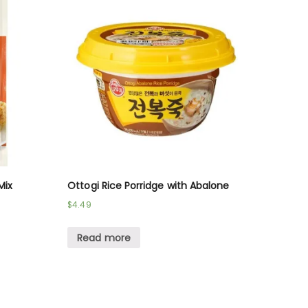
Mix
Ottogi Rice Porridge with Abalone
$
4.49
Read more