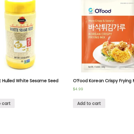
t Hulled White Sesame Seed
O’Food Korean Crispy Frying 
$
4.99
 cart
Add to cart