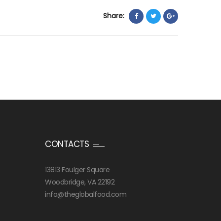
Share:
CONTACTS
13813 Foulger Square
Woodbridge, VA 22192
info@theglobalfood.com