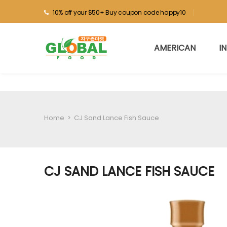
10% off your $50+ Buy coupon code happy10
AMERICAN
I
Home
>
CJ Sand Lance Fish Sauce
CJ SAND LANCE FISH SAUCE