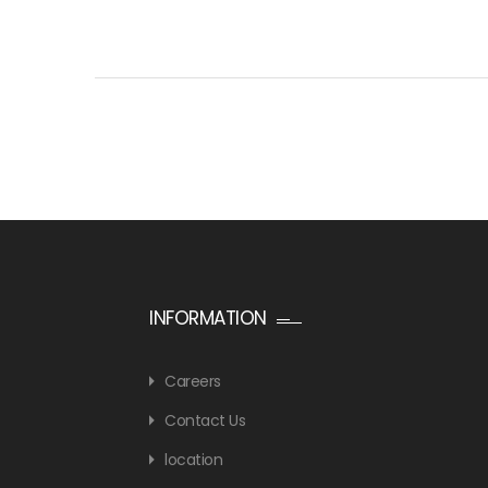
INFORMATION
Careers
Contact Us
location