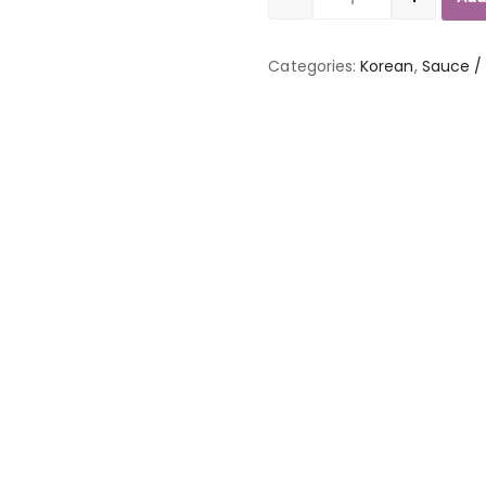
Quantity
Categories:
Korean
,
Sauce /