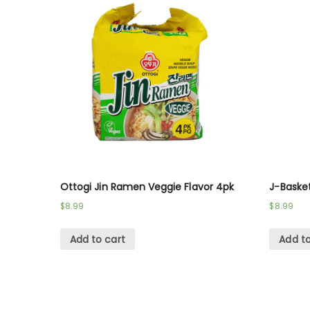
Ottogi Jin Ramen Veggie Flavor 4pk
J-Baske
$
8.99
$
8.99
Add to cart
Add to