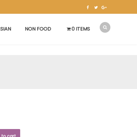
SIAN
NON FOOD
0 ITEMS
 to cart