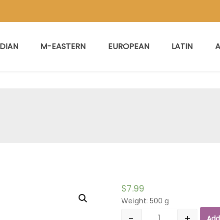
NDIAN
M-EASTERN
EUROPEAN
LATIN
A
$
7.99
Weight: 500 g
-
+
Add