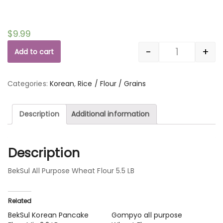
$
9.99
-
+
Add to cart
Quantity
Categories:
Korean
,
Rice / Flour / Grains
Description
Additional information
Description
BekSul All Purpose Wheat Flour 5.5 LB
Related
BekSul Korean Pancake
Gompyo all purpose