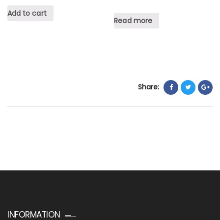
Add to cart
Read more
Share:
INFORMATION