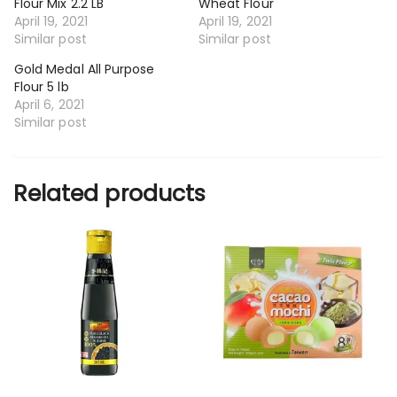
Flour Mix 2.2 LB
Wheat Flour
April 19, 2021
April 19, 2021
Similar post
Similar post
Gold Medal All Purpose
Flour 5 lb
April 6, 2021
Similar post
Related products