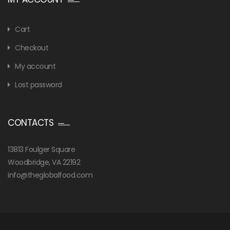
Cart
Checkout
My account
Lost password
CONTACTS
13813 Foulger Square
Woodbridge, VA 22192
info@theglobalfood.com