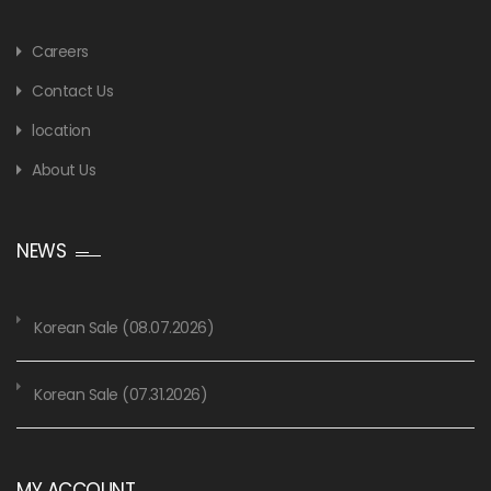
Careers
Contact Us
location
About Us
NEWS
Korean Sale (08.07.2026)
Korean Sale (07.31.2026)
MY ACCOUNT