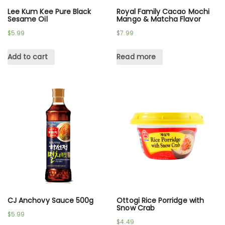
Lee Kum Kee Pure Black
Royal Family Cacao Mochi
Sesame Oil
Mango & Matcha Flavor
$
5.99
$
7.99
Add to cart
Read more
CJ Anchovy Sauce 500g
Ottogi Rice Porridge with
Snow Crab
$
5.99
$
4.49