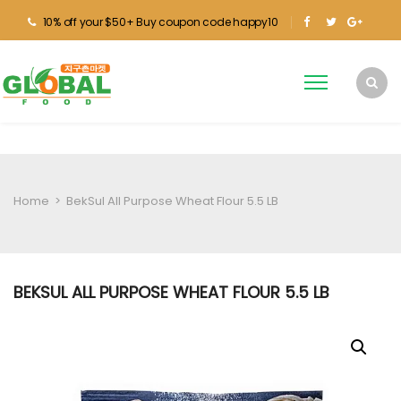
10% off your $50+ Buy coupon code happy10
Home
>
BekSul All Purpose Wheat Flour 5.5 LB
BEKSUL ALL PURPOSE WHEAT FLOUR 5.5 LB