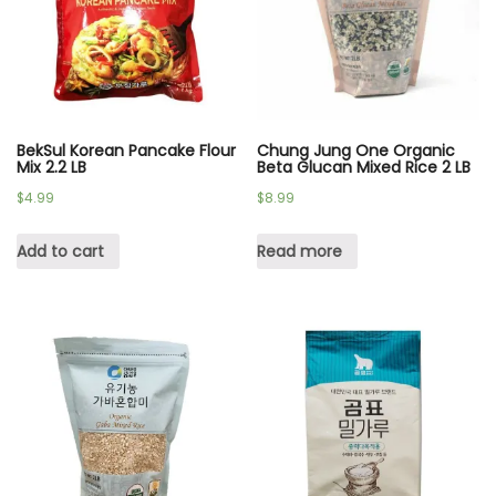
BekSul Korean Pancake Flour
Chung Jung One Organic
Mix 2.2 LB
Beta Glucan Mixed Rice 2 LB
$
4.99
$
8.99
Add to cart
Read more