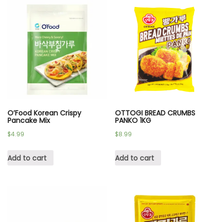
O’Food Korean Crispy
OTTOGI BREAD CRUMBS
Pancake Mix
PANKO 1KG
$
4.99
$
8.99
Add to cart
Add to cart