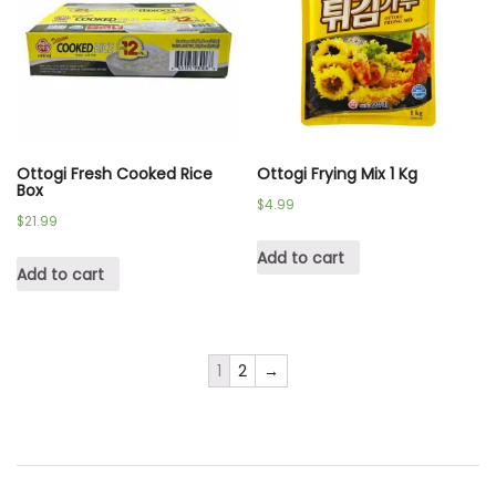
Ottogi Fresh Cooked Rice
Ottogi Frying Mix 1 Kg
Box
$
4.99
$
21.99
Add to cart
Add to cart
1
2
→