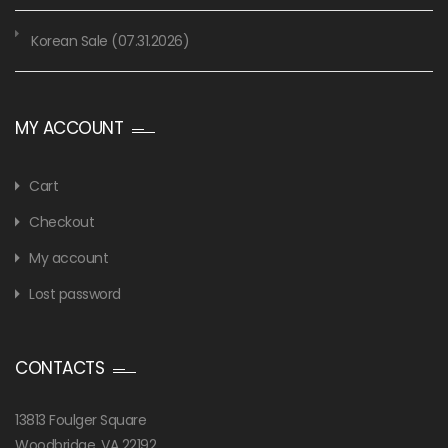
Korean Sale (07.31.2026)
MY ACCOUNT
Cart
Checkout
My account
Lost password
CONTACTS
13813 Foulger Square
Woodbridge, VA 22192