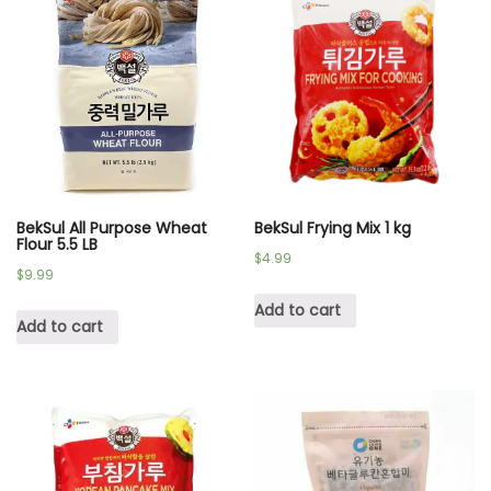
BekSul All Purpose Wheat
BekSul Frying Mix 1 kg
Flour 5.5 LB
$
4.99
$
9.99
Add to cart
Add to cart