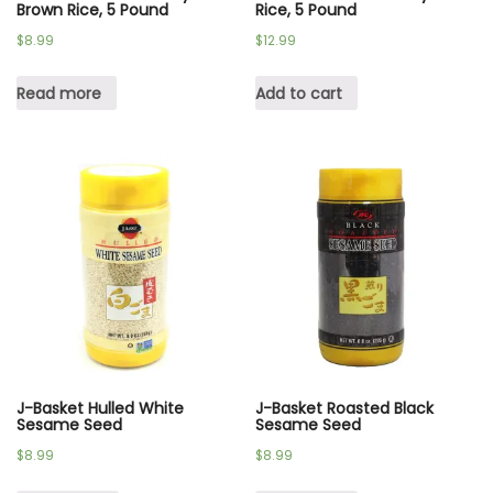
Brown Rice, 5 Pound
Rice, 5 Pound
$
8.99
$
12.99
Read more
Add to cart
J-Basket Hulled White
J-Basket Roasted Black
Sesame Seed
Sesame Seed
$
8.99
$
8.99