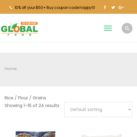
10% off your $50+ Buy coupon code happy10
Home
Rice / Flour / Grains
Showing 1–16 of 24 results