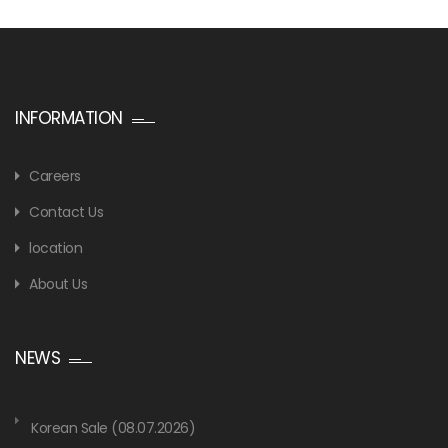
INFORMATION
Careers
Contact Us
location
About Us
NEWS
Korean Sale (08.07.2026)