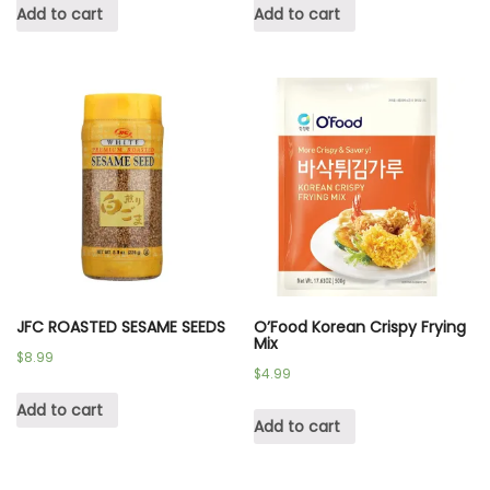
Add to cart
Add to cart
JFC ROASTED SESAME SEEDS
O’Food Korean Crispy Frying
Mix
$
8.99
$
4.99
Add to cart
Add to cart