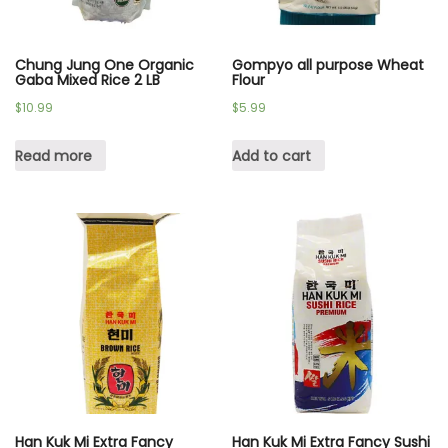
Chung Jung One Organic
Gompyo all purpose Wheat
Gaba Mixed Rice 2 LB
Flour
$
10.99
$
5.99
Read more
Add to cart
Han Kuk Mi Extra Fancy
Han Kuk Mi Extra Fancy Sushi