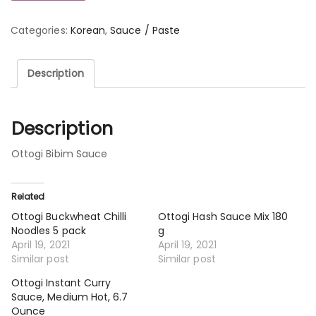
Categories:
Korean
,
Sauce / Paste
Description
Description
Ottogi Bibim Sauce
Related
Ottogi Buckwheat Chilli
Ottogi Hash Sauce Mix 180
Noodles 5 pack
g
April 19, 2021
April 19, 2021
Similar post
Similar post
Ottogi Instant Curry
Sauce, Medium Hot, 6.7
Ounce