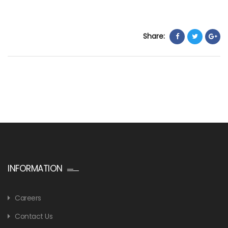
Share:
INFORMATION
Careers
Contact Us