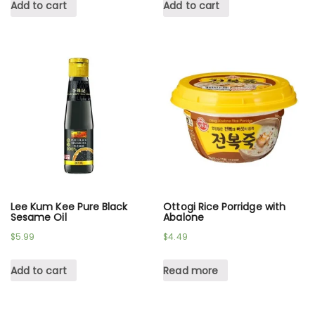
Add to cart
Add to cart
Lee Kum Kee Pure Black
Ottogi Rice Porridge with
Sesame Oil
Abalone
$
5.99
$
4.49
Add to cart
Read more