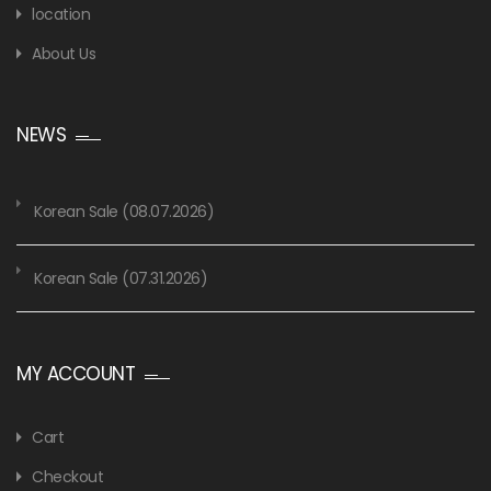
location
About Us
NEWS
Korean Sale (08.07.2026)
Korean Sale (07.31.2026)
MY ACCOUNT
Cart
Checkout