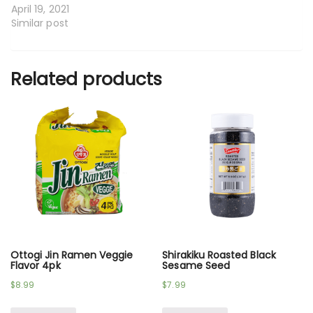
April 19, 2021
Similar post
Related products
Ottogi Jin Ramen Veggie
Shirakiku Roasted Black
Flavor 4pk
Sesame Seed
$
8.99
$
7.99