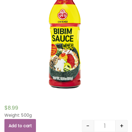
$
8.99
Weight: 500g
-
+
Add to cart
Quantity