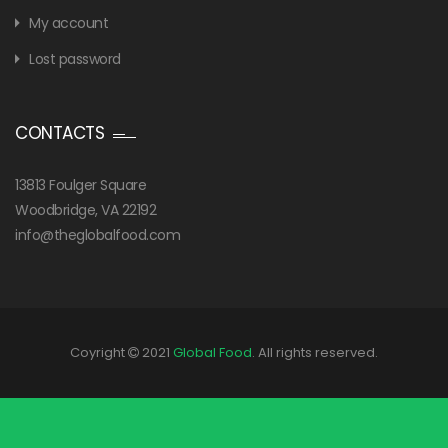
My account
Lost password
CONTACTS
13813 Foulger Square
Woodbridge, VA 22192
info@theglobalfood.com
Coyright
2021
Global Food
. All rights reserved.