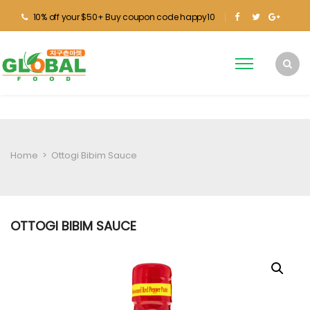
10% off your $50+ Buy coupon code happy10
Home
>
Ottogi Bibim Sauce
OTTOGI BIBIM SAUCE