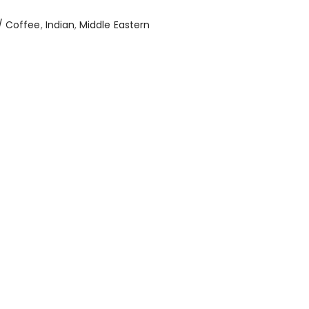
/ Coffee
,
Indian
,
Middle Eastern