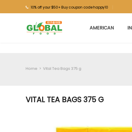
10% off your $50+ Buy coupon code happy10
AMERICAN
I
Home
>
Vital Tea Bags 375 g
VITAL TEA BAGS 375 G