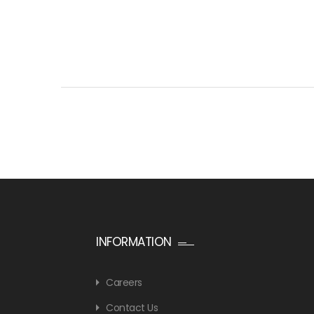
INFORMATION
Careers
Contact Us