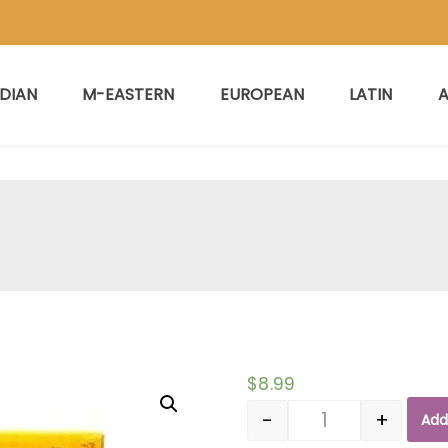
NDIAN
M-EASTERN
EUROPEAN
LATIN
A
$
8.99
-
+
Add
Quantity