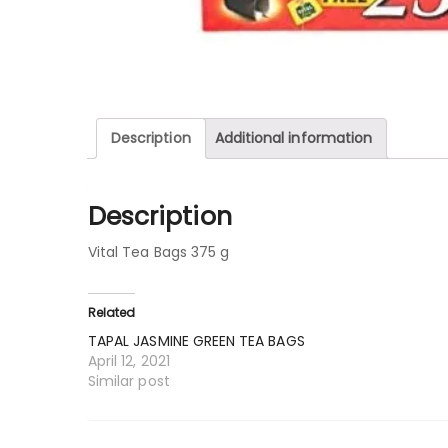
Description
Additional information
Description
Vital Tea Bags 375 g
Related
TAPAL JASMINE GREEN TEA BAGS
April 12, 2021
Similar post