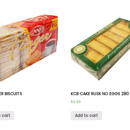
ER BISCUITS
KCB CAKE RUSK NO EGGS 280
$
4.99
 cart
Add to cart