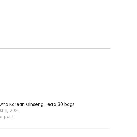
wha Korean Ginseng Tea x 30 bags
t 11, 2021
ar post