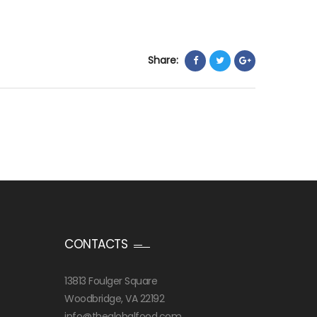
Share:
CONTACTS
13813 Foulger Square
Woodbridge, VA 22192
info@theglobalfood.com