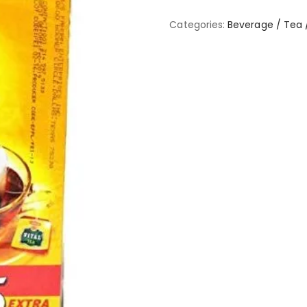
Categories:
Beverage / Tea 