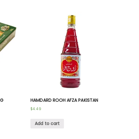
 G
HAMDARD ROOH AFZA PAKISTAN
$
4.49
Add to cart