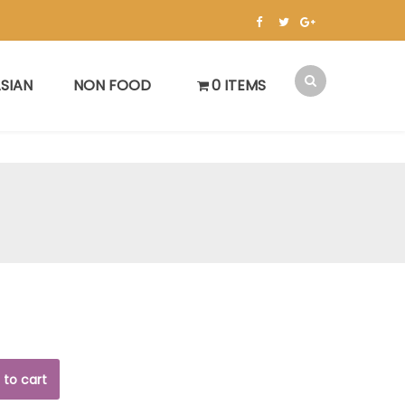
SIAN
NON FOOD
0 ITEMS
 to cart