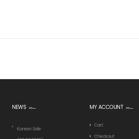
NEWS
MY ACCOUNT
Cart
Korean Sale
Checkout