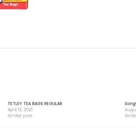
TETLEY TEA BAGS REGULAR
Song
April 12, 2021
Augus
Similar post
Simil