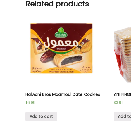
Related products
Halwani Bros Maamoul Date Cookies
ANI FING
$
6.99
$
3.99
Add to cart
Add to