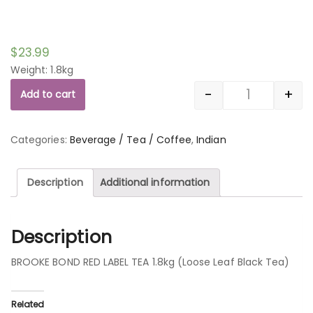
$
23.99
Weight: 1.8kg
-
+
Add to cart
Quantity
Categories:
Beverage / Tea / Coffee
,
Indian
Description
Additional information
Description
BROOKE BOND RED LABEL TEA 1.8kg (Loose Leaf Black Tea)
Related