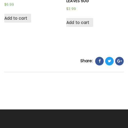
LEAVES 50G
$
6.99
$
3.99
Add to cart
Add to cart
Share: