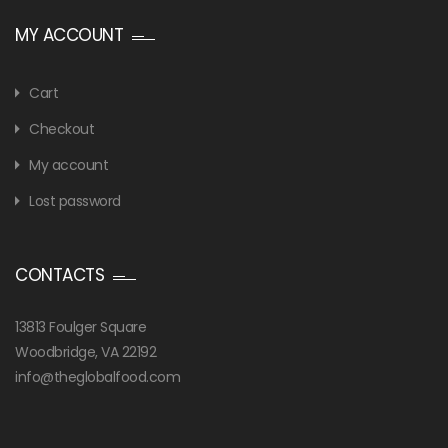
MY ACCOUNT
Cart
Checkout
My account
Lost password
CONTACTS
13813 Foulger Square
Woodbridge, VA 22192
info@theglobalfood.com