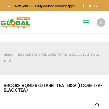
10% off your $50+ Buy coupon code happy10
Home
>
BROOKE BOND RED LABEL TEA 1.8kg (Loose Leaf Black
Tea)
BROOKE BOND RED LABEL TEA 1.8KG (LOOSE LEAF
BLACK TEA)