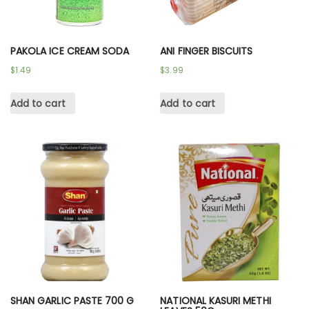
PAKOLA ICE CREAM SODA
ANI FINGER BISCUITS
$
1.49
$
3.99
Add to cart
Add to cart
SHAN GARLIC PASTE 700 G
NATIONAL KASURI METHI