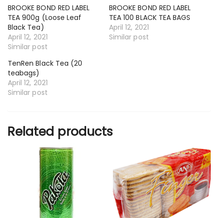
BROOKE BOND RED LABEL
BROOKE BOND RED LABEL
TEA 900g (Loose Leaf
TEA 100 BLACK TEA BAGS
Black Tea)
April 12, 2021
April 12, 2021
Similar post
Similar post
TenRen Black Tea (20
teabags)
April 12, 2021
Similar post
Related products