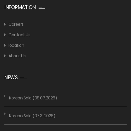
INFORMATION
Careers
Contact Us
location
About Us
NEWS
Korean Sale (08.07.2026)
Korean Sale (07.31.2026)