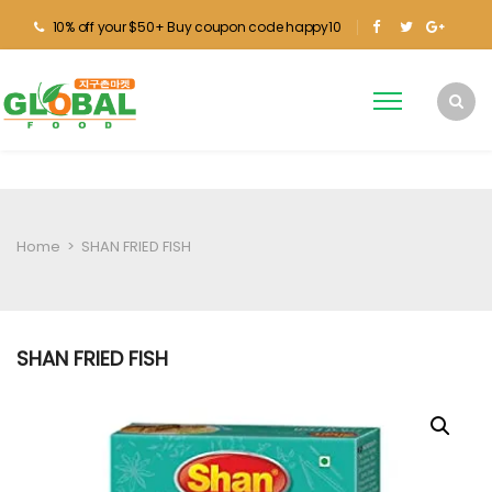
10% off your $50+ Buy coupon code happy10
Home
>
SHAN FRIED FISH
SHAN FRIED FISH