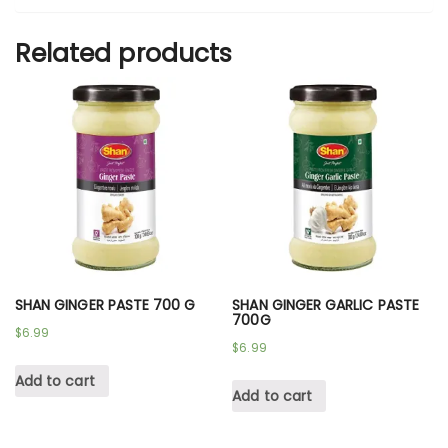
Related products
SHAN GINGER PASTE 700 G
SHAN GINGER GARLIC PASTE
700G
$
6.99
$
6.99
Add to cart
Add to cart