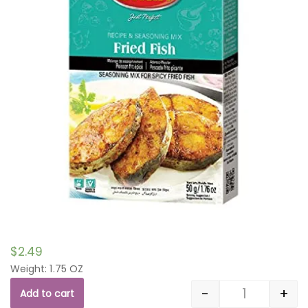
$
2.49
Weight: 1.75 OZ
-
+
Add to cart
Quantity