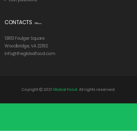
CONTACTS
13813 Foulger Square
Woodbridge, VA 22192
info@theglobalfood.com
Coyright
2021
Global Food
. All rights reserved.