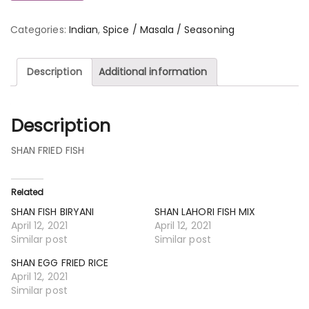
Categories:
Indian
,
Spice / Masala / Seasoning
Description
Additional information
Description
SHAN FRIED FISH
Related
SHAN FISH BIRYANI
SHAN LAHORI FISH MIX
April 12, 2021
April 12, 2021
Similar post
Similar post
SHAN EGG FRIED RICE
April 12, 2021
Similar post