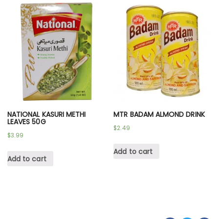
NATIONAL KASURI METHI
MTR BADAM ALMOND DRINK
LEAVES 50G
$
2.49
$
3.99
Add to cart
Add to cart