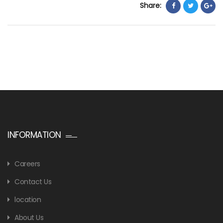
Share:
INFORMATION
Careers
Contact Us
location
About Us