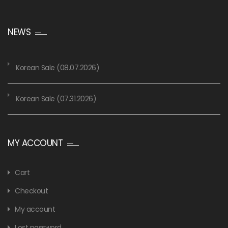
NEWS
Korean Sale (08.07.2026)
Korean Sale (07.31.2026)
MY ACCOUNT
Cart
Checkout
My account
Lost password