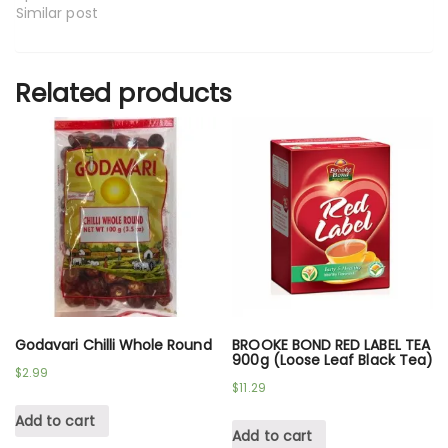
Similar post
Related products
Godavari Chilli Whole Round
BROOKE BOND RED LABEL TEA
900g (Loose Leaf Black Tea)
$
2.99
$
11.29
Add to cart
Add to cart