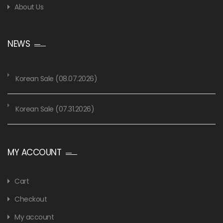
About Us
NEWS
Korean Sale (08.07.2026)
Korean Sale (07.31.2026)
MY ACCOUNT
Cart
Checkout
My account