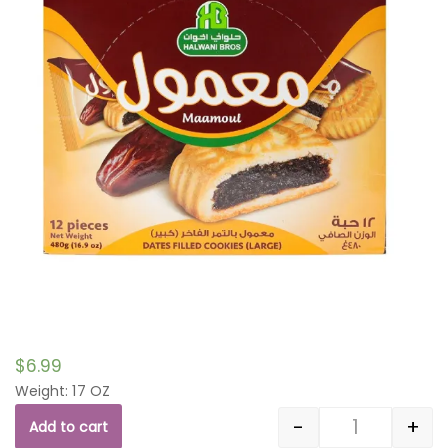
$
6.99
Weight: 17 OZ
-
+
Add to cart
Quantity