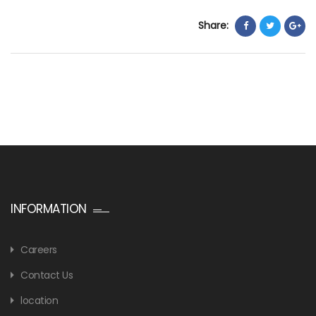
Share:
INFORMATION
Careers
Contact Us
location