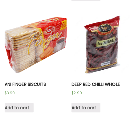
ANI FINGER BISCUITS
DEEP RED CHILLI WHOLE
$
3.99
$
2.99
Add to cart
Add to cart