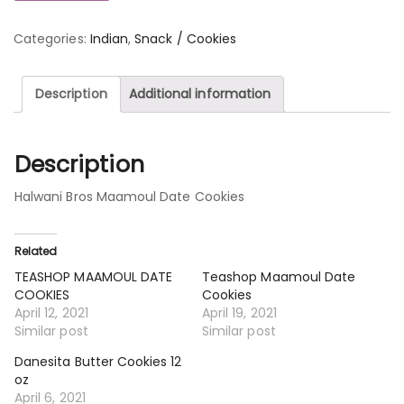
Categories:
Indian
,
Snack / Cookies
Description
Additional information
Description
Halwani Bros Maamoul Date Cookies
Related
TEASHOP MAAMOUL DATE
Teashop Maamoul Date
COOKIES
Cookies
April 12, 2021
April 19, 2021
Similar post
Similar post
Danesita Butter Cookies 12
oz
April 6, 2021