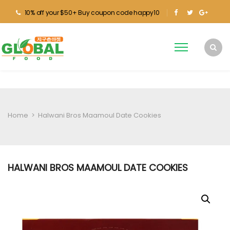
10% off your $50+ Buy coupon code happy10
Home
>
Halwani Bros Maamoul Date Cookies
HALWANI BROS MAAMOUL DATE COOKIES