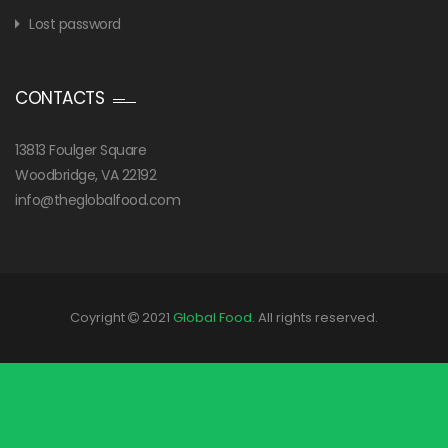
Lost password
CONTACTS
13813 Foulger Square
Woodbridge, VA 22192
info@theglobalfood.com
Coyright
2021
Global Food
. All rights reserved.