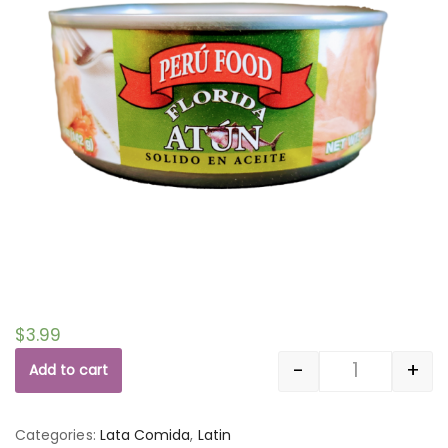
$
3.99
-
+
Add to cart
Quantity
Categories:
Lata Comida
,
Latin