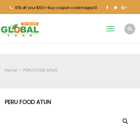
10% off your $50+ Buy coupon code happy10
Home
>
PERU FOOD ATUN
PERU FOOD ATUN