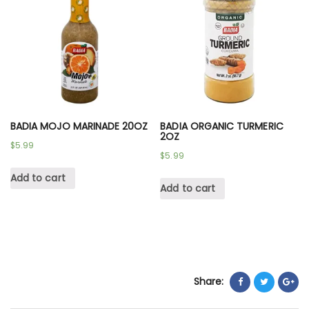
BADIA MOJO MARINADE 20OZ
BADIA ORGANIC TURMERIC
2OZ
$
5.99
$
5.99
Add to cart
Add to cart
Share: