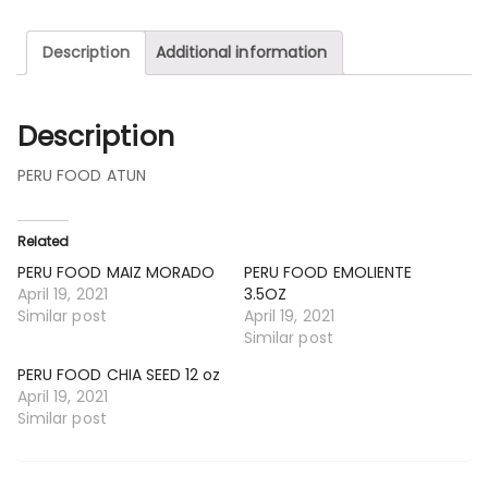
Description
Additional information
Description
PERU FOOD ATUN
Related
PERU FOOD MAIZ MORADO
PERU FOOD EMOLIENTE
April 19, 2021
3.5OZ
Similar post
April 19, 2021
Similar post
PERU FOOD CHIA SEED 12 oz
April 19, 2021
Similar post