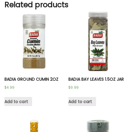
Related products
BADIA GROUND CUMIN 2OZ
BADIA BAY LEAVES 1.5OZ JAR
$
4.99
$
9.99
Add to cart
Add to cart