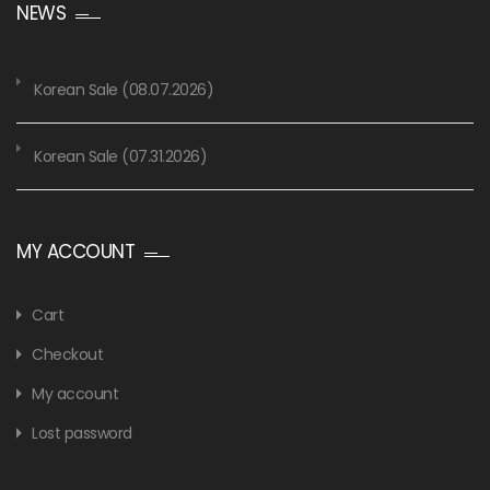
NEWS
Korean Sale (08.07.2026)
Korean Sale (07.31.2026)
MY ACCOUNT
Cart
Checkout
My account
Lost password