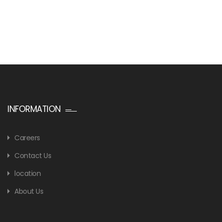
INFORMATION
Careers
Contact Us
location
About Us