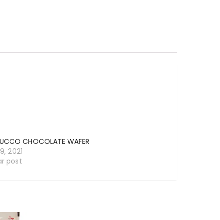
UCCO CHOCOLATE WAFER
19, 2021
ar post