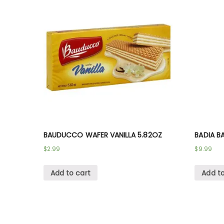
BAUDUCCO WAFER VANILLA 5.82OZ
BADIA BA
$
2.99
$
9.99
Add to cart
Add to