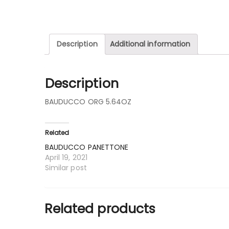
Description
Additional information
Description
BAUDUCCO ORG 5.64OZ
Related
BAUDUCCO PANETTONE
April 19, 2021
Similar post
Related products