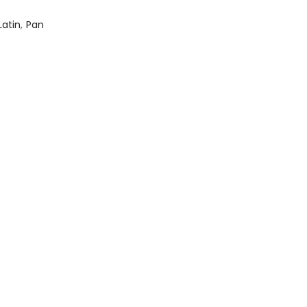
Latin
,
Pan