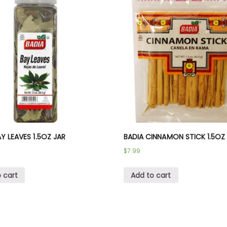
Y LEAVES 1.5OZ JAR
BADIA CINNAMON STICK 1.5OZ
$
7.99
 cart
Add to cart