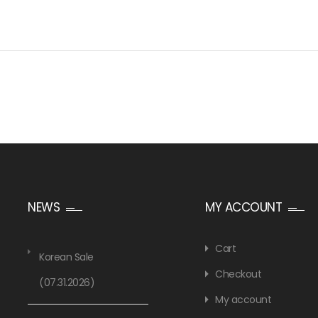
NEWS
MY ACCOUNT
Cart
Korean Sale
Checkout
(07.31.2026)
My account