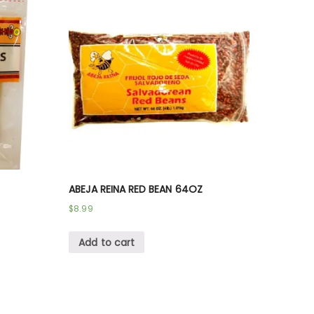
ABEJA REINA RED BEAN 64OZ
$
8.99
Add to cart