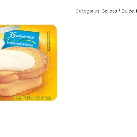
Categories:
Galleta / Dulce
,