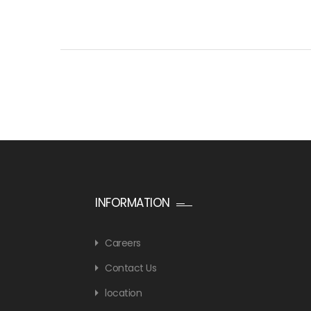
INFORMATION
Careers
Contact Us
location