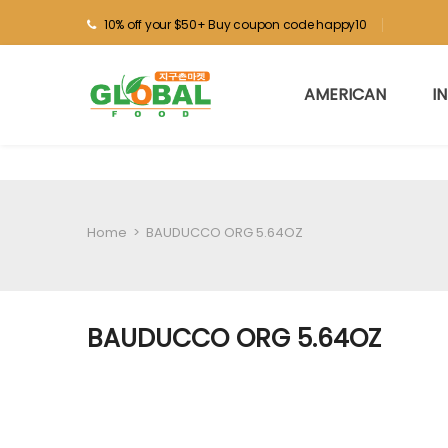
10% off your $50+ Buy coupon code happy10
AMERICAN
I
Home
>
BAUDUCCO ORG 5.64OZ
BAUDUCCO ORG 5.64OZ