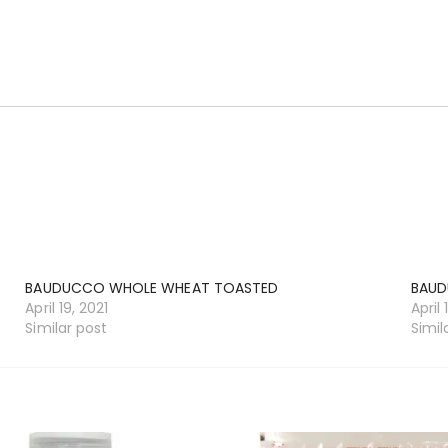
BAUDUCCO WHOLE WHEAT TOASTED
BAUD
April 19, 2021
April 
Similar post
Simil