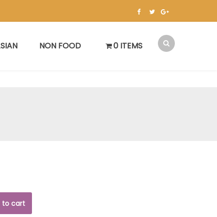
SIAN
NON FOOD
0 ITEMS
 to cart