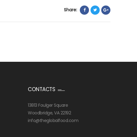
Share:
CONTACTS
13813 Foulger Square
Woodbridge, VA 22192
info@theglobalfood.com