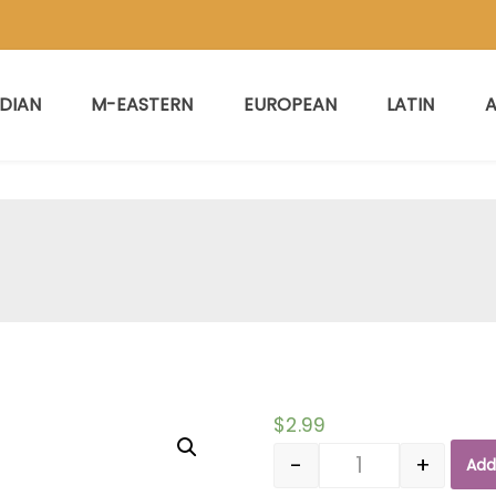
NDIAN
M-EASTERN
EUROPEAN
LATIN
A
$
2.99
-
+
Add
Quantity