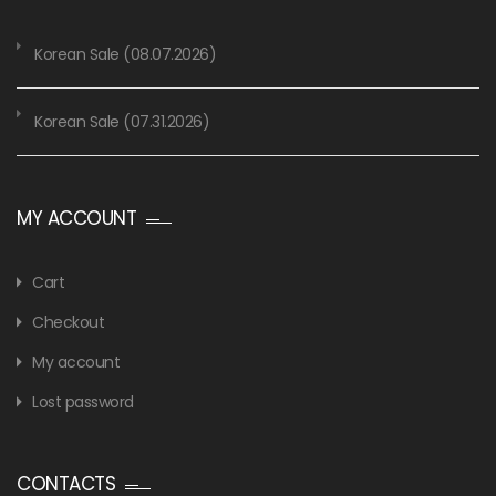
Korean Sale (08.07.2026)
Korean Sale (07.31.2026)
MY ACCOUNT
Cart
Checkout
My account
Lost password
CONTACTS