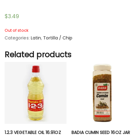
$
3.49
Out of stock
Categories:
Latin
,
Tortilla / Chip
Related products
1.2.3 VEGETABLE OIL 16.91OZ
BADIA CUMIN SEED 16OZ JAR