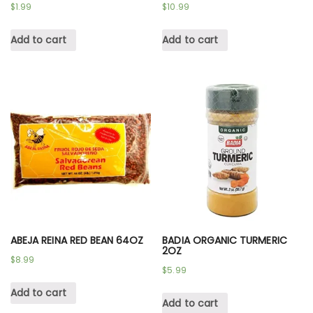
$
1.99
$
10.99
Add to cart
Add to cart
ABEJA REINA RED BEAN 64OZ
BADIA ORGANIC TURMERIC
2OZ
$
8.99
$
5.99
Add to cart
Add to cart