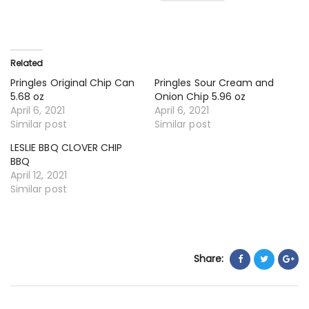
Related
Pringles Original Chip Can
Pringles Sour Cream and
5.68 oz
Onion Chip 5.96 oz
April 6, 2021
April 6, 2021
Similar post
Similar post
LESLIE BBQ CLOVER CHIP
BBQ
April 12, 2021
Similar post
Share: