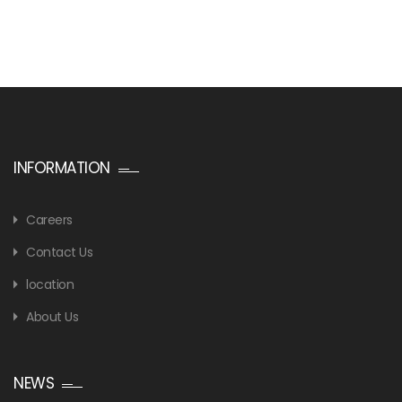
INFORMATION
Careers
Contact Us
location
About Us
NEWS