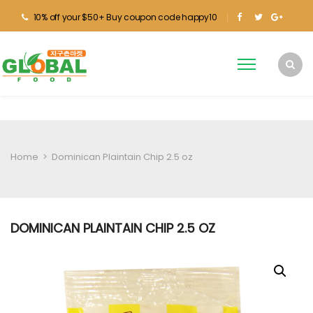
10% off your $50+ Buy coupon code happy10
Home
>
Dominican Plaintain Chip 2.5 oz
DOMINICAN PLAINTAIN CHIP 2.5 OZ