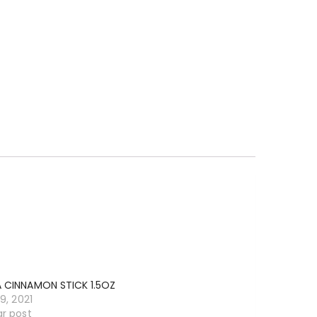
A CINNAMON STICK 1.5OZ
19, 2021
ar post