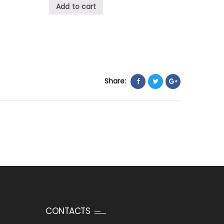
Add to cart
Share:
CONTACTS