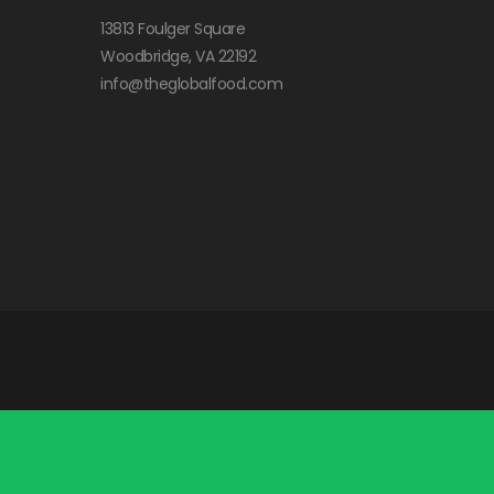
13813 Foulger Square
Woodbridge, VA 22192
info@theglobalfood.com