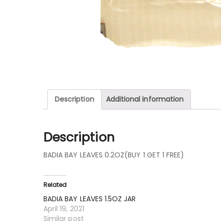
Description
Additional information
Description
BADIA BAY LEAVES 0.2OZ(BUY 1 GET 1 FREE)
Related
BADIA BAY LEAVES 1.5OZ JAR
April 19, 2021
Similar post