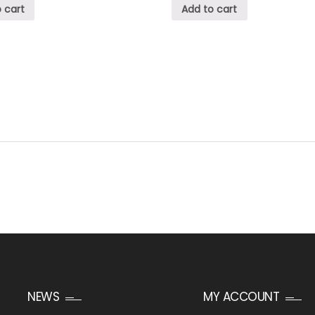
 cart
Add to cart
NEWS
MY ACCOUNT