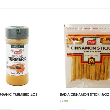
RGANIC TURMERIC 2OZ
BADIA CINNAMON STICK 1.5OZ
$
7.99