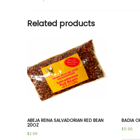
Related products
ABEJA REINA SALVADORIAN RED BEAN
BADIA O
20OZ
$
5.99
$
2.99