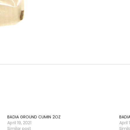
BADIA GROUND CUMIN 2OZ
BADI
April 19, 2021
April 
Similar post
Simil