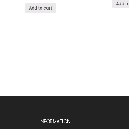
Add to
Add to cart
INFORMATION