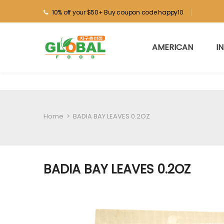
10% off your $50+ Buy coupon code happy10
AMERICAN
I
Home
>
BADIA BAY LEAVES 0.2OZ
BADIA BAY LEAVES 0.2OZ