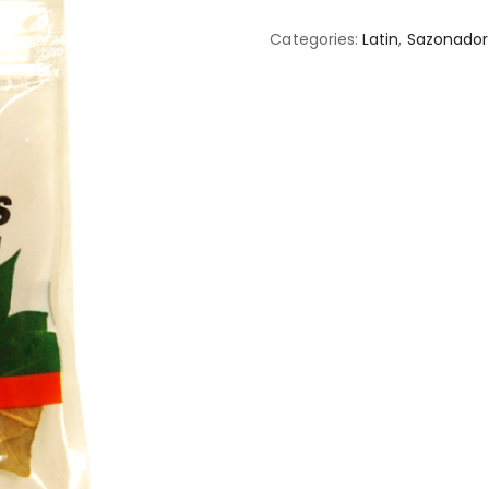
Categories:
Latin
,
Sazonador