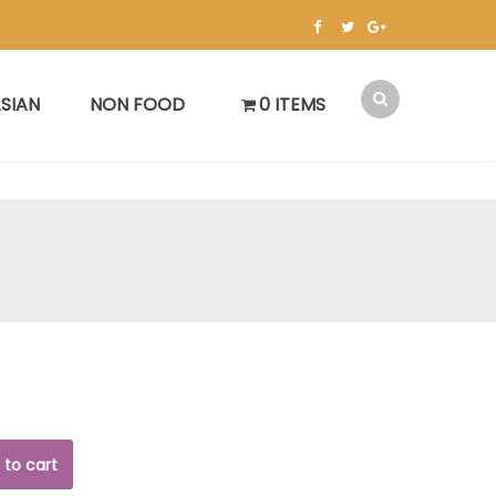
SIAN
NON FOOD
0 ITEMS
 to cart