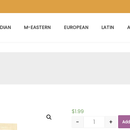
NDIAN
M-EASTERN
EUROPEAN
LATIN
A
$
1.99
-
+
Add
Quantity