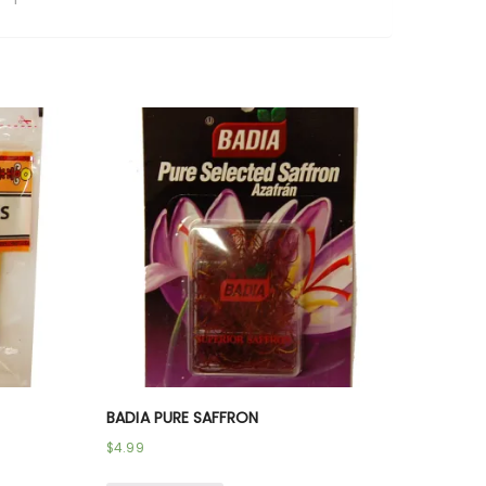
BADIA PURE SAFFRON
$
4.99