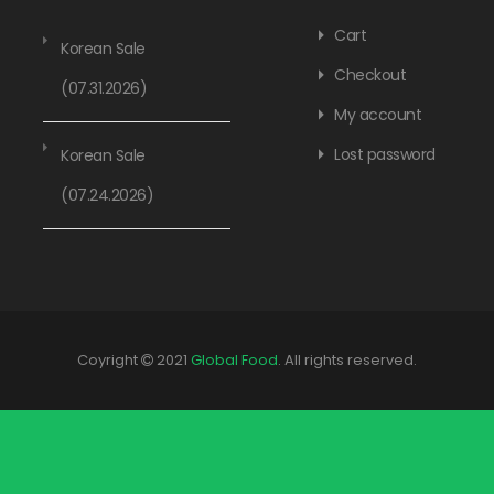
Cart
Korean Sale
Checkout
(07.31.2026)
My account
Lost password
Korean Sale
(07.24.2026)
Coyright
2021
Global Food
. All rights reserved.