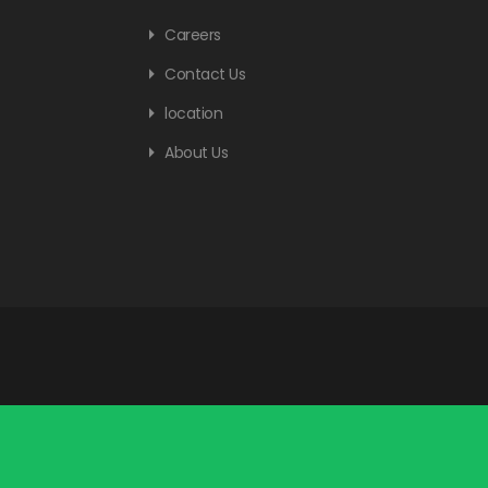
Careers
Contact Us
location
About Us