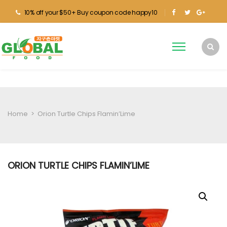
10% off your $50+ Buy coupon code happy10
Home
>
Orion Turtle Chips Flamin’Lime
ORION TURTLE CHIPS FLAMIN’LIME