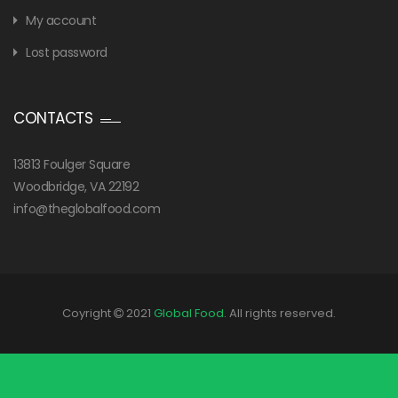
My account
Lost password
CONTACTS
13813 Foulger Square
Woodbridge, VA 22192
info@theglobalfood.com
Coyright
2021
Global Food
. All rights reserved.