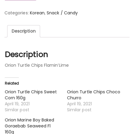
Categories:
Korean
,
Snack / Candy
Description
Description
Orion Turtle Chips Flamin’Lime
Related
Orion Turtle Chips Sweet
Orion Turtle Chips Choco
Corn 160g
Churro
April 19, 2021
April 19, 2021
Similar post
Similar post
Orion Marine Boy Baked
Goraebab Seaweed Fl
160g