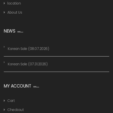
location
About Us
NEWS
Korean Sale (08.07.2026)
Korean Sale (07.31.2026)
MY ACCOUNT
Cart
Checkout