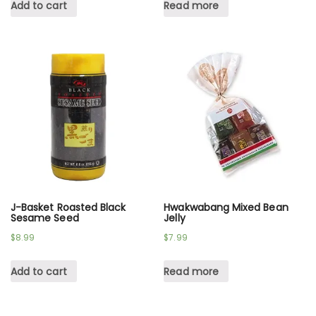
Add to cart
Read more
J-Basket Roasted Black
Hwakwabang Mixed Bean
Sesame Seed
Jelly
$
8.99
$
7.99
Add to cart
Read more