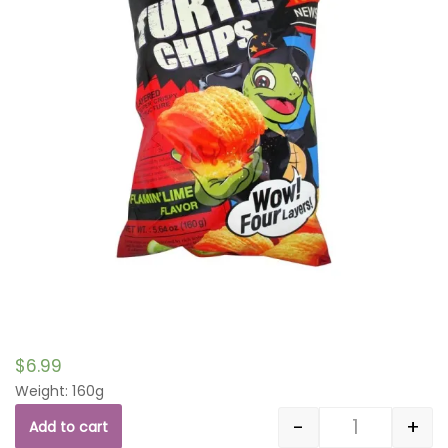
$
6.99
Weight: 160g
-
+
Add to cart
Quantity