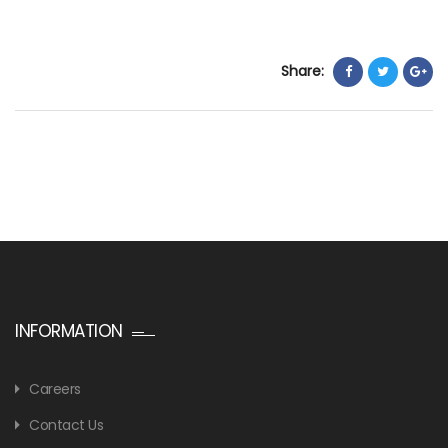
Share:
INFORMATION
Careers
Contact Us