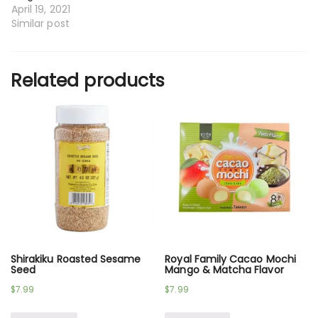
April 19, 2021
Similar post
Related products
Shirakiku Roasted Sesame
Royal Family Cacao Mochi
Seed
Mango & Matcha Flavor
$
7.99
$
7.99