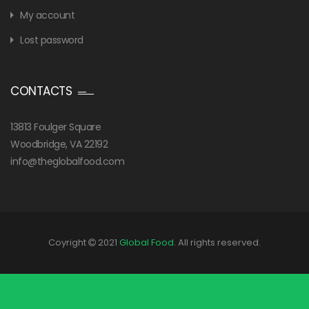
My account
Lost password
CONTACTS
13813 Foulger Square
Woodbridge, VA 22192
info@theglobalfood.com
Coyright
2021
Global Food
. All rights reserved.