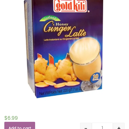
$
6.99
-
+
Add to cart