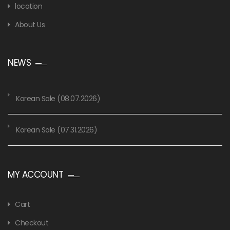
location
About Us
NEWS
Korean Sale (08.07.2026)
Korean Sale (07.31.2026)
MY ACCOUNT
Cart
Checkout