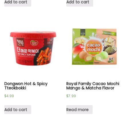
Add to cart
Add to cart
Dongwon Hot & Spicy
Royal Family Cacao Mochi
Tteokbokki
Mango & Matcha Flavor
$
4.99
$
7.99
Add to cart
Read more