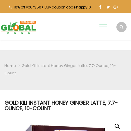
10% off your $50+ Buy coupon code happy10
Home
>
Gold Kili Instant Honey Ginger Latte, 7.7-Ounce, 10-
Count
GOLD KILI INSTANT HONEY GINGER LATTE, 7.7-
OUNCE, 10-COUNT