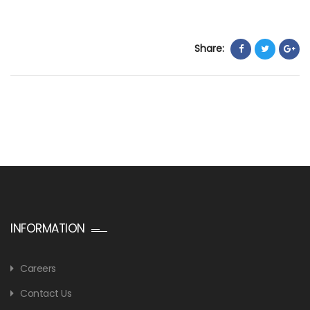
Share:
INFORMATION
Careers
Contact Us