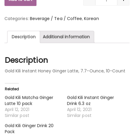
Quantity
Categories:
Beverage / Tea / Coffee
,
Korean
Description
Additional information
Description
Gold Kili Instant Honey Ginger Latte, 7.7-Ounce, 10-Count
Related
Gold Kili Matcha Ginger
Gold Kili Instant Ginger
Latte 10 pack
Drink 6.3 oz
April 12, 2021
April 12, 2021
Similar post
Similar post
Gold Kili Ginger Drink 20
Pack