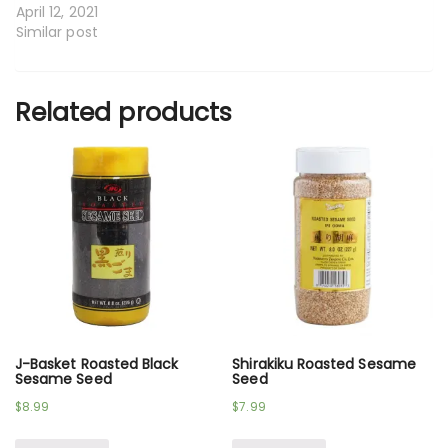
April 12, 2021
Similar post
Related products
J-Basket Roasted Black
Shirakiku Roasted Sesame
Sesame Seed
Seed
$
8.99
$
7.99