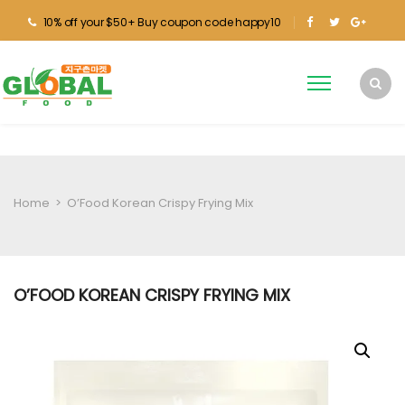
10% off your $50+ Buy coupon code happy10
Home
>
O’Food Korean Crispy Frying Mix
O’FOOD KOREAN CRISPY FRYING MIX