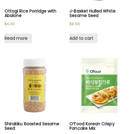
Ottogi Rice Porridge with
J-Basket Hulled White
Abalone
Sesame Seed
$
4.49
$
8.99
Read more
Add to cart
Shirakiku Roasted Sesame
O’Food Korean Crispy
Seed
Pancake Mix