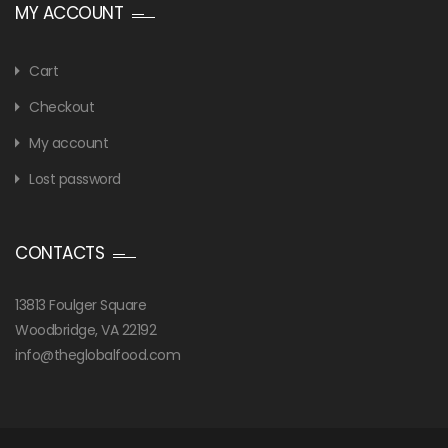
MY ACCOUNT
Cart
Checkout
My account
Lost password
CONTACTS
13813 Foulger Square
Woodbridge, VA 22192
info@theglobalfood.com