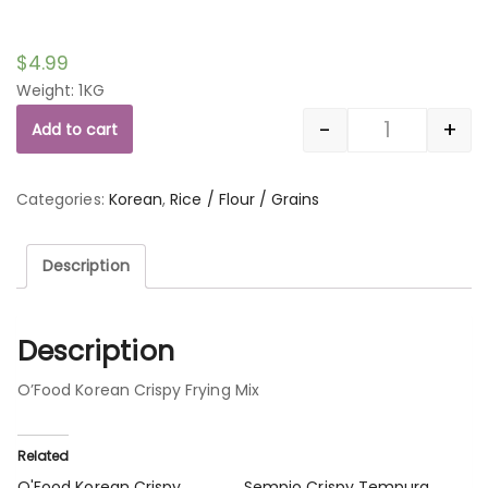
$
4.99
Weight: 1KG
-
+
Add to cart
Quantity
Categories:
Korean
,
Rice / Flour / Grains
Description
Description
O’Food Korean Crispy Frying Mix
Related
O'Food Korean Crispy
Sempio Crispy Tempura