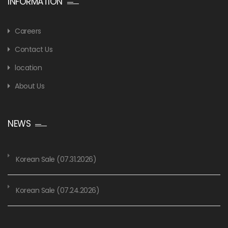
INFORMATION
Careers
Contact Us
location
About Us
NEWS
Korean Sale (07.31.2026)
Korean Sale (07.24.2026)