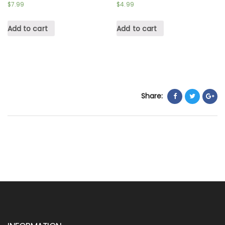
$
7.99
$
4.99
Add to cart
Add to cart
Share: