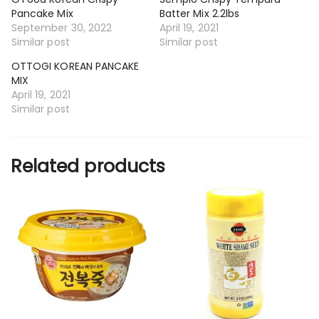
Pancake Mix
Batter Mix 2.2lbs
September 30, 2022
April 19, 2021
Similar post
Similar post
OTTOGI KOREAN PANCAKE
MIX
April 19, 2021
Similar post
Related products