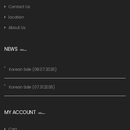
Contact Us
location
About Us
NEWS
Korean Sale (08.07.2026)
Korean Sale (07.31.2026)
MY ACCOUNT
Cart