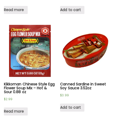
Read more
Add to cart
Kikkoman Chinese Style Egg
Canned Sardine in Sweet
Flower Soup Mix – Hot &
Soy Sauce 3.52oz
Sour 0.88 oz
$
3.99
$
2.99
Add to cart
Read more