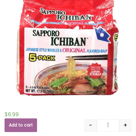
$
6.99
-
+
Add to cart
Quantity