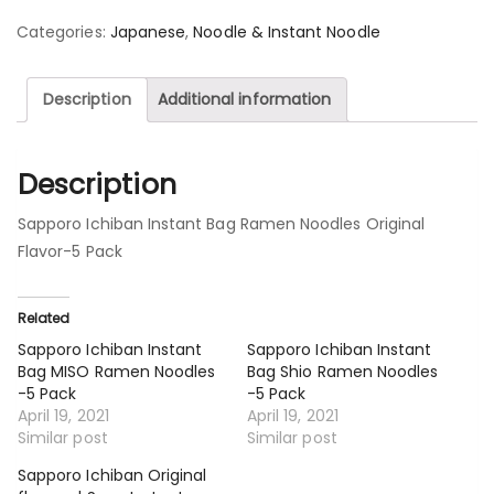
Categories:
Japanese
,
Noodle & Instant Noodle
Description
Additional information
Description
Sapporo Ichiban Instant Bag Ramen Noodles Original
Flavor-5 Pack
Related
Sapporo Ichiban Instant
Sapporo Ichiban Instant
Bag MISO Ramen Noodles
Bag Shio Ramen Noodles
-5 Pack
-5 Pack
April 19, 2021
April 19, 2021
Similar post
Similar post
Sapporo Ichiban Original