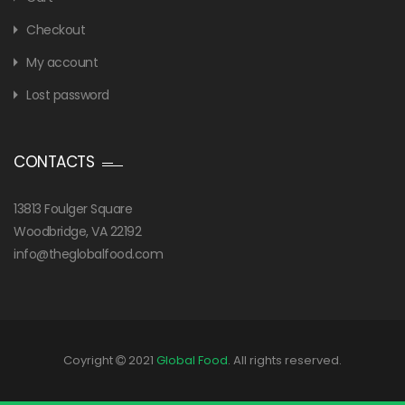
Checkout
My account
Lost password
CONTACTS
13813 Foulger Square
Woodbridge, VA 22192
info@theglobalfood.com
Coyright
2021
Global Food
. All rights reserved.