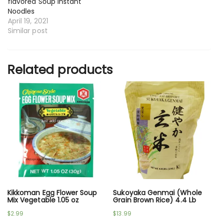
flavored Soup Instant
Noodles
April 19, 2021
Similar post
Related products
Kikkoman Egg Flower Soup
Sukoyaka Genmai (Whole
Mix Vegetable 1.05 oz
Grain Brown Rice) 4.4 Lb
$
2.99
$
13.99