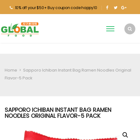
10% off your $50+ Buy coupon code happy10
Home
>
Sapporo Ichiban Instant Bag Ramen Noodles Original
Flavor-5 Pack
SAPPORO ICHIBAN INSTANT BAG RAMEN
NOODLES ORIGINAL FLAVOR-5 PACK