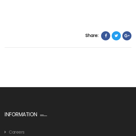
Share:
INFORMATION
Careers