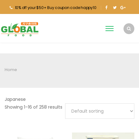
10% off your $50+ Buy coupon code happy10
Home
Japanese
Showing 1–16 of 258 results