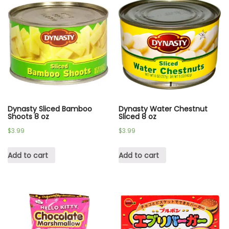
Dynasty Sliced Bamboo
Dynasty Water Chestnut
Shoots 8 oz
Sliced 8 oz
$
3.99
$
3.99
Add to cart
Add to cart