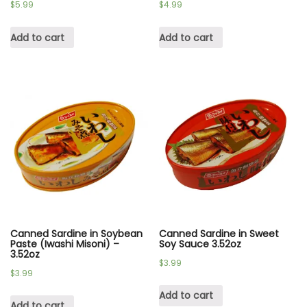
$
5.99
$
4.99
Add to cart
Add to cart
Canned Sardine in Soybean
Canned Sardine in Sweet
Paste (Iwashi Misoni) –
Soy Sauce 3.52oz
3.52oz
$
3.99
$
3.99
Add to cart
Add to cart