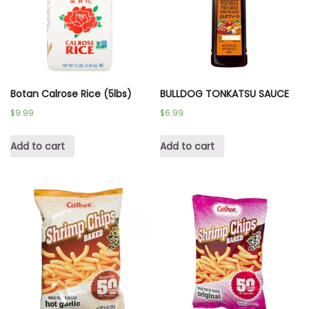
Botan Calrose Rice (5lbs)
BULLDOG TONKATSU SAUCE
$
9.99
$
6.99
Add to cart
Add to cart