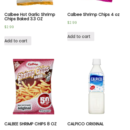
Calbee Hot Garlic Shrimp
Calbee Shrimp Chips 4 oz
Chips Baked 3.3 OZ
$
2.99
$
2.99
Add to cart
Add to cart
CALBEE SHRIMP CHIPS 8 OZ
CALPICO ORIGINAL