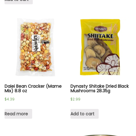
Daiei Bean Cracker (Mame
Dynasty Shitake Dried Black
Mix) 8.8 oz
Mushrooms 28.35g
$
4.39
$
2.99
Read more
Add to cart