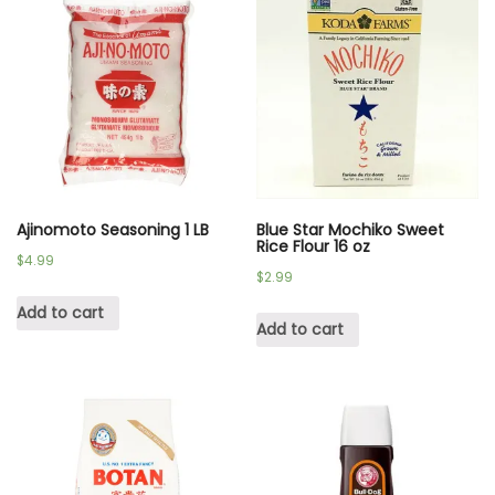
Ajinomoto Seasoning 1 LB
Blue Star Mochiko Sweet
Rice Flour 16 oz
$
4.99
$
2.99
Add to cart
Add to cart