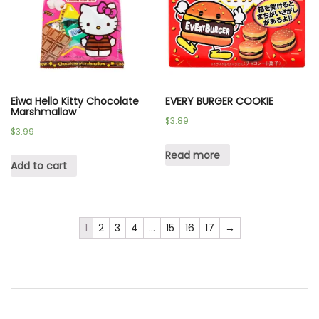
Eiwa Hello Kitty Chocolate
EVERY BURGER COOKIE
Marshmallow
$
3.89
$
3.99
Read more
Add to cart
1
2
3
4
…
15
16
17
→