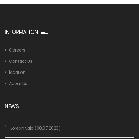
INFORMATION
Careers
Contact Us
location
About Us
NEWS
Korean Sale (08.07.2026)