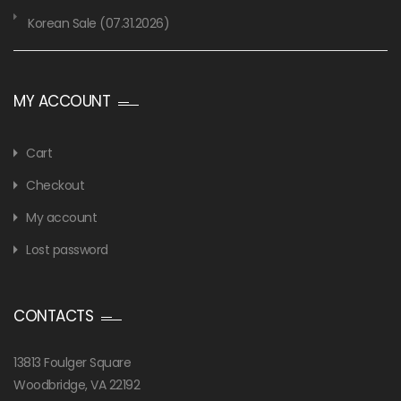
Korean Sale (07.31.2026)
MY ACCOUNT
Cart
Checkout
My account
Lost password
CONTACTS
13813 Foulger Square
Woodbridge, VA 22192