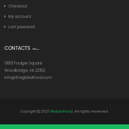
Checkout
My account
Lost password
CONTACTS
13813 Foulger Square
Woodbridge, VA 22192
info@theglobalfood.com
Coyright
2021
Global Food
. All rights reserved.