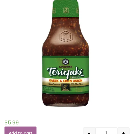
$
5.99
-
+
Add to cart