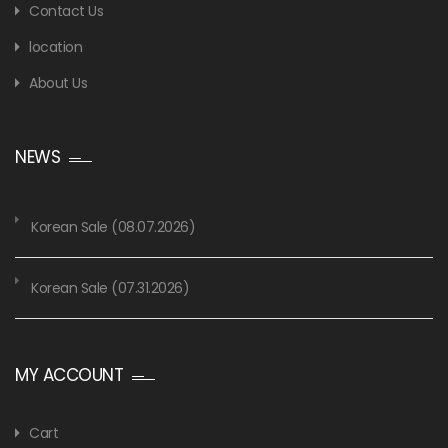
Contact Us
location
About Us
NEWS
Korean Sale (08.07.2026)
Korean Sale (07.31.2026)
MY ACCOUNT
Cart