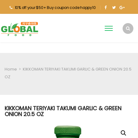
10% off your $50+ Buy coupon code happy10
Home
>
KIKKOMAN TERIYAKI TAKUMI GARLIC & GREEN ONION 20.5
OZ
KIKKOMAN TERIYAKI TAKUMI GARLIC & GREEN
ONION 20.5 OZ