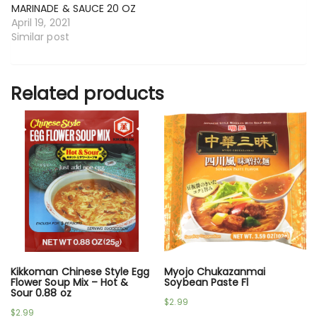
MARINADE & SAUCE 20 OZ
April 19, 2021
Similar post
Related products
Kikkoman Chinese Style Egg
Myojo Chukazanmai
Flower Soup Mix – Hot &
Soybean Paste Fl
Sour 0.88 oz
$
2.99
$
2.99