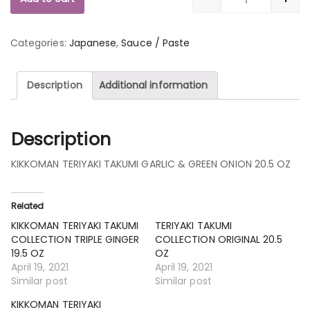
Quantity
Categories:
Japanese
,
Sauce / Paste
Description
Additional information
Description
KIKKOMAN TERIYAKI TAKUMI GARLIC & GREEN ONION 20.5 OZ
Related
KIKKOMAN TERIYAKI TAKUMI
TERIYAKI TAKUMI
COLLECTION TRIPLE GINGER
COLLECTION ORIGINAL 20.5
19.5 OZ
OZ
April 19, 2021
April 19, 2021
Similar post
Similar post
KIKKOMAN TERIYAKI