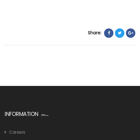
Share:
INFORMATION
Careers