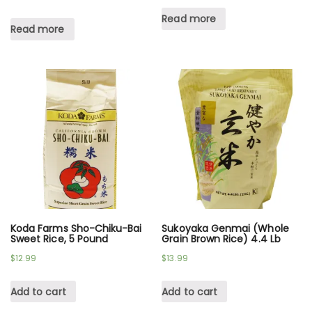
Read more
Read more
Koda Farms Sho-Chiku-Bai
Sukoyaka Genmai (Whole
Sweet Rice, 5 Pound
Grain Brown Rice) 4.4 Lb
$
12.99
$
13.99
Add to cart
Add to cart