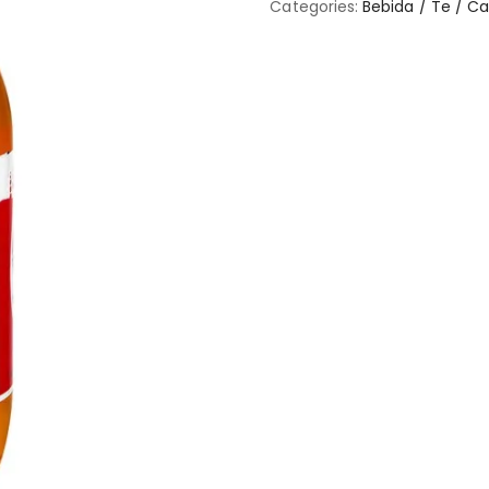
Categories:
Bebida / Te / C