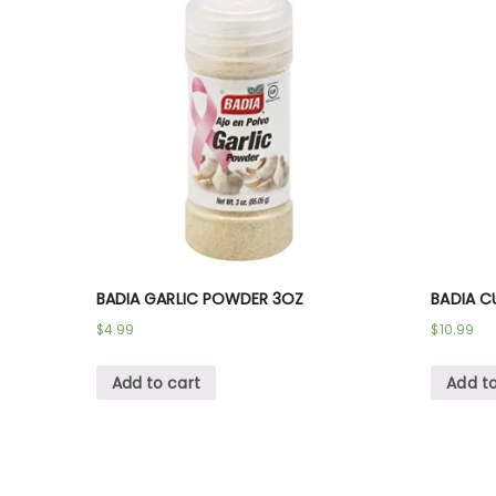
BADIA GARLIC POWDER 3OZ
BADIA C
$
4.99
$
10.99
Add to cart
Add to