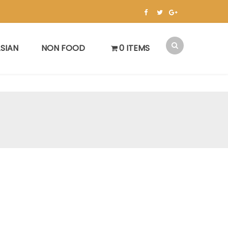
SIAN
NON FOOD
0 ITEMS