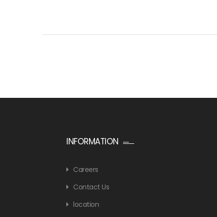
INFORMATION
Careers
Contact Us
location