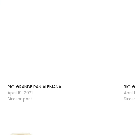
RIO GRANDE PAN ALEMANA
RIO 
April 19, 2021
April 
Similar post
Simil