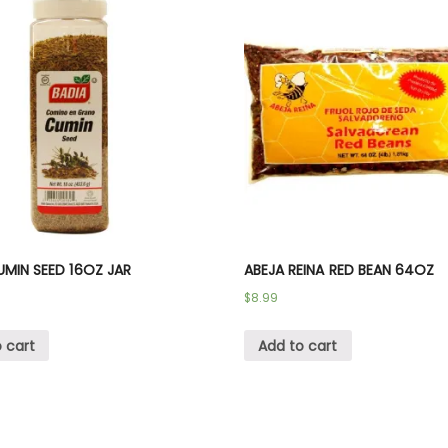
UMIN SEED 16OZ JAR
ABEJA REINA RED BEAN 64OZ
$
8.99
 cart
Add to cart