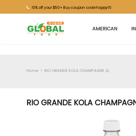
10% off your $50+ Buy coupon code happy10
AMERICAN
I
Home
>
RIO GRANDE KOLA CHAMPAGNE 2L
RIO GRANDE KOLA CHAMPAGN