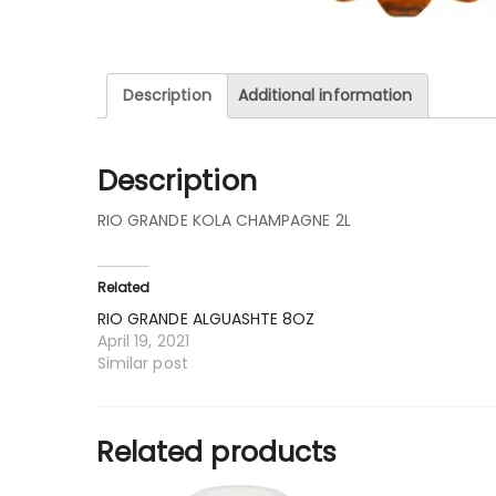
Description
Additional information
Description
RIO GRANDE KOLA CHAMPAGNE 2L
Related
RIO GRANDE ALGUASHTE 8OZ
April 19, 2021
Similar post
Related products