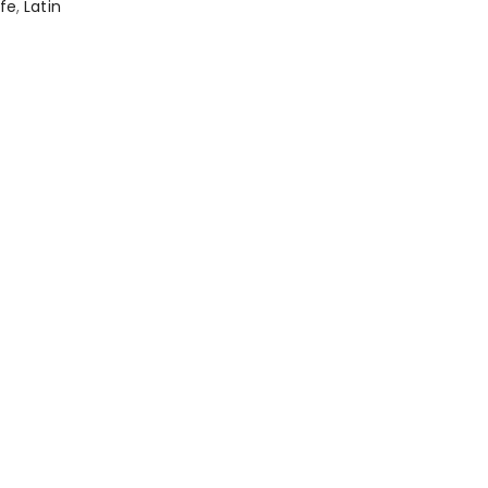
afe
,
Latin