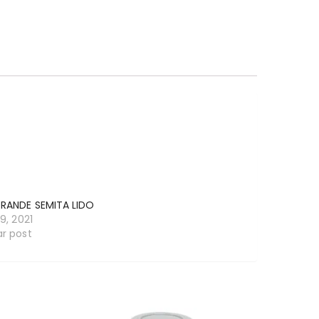
GRANDE SEMITA LIDO
19, 2021
ar post