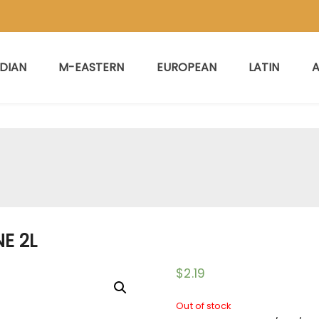
NDIAN
M-EASTERN
EUROPEAN
LATIN
A
E 2L
$
2.19
Out of stock