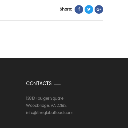
Share:
CONTACTS
13813 Foulger Square
Woodbridge, VA 22192
info@theglobalfood.com