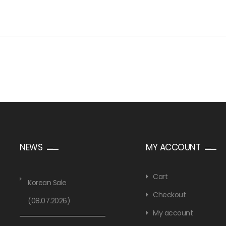
NEWS
MY ACCOUNT
Cart
Korean Sale
Checkout
(08.07.2026)
My account