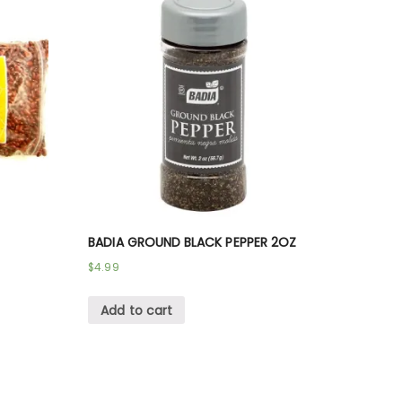
BADIA GROUND BLACK PEPPER 2OZ
$
4.99
Add to cart