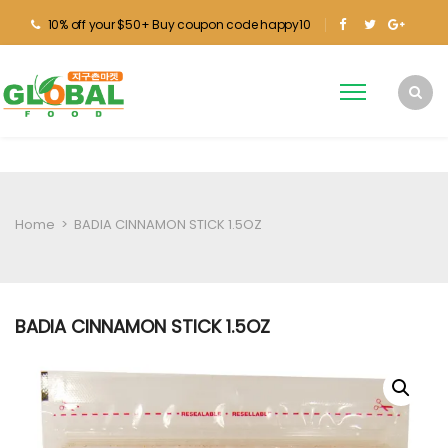
10% off your $50+ Buy coupon code happy10
Home
>
BADIA CINNAMON STICK 1.5OZ
BADIA CINNAMON STICK 1.5OZ