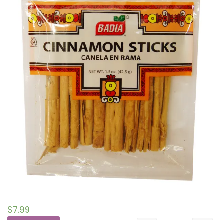
$
7.99