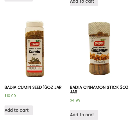
Add to cart
BADIA CUMIN SEED 16OZ JAR
BADIA CINNAMON STICK 3OZ
JAR
$
10.99
$
4.99
Add to cart
Add to cart