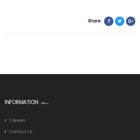
Share:
INFORMATION
Careers
Contact Us