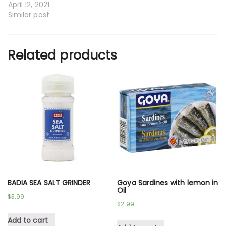
April 12, 2021
Similar post
Related products
BADIA SEA SALT GRINDER
Goya Sardines with lemon in
Oil
$
3.99
$
2.99
Add to cart