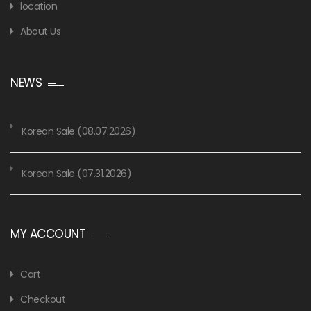
location
About Us
NEWS
Korean Sale (08.07.2026)
Korean Sale (07.31.2026)
MY ACCOUNT
Cart
Checkout