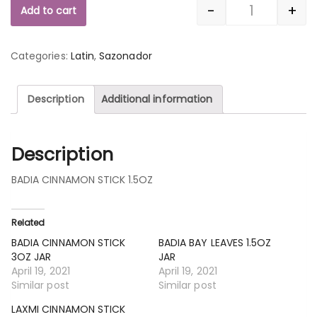
-
+
Add to cart
Quantity
Categories:
Latin
,
Sazonador
Description
Additional information
Description
BADIA CINNAMON STICK 1.5OZ
Related
BADIA CINNAMON STICK
BADIA BAY LEAVES 1.5OZ
3OZ JAR
JAR
April 19, 2021
April 19, 2021
Similar post
Similar post
LAXMI CINNAMON STICK