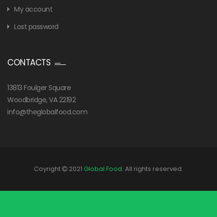
My account
Lost password
CONTACTS
13813 Foulger Square
Woodbridge, VA 22192
info@theglobalfood.com
Coyright
2021
Global Food
. All rights reserved.