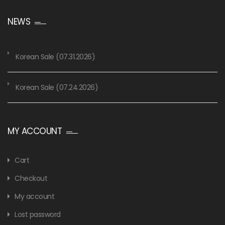
NEWS
Korean Sale (07.31.2026)
Korean Sale (07.24.2026)
MY ACCOUNT
Cart
Checkout
My account
Lost password