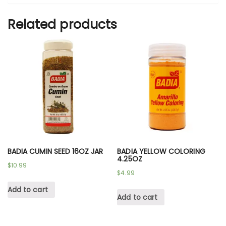
Related products
BADIA CUMIN SEED 16OZ JAR
BADIA YELLOW COLORING
4.25OZ
$
10.99
$
4.99
Add to cart
Add to cart