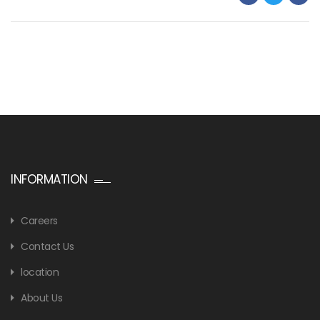
INFORMATION
Careers
Contact Us
location
About Us