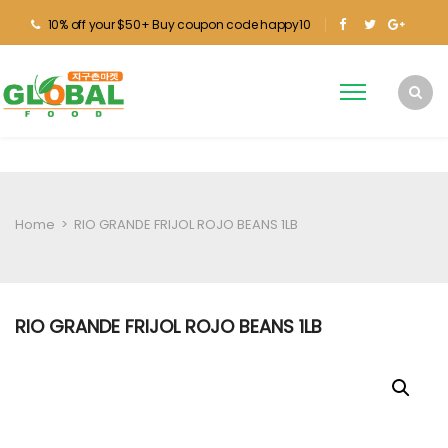
10% off your $50+ Buy coupon code happy10
Home
>
RIO GRANDE FRIJOL ROJO BEANS 1LB
RIO GRANDE FRIJOL ROJO BEANS 1LB