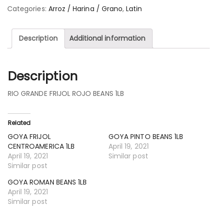
Categories:
Arroz / Harina / Grano
,
Latin
Description
Additional information
Description
RIO GRANDE FRIJOL ROJO BEANS 1LB
Related
GOYA FRIJOL
GOYA PINTO BEANS 1LB
CENTROAMERICA 1LB
April 19, 2021
April 19, 2021
Similar post
Similar post
GOYA ROMAN BEANS 1LB
April 19, 2021
Similar post