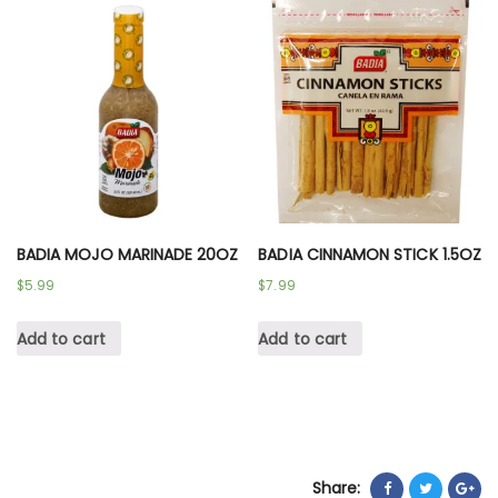
BADIA MOJO MARINADE 20OZ
BADIA CINNAMON STICK 1.5OZ
$
5.99
$
7.99
Add to cart
Add to cart
Share: