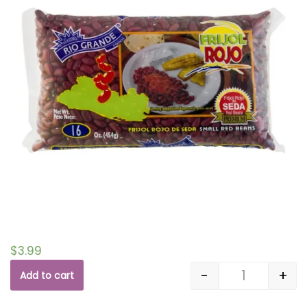
$
3.99
-
+
Add to cart
Quantity