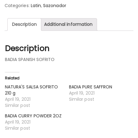
Categories:
Latin
,
Sazonador
Description
Additional information
Description
BADIA SPANISH SOFRITO
Related
NATURA'S SALSA SOFRITO
BADIA PURE SAFFRON
210 g
April 19, 2021
April 19, 2021
Similar post
Similar post
BADIA CURRY POWDER 2OZ
April 19, 2021
Similar post