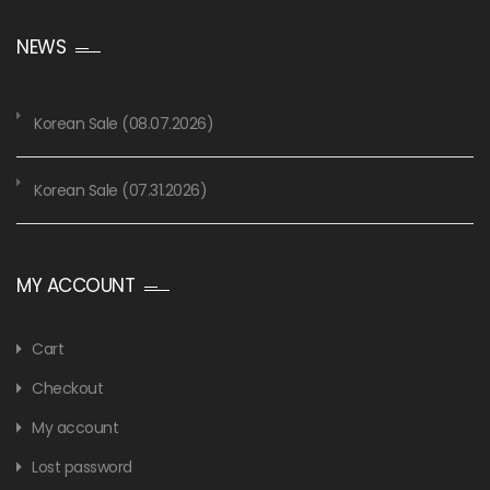
NEWS
Korean Sale (08.07.2026)
Korean Sale (07.31.2026)
MY ACCOUNT
Cart
Checkout
My account
Lost password