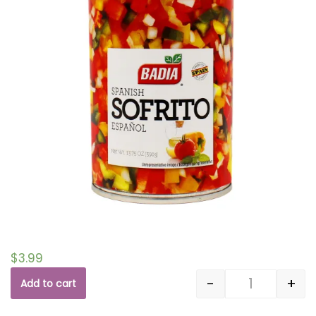
$
3.99
-
+
Add to cart
Quantity