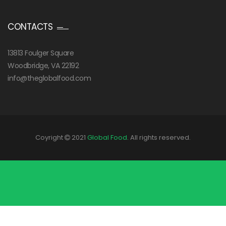
CONTACTS
13813 Foulger Square
Woodbridge, VA 22192
info@theglobalfood.com
Coyright
2021
Global Food
. All rights reserved.