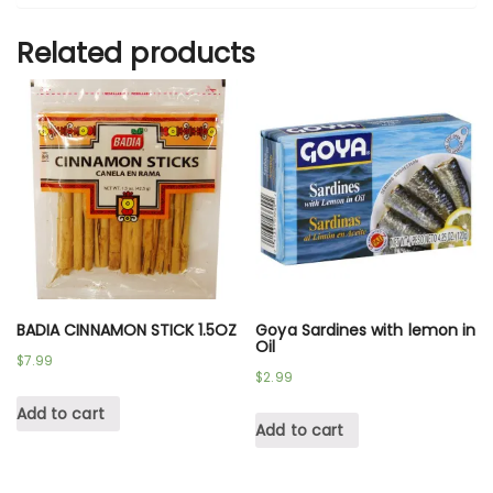
Related products
BADIA CINNAMON STICK 1.5OZ
Goya Sardines with lemon in
Oil
$
7.99
$
2.99
Add to cart
Add to cart