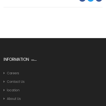
INFORMATION
Careers
Contact Us
location
About Us