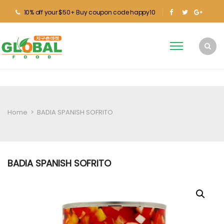
10% off your $50+ Buy coupon code happy10
Home
>
BADIA SPANISH SOFRITO
BADIA SPANISH SOFRITO