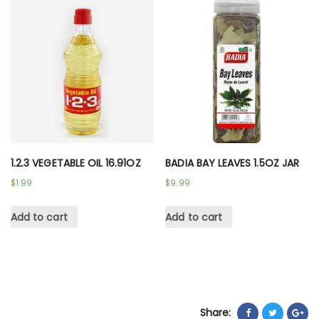
1.2.3 VEGETABLE OIL 16.91OZ
BADIA BAY LEAVES 1.5OZ JAR
$
1.99
$
9.99
Add to cart
Add to cart
Share: