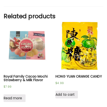
Related products
Royal Family Cacao Mochi
HONG YUAN ORANGE CANDY
Strawberry & Milk Flavor
$
4.99
$
7.99
Add to cart
Read more