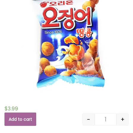
$
3.99
-
+
Add to cart
Quantity