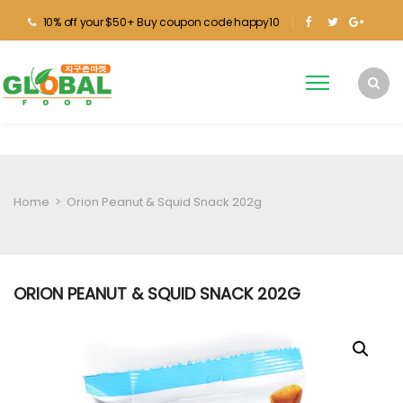
10% off your $50+ Buy coupon code happy10
Home
>
Orion Peanut & Squid Snack 202g
ORION PEANUT & SQUID SNACK 202G