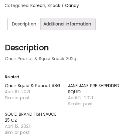
Categories:
Korean
,
Snack / Candy
Description
Additional information
Description
Orion Peanut & Squid Snack 202g
Related
Orion Squid & Peanut 98G
JANE JANE PRE SHREDDED
April 19, 2021
SQUID
Similar post
April 12, 2021
Similar post
SQUID BRAND FISH SAUCE
25 OZ
April 12, 2021
Similar post