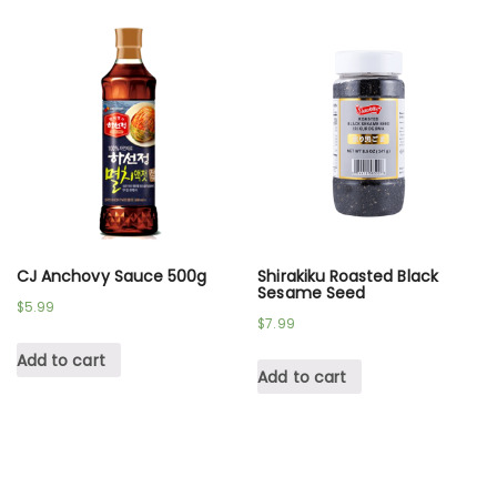
CJ Anchovy Sauce 500g
Shirakiku Roasted Black
Sesame Seed
$
5.99
$
7.99
Add to cart
Add to cart