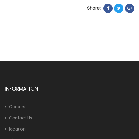
Share:
INFORMATION
Careers
Contact Us
location