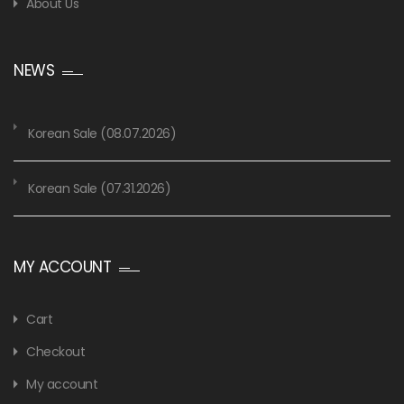
About Us
NEWS
Korean Sale (08.07.2026)
Korean Sale (07.31.2026)
MY ACCOUNT
Cart
Checkout
My account