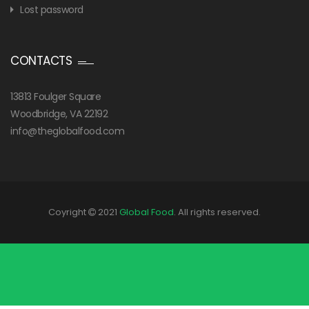
Lost password
CONTACTS
13813 Foulger Square
Woodbridge, VA 22192
info@theglobalfood.com
Coyright
2021
Global Food
. All rights reserved.