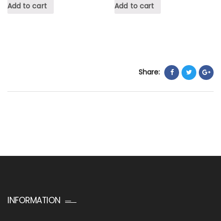
Add to cart
Add to cart
Share:
INFORMATION