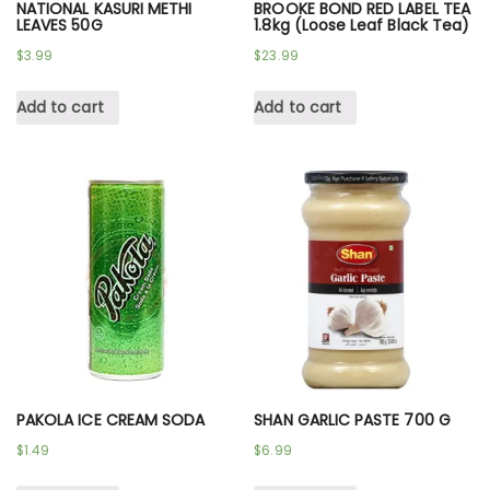
NATIONAL KASURI METHI
BROOKE BOND RED LABEL TEA
LEAVES 50G
1.8kg (Loose Leaf Black Tea)
$
3.99
$
23.99
Add to cart
Add to cart
PAKOLA ICE CREAM SODA
SHAN GARLIC PASTE 700 G
$
1.49
$
6.99