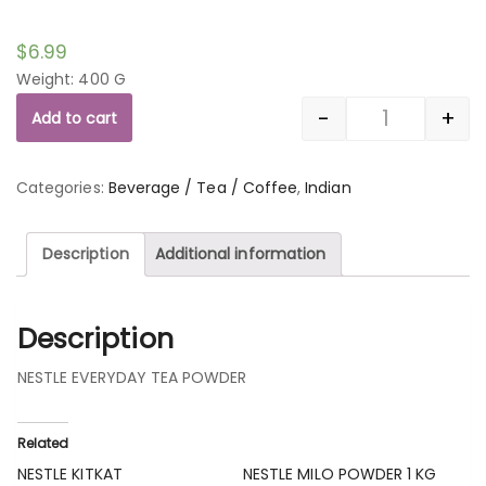
$
6.99
Weight: 400 G
-
+
Add to cart
Quantity
Categories:
Beverage / Tea / Coffee
,
Indian
Description
Additional information
Description
NESTLE EVERYDAY TEA POWDER
Related
NESTLE KITKAT
NESTLE MILO POWDER 1 KG