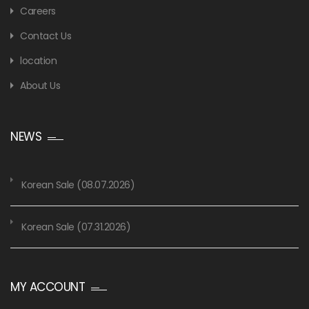
Careers
Contact Us
location
About Us
NEWS
Korean Sale (08.07.2026)
Korean Sale (07.31.2026)
MY ACCOUNT