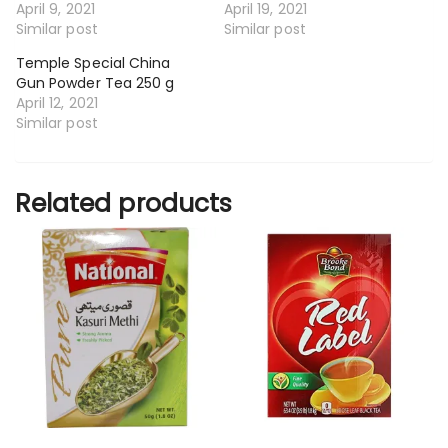
April 9, 2021
April 19, 2021
Similar post
Similar post
Temple Special China
Gun Powder Tea 250 g
April 12, 2021
Similar post
Related products