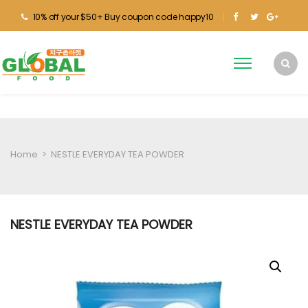
10% off your $50+ Buy coupon code happy10
Home
>
NESTLE EVERYDAY TEA POWDER
NESTLE EVERYDAY TEA POWDER