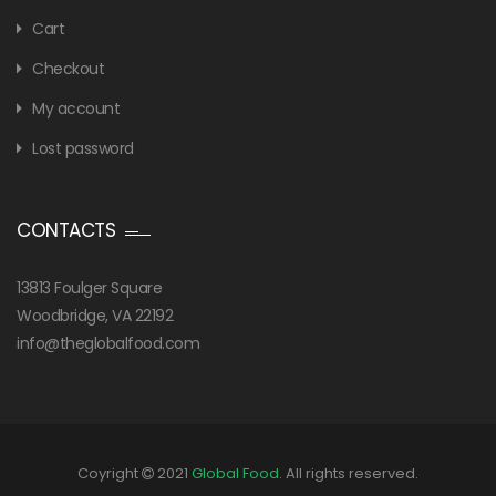
Cart
Checkout
My account
Lost password
CONTACTS
13813 Foulger Square
Woodbridge, VA 22192
info@theglobalfood.com
Coyright
2021
Global Food
. All rights reserved.