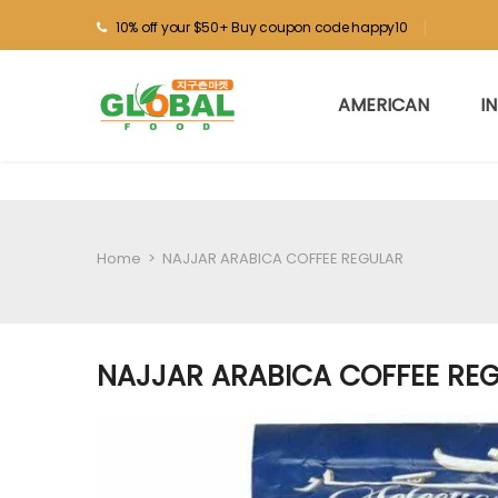
10% off your $50+ Buy coupon code happy10
AMERICAN
I
Home
>
NAJJAR ARABICA COFFEE REGULAR
NAJJAR ARABICA COFFEE RE