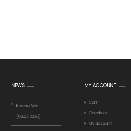
NEWS
MY ACCOUNT
Cart
Korean Sale
Checkout
(08.07.2026)
My account