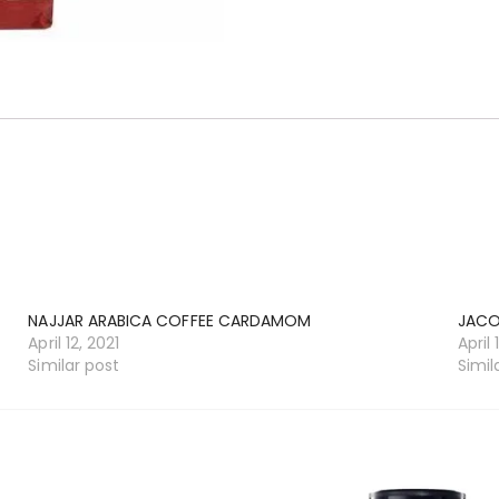
NAJJAR ARABICA COFFEE CARDAMOM
JACO
April 12, 2021
April 
Similar post
Simil