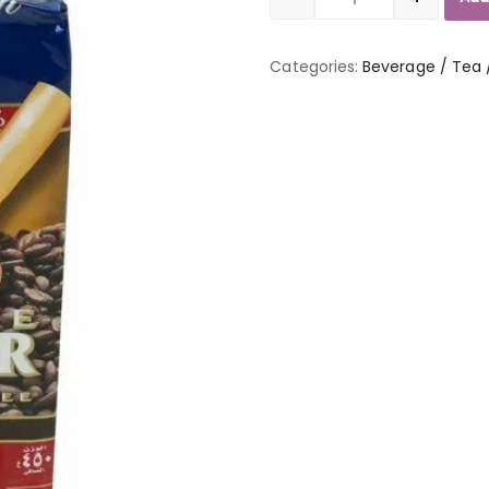
Quantity
Categories:
Beverage / Tea 