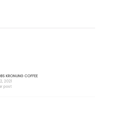
BS KRONUNG COFFEE
12, 2021
ar post