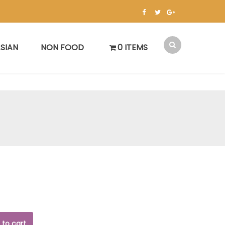
SIAN
NON FOOD
0 ITEMS
 to cart