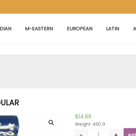
NDIAN
M-EASTERN
EUROPEAN
LATIN
A
GULAR
$
14.99
Weight: 450 G
-
+
Add