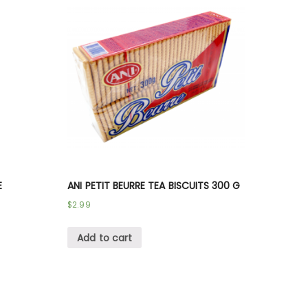
E
ANI PETIT BEURRE TEA BISCUITS 300 G
$
2.99
Add to cart