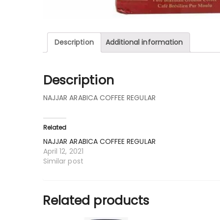
Description
Additional information
Description
NAJJAR ARABICA COFFEE REGULAR
Related
NAJJAR ARABICA COFFEE REGULAR
April 12, 2021
Similar post
Related products