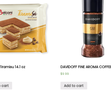
Tiramisu 14.1 oz
DAVIDOFF FINE AROMA COFFE
$
9.99
 cart
Add to cart