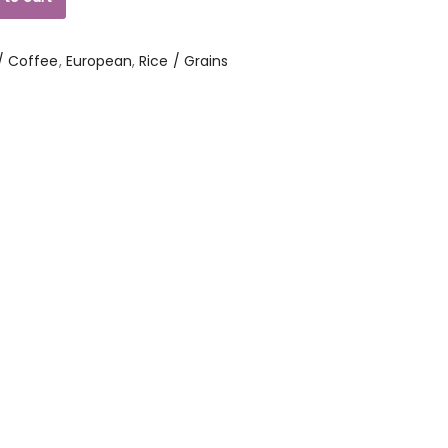
/ Coffee
,
European
,
Rice / Grains