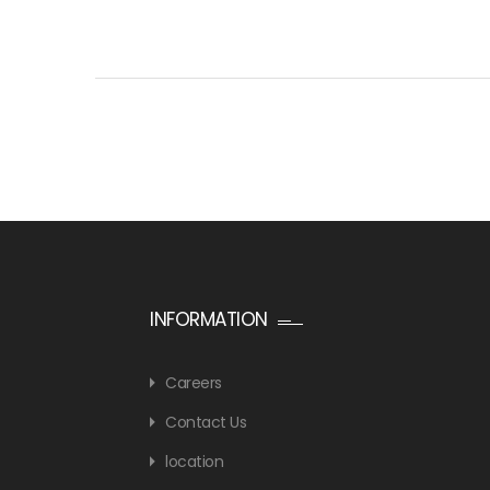
INFORMATION
Careers
Contact Us
location