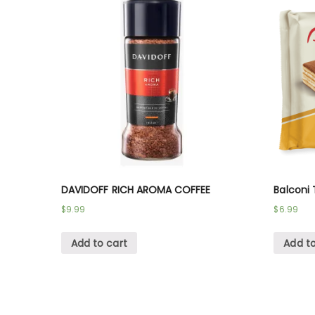
DAVIDOFF RICH AROMA COFFEE
Balconi 
$
9.99
$
6.99
Add to cart
Add to