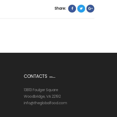
Share:
CONTACTS
13813 Foulger Square
Woodbridge, VA 22192
info@theglobalfood.com