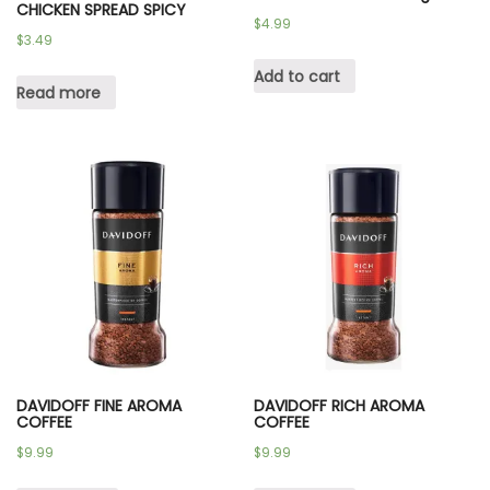
CHICKEN SPREAD SPICY
$
4.99
$
3.49
Add to cart
Read more
DAVIDOFF FINE AROMA
DAVIDOFF RICH AROMA
COFFEE
COFFEE
$
9.99
$
9.99