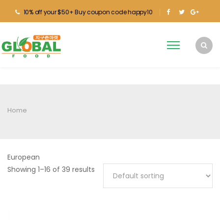
10% off your $50+ Buy coupon code happy10
Home
European
Showing 1–16 of 39 results