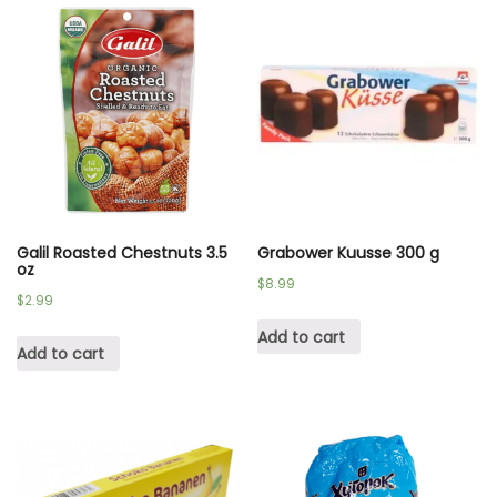
Galil Roasted Chestnuts 3.5
Grabower Kuusse 300 g
oz
$
8.99
$
2.99
Add to cart
Add to cart