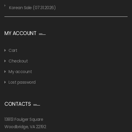
Korean Sale (07.31.2026)
MY ACCOUNT
Cart
Checkout
My account
Lost password
CONTACTS
13813 Foulger Square
Woodbridge, VA 22192