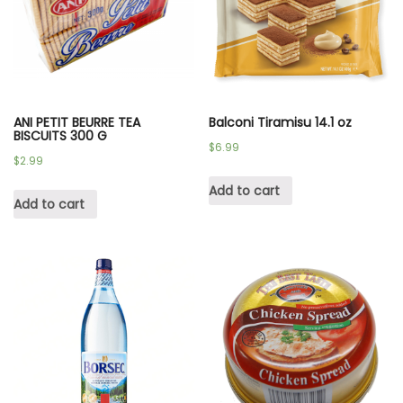
ANI PETIT BEURRE TEA
Balconi Tiramisu 14.1 oz
BISCUITS 300 G
$
6.99
$
2.99
Add to cart
Add to cart