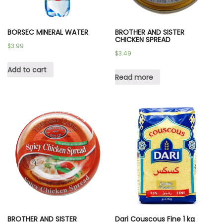
BORSEC MINERAL WATER
BROTHER AND SISTER
CHICKEN SPREAD
$
3.99
$
3.49
Add to cart
Read more
BROTHER AND SISTER
Dari Couscous Fine 1 kg