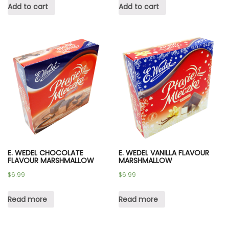
Add to cart
Add to cart
E. WEDEL CHOCOLATE
E. WEDEL VANILLA FLAVOUR
FLAVOUR MARSHMALLOW
MARSHMALLOW
$
6.99
$
6.99
Read more
Read more