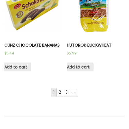
GUNZ CHOCOLATE BANANAS
HUTOROK BUCKWHEAT
$
5.49
$
5.99
Add to cart
Add to cart
1
2
3
→