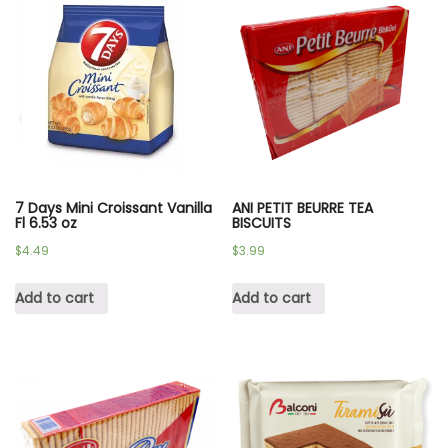
7 Days Mini Croissant Vanilla
ANI PETIT BEURRE TEA
Fl 6.53 oz
BISCUITS
$
4.49
$
3.99
Add to cart
Add to cart