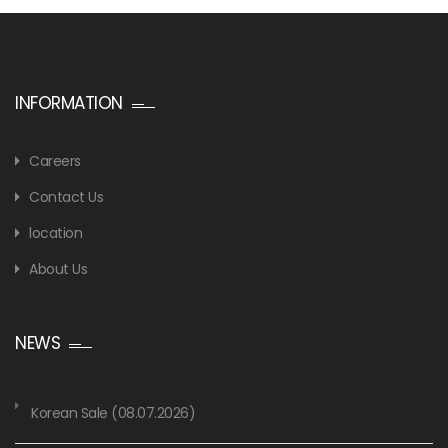
INFORMATION
Careers
Contact Us
location
About Us
NEWS
Korean Sale (08.07.2026)