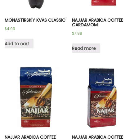
MONASTIRSKIY KVAS CLASSIC
NAJJAR ARABICA COFFEE
CARDAMOM
$
4.99
$
7.99
Add to cart
Read more
NAJJAR ARABICA COFFEE
NAJJAR ARABICA COFFEE