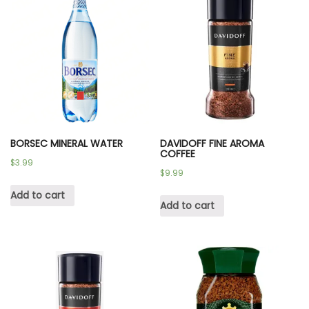
BORSEC MINERAL WATER
DAVIDOFF FINE AROMA
COFFEE
$
3.99
$
9.99
Add to cart
Add to cart