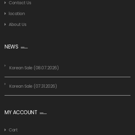
Contact Us
location
About Us
NEWS
Korean Sale (08.07.2026)
Korean Sale (07.31.2026)
MY ACCOUNT
Cart