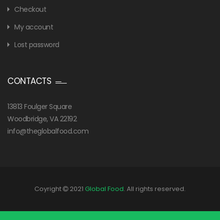
Checkout
My account
Lost password
CONTACTS
13813 Foulger Square
Woodbridge, VA 22192
info@theglobalfood.com
Coyright
2021
Global Food
. All rights reserved.