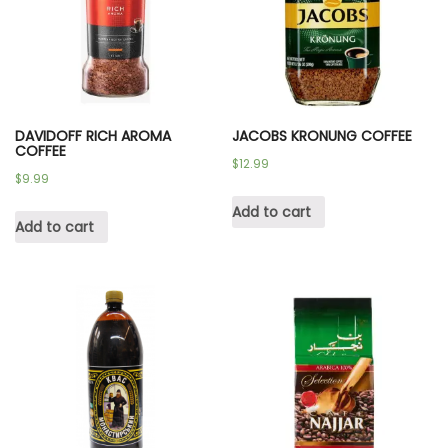
DAVIDOFF RICH AROMA
JACOBS KRONUNG COFFEE
COFFEE
$
12.99
$
9.99
Add to cart
Add to cart