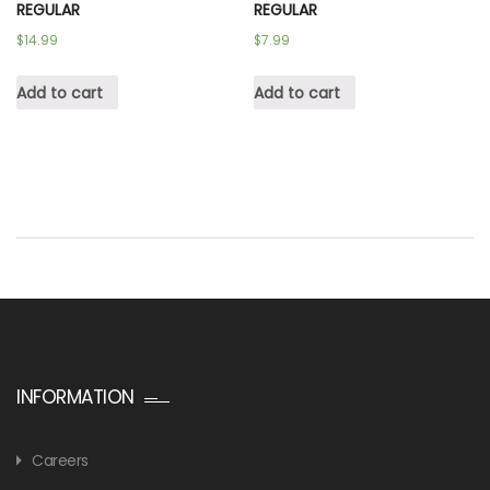
REGULAR
REGULAR
$
14.99
$
7.99
Add to cart
Add to cart
INFORMATION
Careers