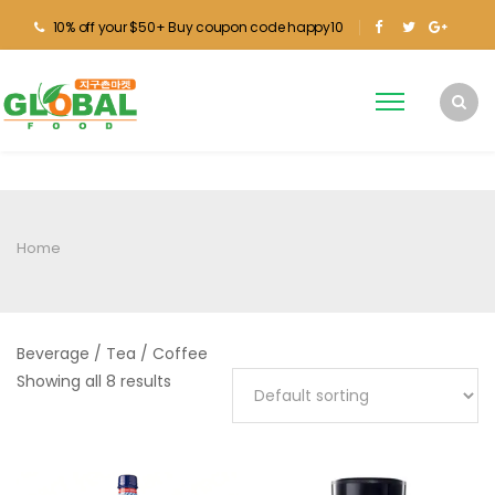
10% off your $50+ Buy coupon code happy10
Home
Beverage / Tea / Coffee
Showing all 8 results