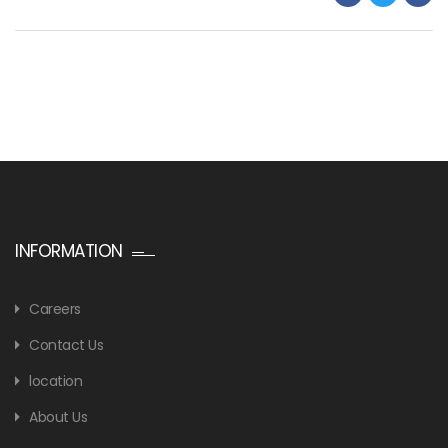
INFORMATION
Careers
Contact Us
location
About Us