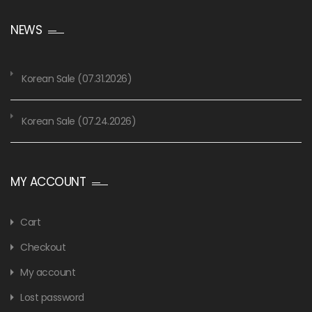
NEWS
Korean Sale (07.31.2026)
Korean Sale (07.24.2026)
MY ACCOUNT
Cart
Checkout
My account
Lost password