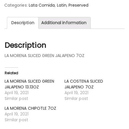
Categories:
Lata Comida
,
Latin
,
Preserved
Description
Additional information
Description
LA MORENA SLICED GREEN JALAPENO 7OZ
Related
LA MORENA SLICED GREEN
LA COSTENA SLICED
JALAPENO 13.13OZ
JALAPENO 7OZ
April 19, 2021
April 19, 2021
Similar post
Similar post
LA MORENA CHIPOTLE 7OZ
April 19, 2021
Similar post