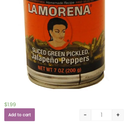
$
1.99
-
+
Add to cart
Quantity