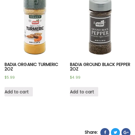
BADIA ORGANIC TURMERIC
BADIA GROUND BLACK PEPPER
2OZ
2OZ
$
5.99
$
4.99
Add to cart
Add to cart
Share: