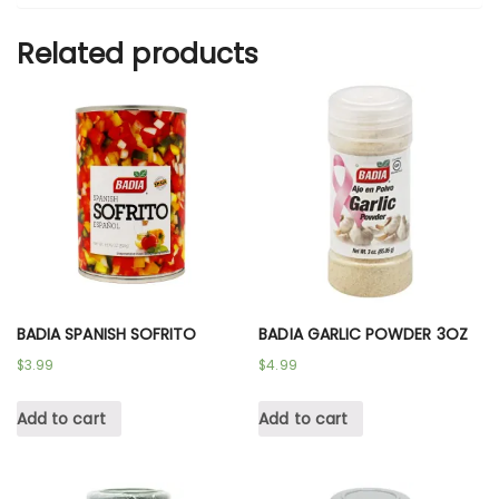
Related products
BADIA SPANISH SOFRITO
BADIA GARLIC POWDER 3OZ
$
3.99
$
4.99
Add to cart
Add to cart