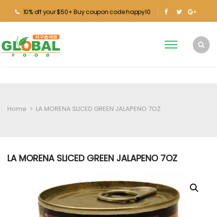
10% off your $50+ Buy coupon code happy10
Home
>
LA MORENA SLICED GREEN JALAPENO 7OZ
LA MORENA SLICED GREEN JALAPENO 7OZ