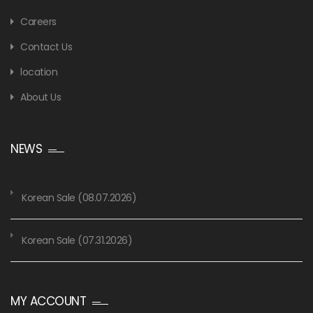
Careers
Contact Us
location
About Us
NEWS
Korean Sale (08.07.2026)
Korean Sale (07.31.2026)
MY ACCOUNT