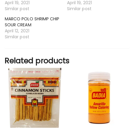
April 19, 2021
April 19, 2021
Similar post
Similar post
MARCO POLO SHRIMP CHIP
SOUR CREAM
April 12, 2021
Similar post
Related products