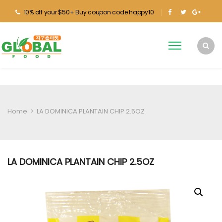
10% off your $50+ Buy coupon code happy10
Home
>
LA DOMINICA PLANTAIN CHIP 2.5OZ
LA DOMINICA PLANTAIN CHIP 2.5OZ