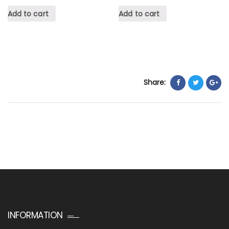
Add to cart
Add to cart
Share:
INFORMATION