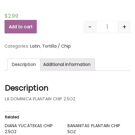
$
2.99
-
+
Add to cart
Quantity
Categories:
Latin
,
Tortilla / Chip
Description
Additional information
Description
LA DOMINICA PLANTAIN CHIP 2.5OZ
Related
DIANA YUCATEKAS CHIP
BANANITAS PLANTAIN CHIP
2.5OZ
5OZ