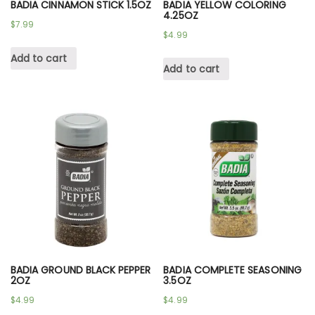
BADIA CINNAMON STICK 1.5OZ
BADIA YELLOW COLORING
4.25OZ
$
7.99
$
4.99
Add to cart
Add to cart
BADIA GROUND BLACK PEPPER
BADIA COMPLETE SEASONING
2OZ
3.5OZ
$
4.99
$
4.99