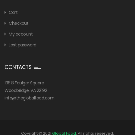
Cart
Checkout
My account
Lost password
CONTACTS
13813 Foulger Square
Woodbridge, VA 22192
info@theglobalfood.com
Coyright
2021
Global Food
. All rights reserved.