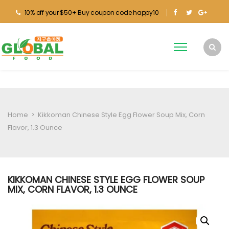
10% off your $50+ Buy coupon code happy10
Home
>
Kikkoman Chinese Style Egg Flower Soup Mix, Corn
Flavor, 1.3 Ounce
KIKKOMAN CHINESE STYLE EGG FLOWER SOUP
MIX, CORN FLAVOR, 1.3 OUNCE