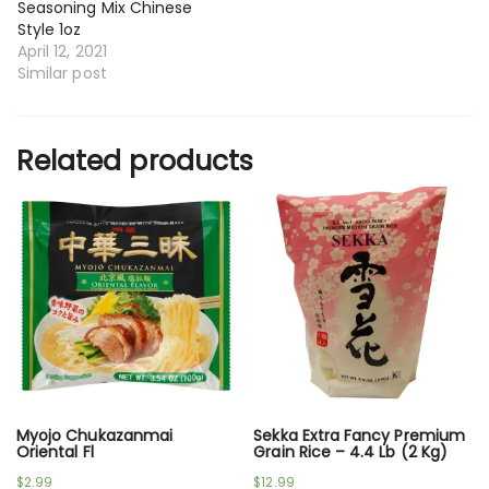
Seasoning Mix Chinese
Style 1oz
April 12, 2021
Similar post
Related products
Myojo Chukazanmai
Sekka Extra Fancy Premium
Oriental Fl
Grain Rice – 4.4 Lb (2 Kg)
$
2.99
$
12.99