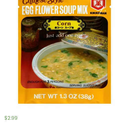
$
2.99