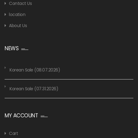
Contact Us
location
About Us
NEWS
Korean Sale (08.07.2026)
Korean Sale (07.31.2026)
MY ACCOUNT
Cart