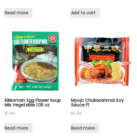
Read more
Add to cart
Kikkoman Egg Flower Soup
Myojo Chukazanmai Soy
Mix Vegetable 1.05 oz
Sauce Fl
$
2.99
$
2.99
Read more
Read more