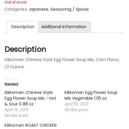
Out of stock
Categories:
Japanese
,
Seasonnig / Spices
Description
Additional information
Description
Kikkoman Chinese Style Egg Flower Soup Mix, Corn Flavor,
1.3 Ounce
Related
Kikkoman Chinese Style
Kikkoman Egg Flower Soup
Egg Flower Soup Mix - Hot
Mix Vegetable 1.05 oz
& Sour 0.88 oz
April 19, 2021
April 19, 2021
Similar post
Similar post
Kikkoman ROAST CHICKEN