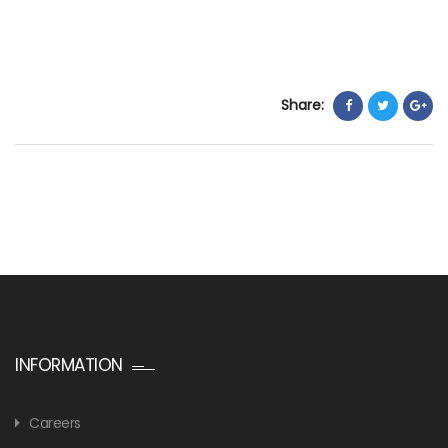
Share:
INFORMATION
Careers