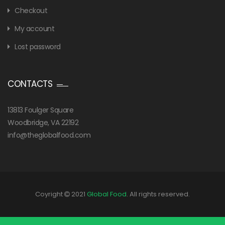
Checkout
My account
Lost password
CONTACTS
13813 Foulger Square
Woodbridge, VA 22192
info@theglobalfood.com
Coyright
2021
Global Food
. All rights reserved.