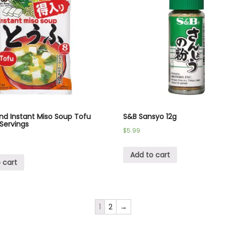
nd Instant Miso Soup Tofu
S&B Sansyo 12g
 Servings
$
5.99
Add to cart
 cart
1
2
→