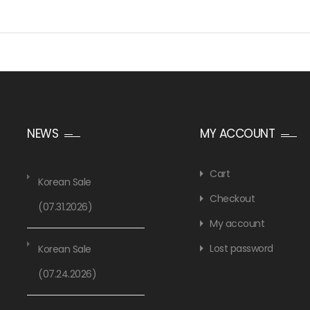
NEWS
MY ACCOUNT
Cart
Korean Sale
Checkout
(07.31.2026)
My account
Lost password
Korean Sale
(07.24.2026)