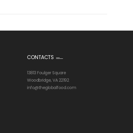
CONTACTS
13813 Foulger Square
Woodbridge, VA 22192
info@theglobalfood.com