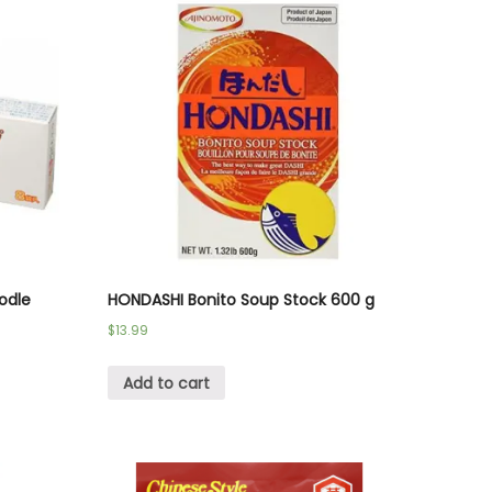
odle
HONDASHI Bonito Soup Stock 600 g
$
13.99
Add to cart