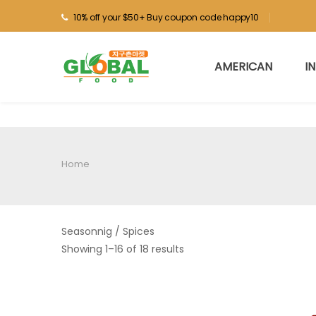
10% off your $50+ Buy coupon code happy10
AMERICAN
I
Home
Seasonnig / Spices
Showing 1–16 of 18 results