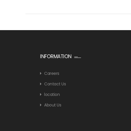
INFORMATION
Careers
Contact Us
location
About Us