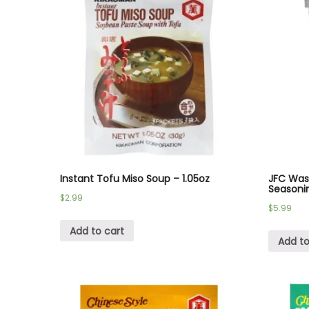
Instant Tofu Miso Soup – 1.05oz
JFC Wasa
Seasonin
$
2.99
$
5.99
Add to cart
Add to