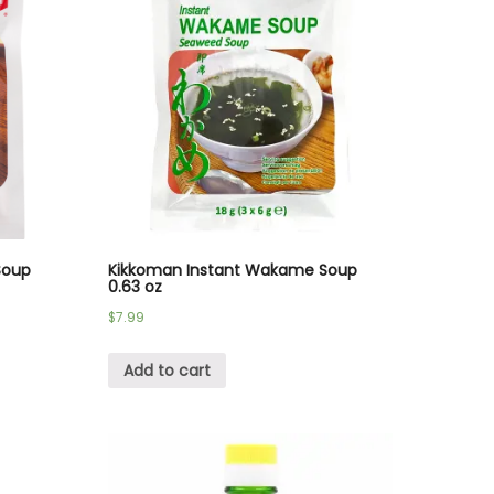
Soup
Kikkoman Instant Wakame Soup
0.63 oz
$
7.99
Add to cart