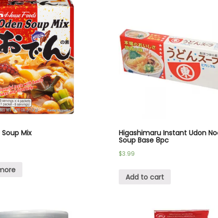
 Soup Mix
Higashimaru Instant Udon No
Soup Base 8pc
$
3.99
more
Add to cart