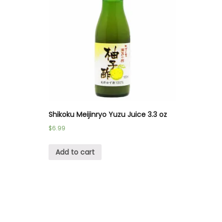
Shikoku Meijinryo Yuzu Juice 3.3 oz
$
6.99
Add to cart