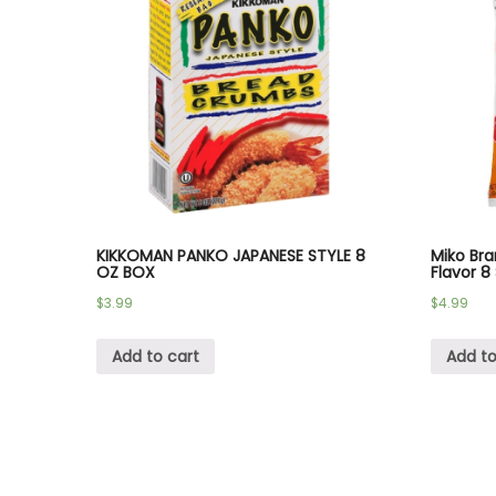
KIKKOMAN PANKO JAPANESE STYLE 8
Miko Bra
OZ BOX
Flavor 8
$
3.99
$
4.99
Add to cart
Add to