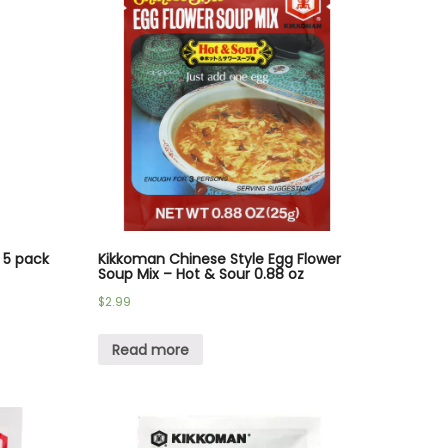
 5 pack
Kikkoman Chinese Style Egg Flower
Soup Mix – Hot & Sour 0.88 oz
$
2.99
Read more