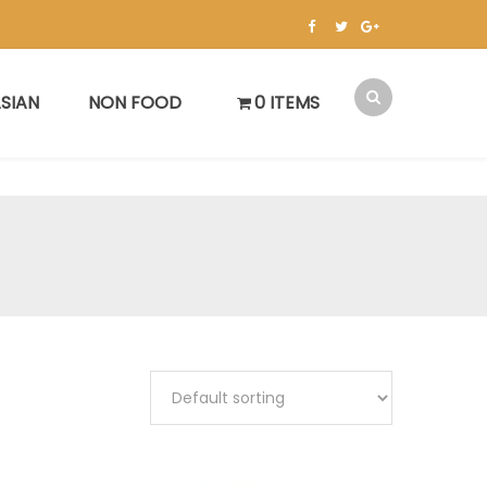
SIAN
NON FOOD
0 ITEMS