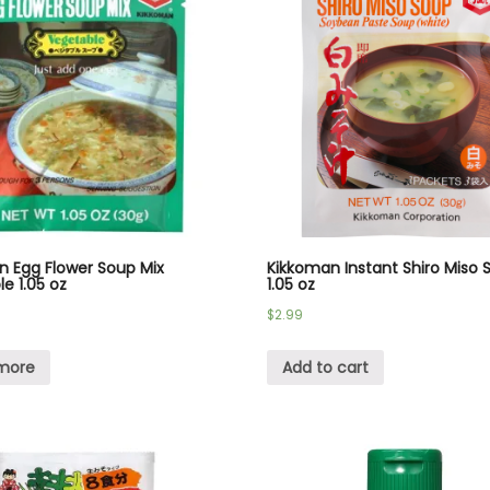
n Egg Flower Soup Mix
Kikkoman Instant Shiro Miso 
e 1.05 oz
1.05 oz
$
2.99
more
Add to cart