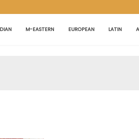
NDIAN
M-EASTERN
EUROPEAN
LATIN
A