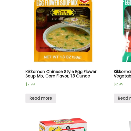
Kikkoman Chinese Style Egg Flower
Kikkoma
Soup Mix, Corn Flavor, 1.3 Ounce
Vegetabl
$
2.99
$
2.99
Read more
Read 