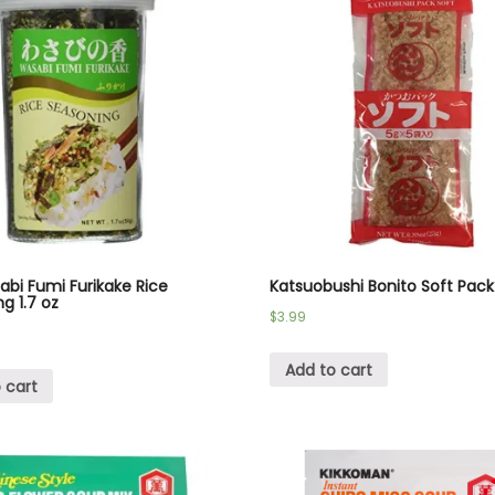
bi Fumi Furikake Rice
Katsuobushi Bonito Soft Pack
g 1.7 oz
$
3.99
Add to cart
 cart