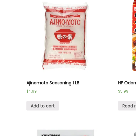
Ajinomoto Seasoning 1 LB
HF Oden
$
4.99
$
5.99
Add to cart
Read 