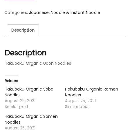
Categories:
Japanese
,
Noodle & Instant Noodle
Description
Description
Hakubaku Organic Udon Noodles
Related
Hakubaku Organic Soba
Hakubaku Organic Ramen
Noodles
Noodles
August 25, 2021
August 25, 2021
Similar post
Similar post
Hakubaku Organic Somen
Noodles
August 25, 2021