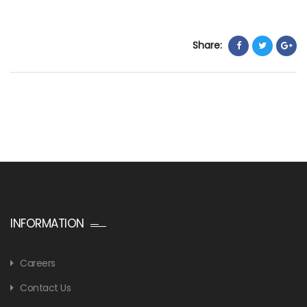
Share:
INFORMATION
Careers
Contact Us