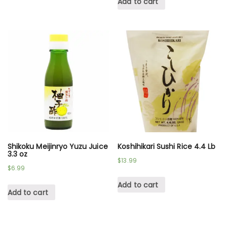
Add to cart
Shikoku Meijinryo Yuzu Juice
Koshihikari Sushi Rice 4.4 Lb
3.3 oz
$
13.99
$
6.99
Add to cart
Add to cart