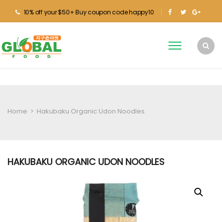
10% off your $50+ Buy coupon code happy10
Home
>
Hakubaku Organic Udon Noodles
HAKUBAKU ORGANIC UDON NOODLES