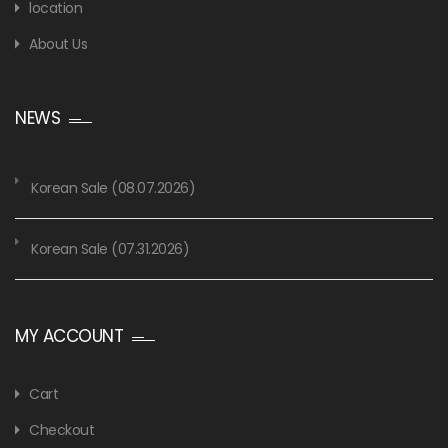
location
About Us
NEWS
Korean Sale (08.07.2026)
Korean Sale (07.31.2026)
MY ACCOUNT
Cart
Checkout