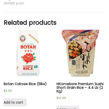
Similar post
Related products
Botan Calrose Rice (5lbs)
Hitomebore Premium Sushi
Short Grain Rice – 4.4 Lb (2
$
9.99
Kg)
$
14.99
Add to cart