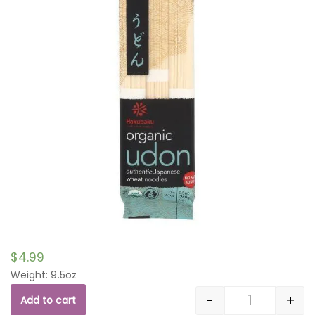
$
4.99
Weight: 9.5oz
-
+
Add to cart
Quantity