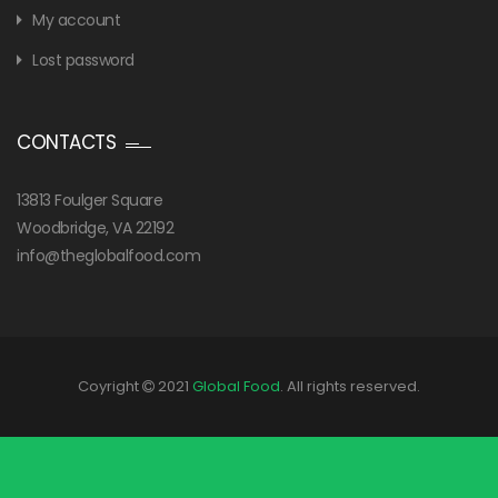
My account
Lost password
CONTACTS
13813 Foulger Square
Woodbridge, VA 22192
info@theglobalfood.com
Coyright
2021
Global Food
. All rights reserved.