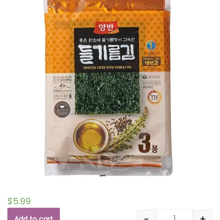
$
5.99
-
+
Add to cart