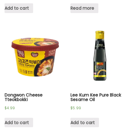
Add to cart
Read more
Dongwon Cheese
Lee Kum Kee Pure Black
Tteokbokki
Sesame Oil
$
4.99
$
5.99
Add to cart
Add to cart