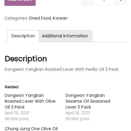
Quantity
Categories:
Dried Food
,
Korean
Description
Additional information
Description
Dongwon Yangban Roasted Laver With Perilla Oil 3 Pack
Related
Dongwon Yangban
Dongwon Yangban
Roasted Laver With Olive
Sesame Oil Seasoned
Oil 3 Pack
Laver 3 Pack
April 19, 2021
April 19, 2021
Similar post
Similar post
Chung Jung One Olive Oil