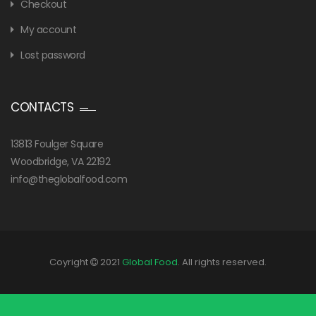
Checkout
My account
Lost password
CONTACTS
13813 Foulger Square
Woodbridge, VA 22192
info@theglobalfood.com
Coyright
2021
Global Food
. All rights reserved.