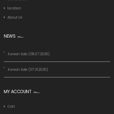
location
About Us
NEWS
Korean Sale (08.07.2026)
Korean Sale (07.31.2026)
MY ACCOUNT
Cart