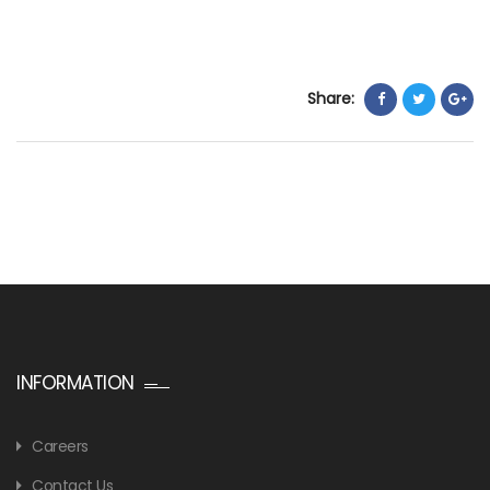
Share:
INFORMATION
Careers
Contact Us