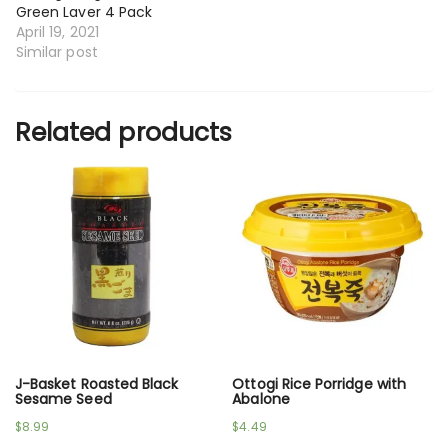
Green Laver 4 Pack
April 19, 2021
Similar post
Related products
J-Basket Roasted Black
Ottogi Rice Porridge with
Sesame Seed
Abalone
$
8.99
$
4.49