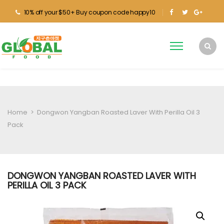
10% off your $50+ Buy coupon code happy10
Home
>
Dongwon Yangban Roasted Laver With Perilla Oil 3
Pack
DONGWON YANGBAN ROASTED LAVER WITH
PERILLA OIL 3 PACK