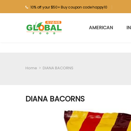
10% off your $50+ Buy coupon code happy10
AMERICAN
I
Home
>
DIANA BACORNS
DIANA BACORNS