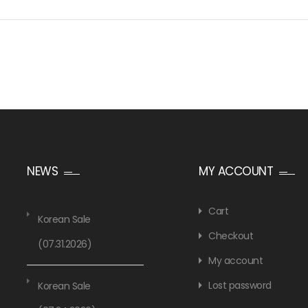
NEWS
MY ACCOUNT
Cart
Korean Sale
Checkout
(07.31.2026)
My account
Lost password
Korean Sale