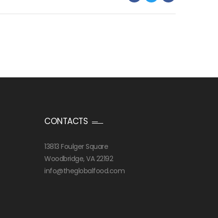
CONTACTS
13813 Foulger Square
Woodbridge, VA 22192
info@theglobalfood.com