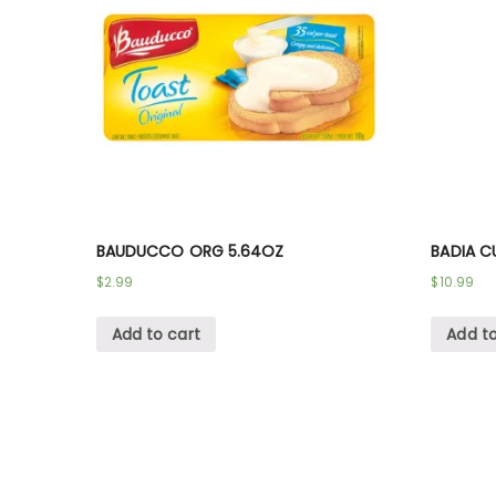
BAUDUCCO ORG 5.64OZ
BADIA C
$
2.99
$
10.99
Add to cart
Add to