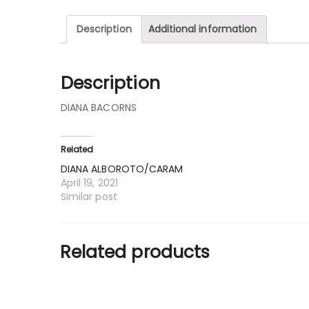
Description
Additional information
Description
DIANA BACORNS
Related
DIANA ALBOROTO/CARAM
April 19, 2021
Similar post
Related products