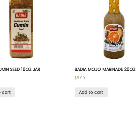
UMIN SEED 16OZ JAR
BADIA MOJO MARINADE 20OZ
$
5.99
 cart
Add to cart