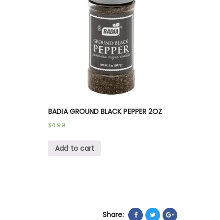
BADIA GROUND BLACK PEPPER 2OZ
$
4.99
Add to cart
Share: