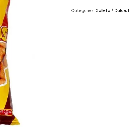
Categories:
Galleta / Dulce
,