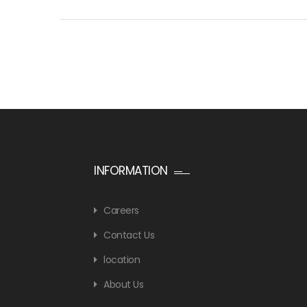
INFORMATION
Careers
Contact Us
location
About Us