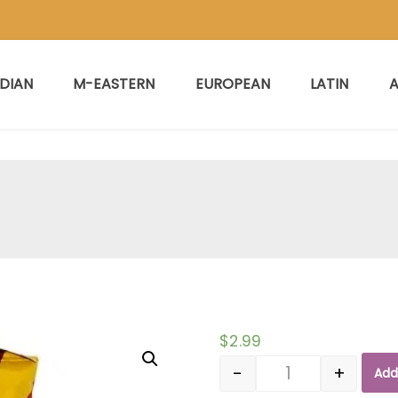
NDIAN
M-EASTERN
EUROPEAN
LATIN
A
$
2.99
-
+
Add
Quantity