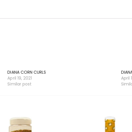
DIANA CORN CURLS
DIAN
April 19, 2021
April 
Similar post
Simil