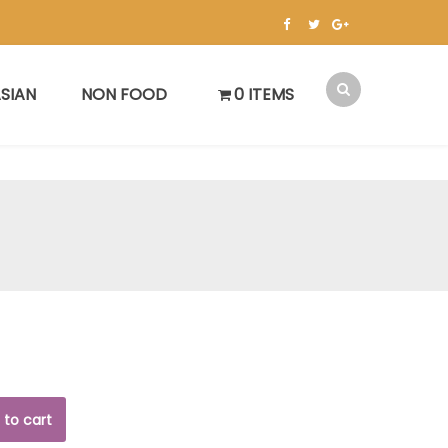
SIAN
NON FOOD
0 ITEMS
 to cart