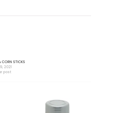
A CORN STICKS
19, 2021
ar post