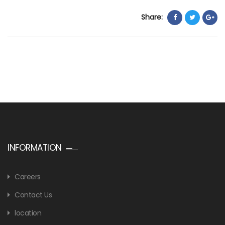
Share:
INFORMATION
Careers
Contact Us
location