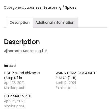
Categories:
Japanese
,
Seasonnig / Spices
Description
Additional information
Description
Ajinomoto Seasoning 1 LB
Related
DGF Pickled Rhizome
WANG DERM COCONUT
(Strip), 1 lb
SUGAR (1 LB)
April 12, 2021
April 12, 2021
Similar post
Similar post
DEEP MAIDA 2 LB
April 12, 2021
Similar post