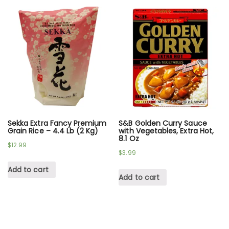
Sekka Extra Fancy Premium
S&B Golden Curry Sauce
Grain Rice – 4.4 Lb (2 Kg)
with Vegetables, Extra Hot,
8.1 Oz
$
12.99
$
3.99
Add to cart
Add to cart