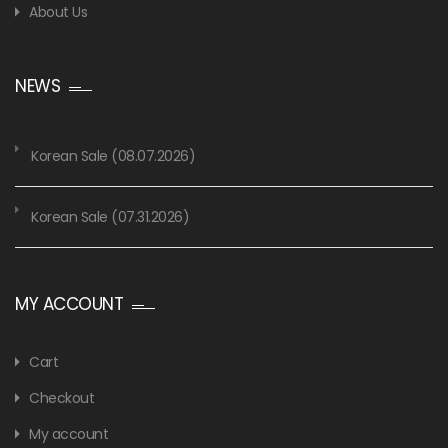
About Us
NEWS
Korean Sale (08.07.2026)
Korean Sale (07.31.2026)
MY ACCOUNT
Cart
Checkout
My account