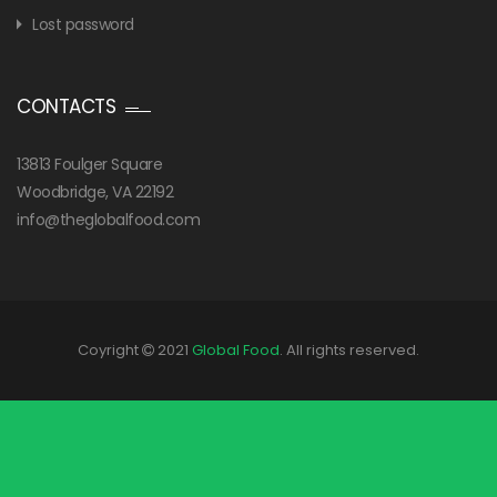
Lost password
CONTACTS
13813 Foulger Square
Woodbridge, VA 22192
info@theglobalfood.com
Coyright
2021
Global Food
. All rights reserved.