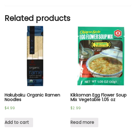
Related products
Hakubaku Organic Ramen
Kikkoman Egg Flower Soup
Noodles
Mix Vegetable 1.05 oz
$
4.99
$
2.99
Add to cart
Read more