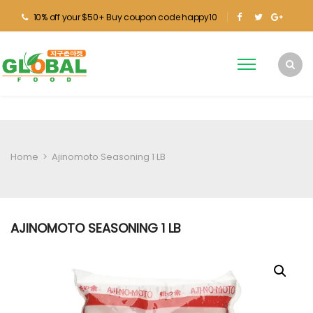
10% off your $50+ Buy coupon code happy10
Home
>
Ajinomoto Seasoning 1 LB
AJINOMOTO SEASONING 1 LB