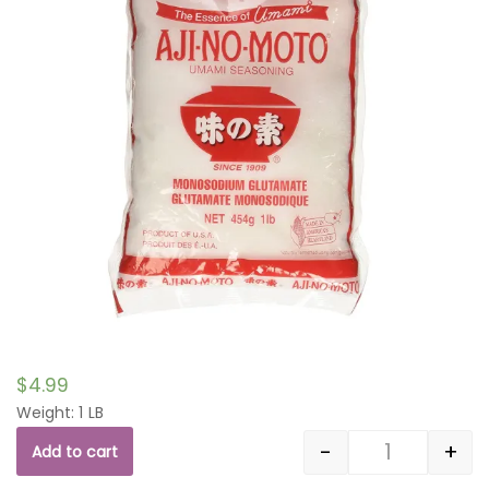
$
4.99
Weight: 1 LB
-
+
Add to cart
Quantity