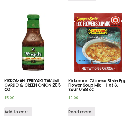
KIKKOMAN TERIYAKI TAKUMI
Kikkoman Chinese Style Egg
GARLIC & GREEN ONION 20.5
Flower Soup Mix – Hot &
OZ
Sour 0.88 oz
$
5.99
$
2.99
Add to cart
Read more