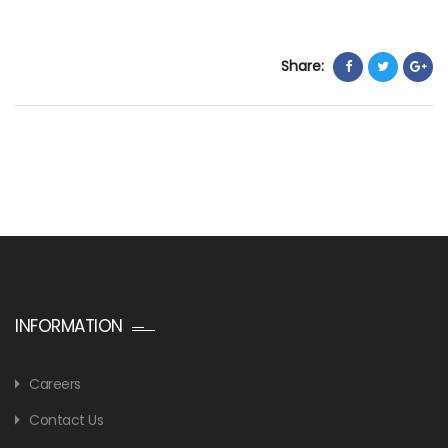
Share:
INFORMATION
Careers
Contact Us