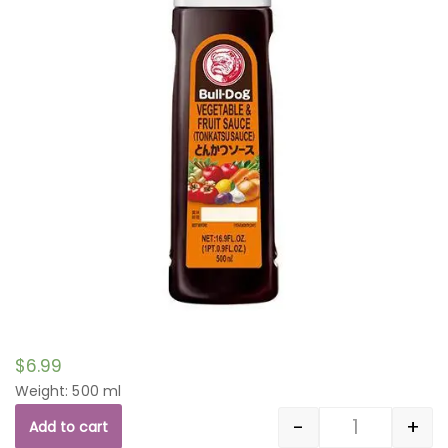
$
6.99
Weight: 500 ml
-
+
Add to cart
Quantity