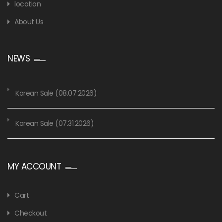
location
About Us
NEWS
Korean Sale (08.07.2026)
Korean Sale (07.31.2026)
MY ACCOUNT
Cart
Checkout