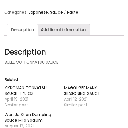
Categories:
Japanese
,
Sauce / Paste
Description
Additional information
Description
BULLDOG TONKATSU SAUCE
Related
KIKKOMAN TONKATSU
MAGGI GERMANY
SAUCE 11.75 OZ
SEASONING SAUCE
April 19, 2021
April 12, 2021
Similar post
Similar post
Wan Ja Shan Dumpling
Sauce Mild Sodium
August 12, 2021