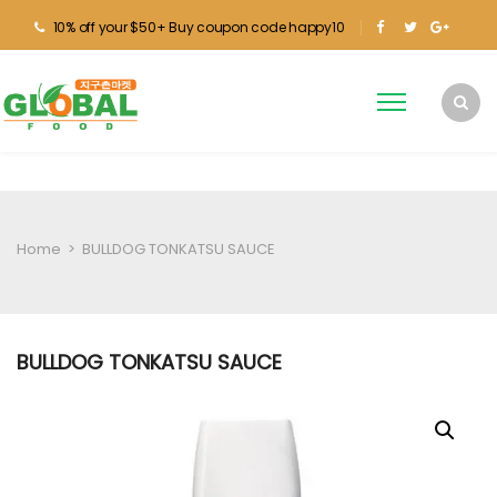
10% off your $50+ Buy coupon code happy10
Home
>
BULLDOG TONKATSU SAUCE
BULLDOG TONKATSU SAUCE