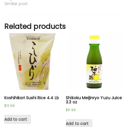
Similar post
Related products
Koshihikari Sushi Rice 4.4 Lb
Shikoku Meijinryo Yuzu Juice
3.3 oz
$
13.99
$
6.99
Add to cart
Add to cart