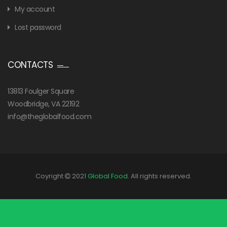
My account
Lost password
CONTACTS
13813 Foulger Square
Woodbridge, VA 22192
info@theglobalfood.com
Coyright
2021
Global Food
. All rights reserved.