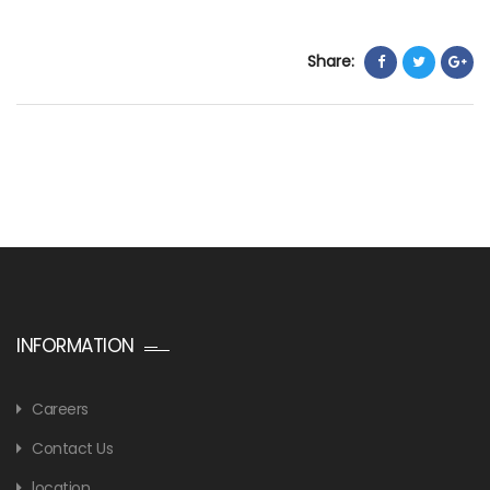
Share:
INFORMATION
Careers
Contact Us
location