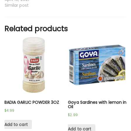
Similar post
Related products
BADIA GARLIC POWDER 3OZ
Goya Sardines with lemon in
Oil
$
4.99
$
2.99
Add to cart
Add to cart