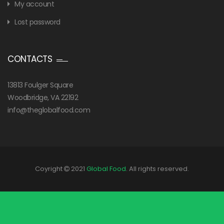
My account
Lost password
CONTACTS
13813 Foulger Square
Woodbridge, VA 22192
info@theglobalfood.com
Coyright
2021
Global Food
. All rights reserved.