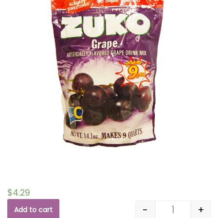
$
4.29
-
+
Add to cart
Quantity