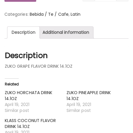
Categories:
Bebida / Te / Cafe
,
Latin
Description
Additional information
Description
ZUKO GRAPE FLAVOR DRINK 14.1OZ
Related
ZUKO HORCHATA DRINK
ZUKO PINEAPPLE DRINK
14.1OZ
14.1OZ
April 19, 2021
April 19, 2021
Similar post
Similar post
KLASS COCONUT FLAVOR
DRINK 14.1OZ
April 19, 2021