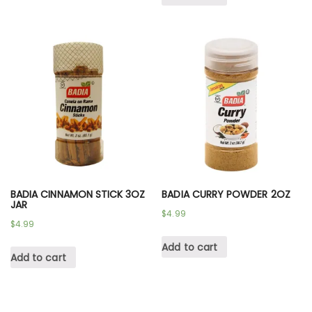
BADIA CINNAMON STICK 3OZ
BADIA CURRY POWDER 2OZ
JAR
$
4.99
$
4.99
Add to cart
Add to cart