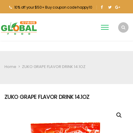
10% off your $50+ Buy coupon code happy10
Home
>
ZUKO GRAPE FLAVOR DRINK 14.1OZ
ZUKO GRAPE FLAVOR DRINK 14.1OZ