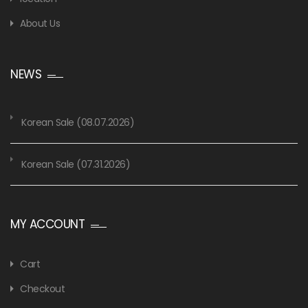
About Us
NEWS
Korean Sale (08.07.2026)
Korean Sale (07.31.2026)
MY ACCOUNT
Cart
Checkout