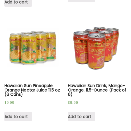
Add to cart
Hawaiian Sun Pineapple
Hawaiian Sun Drink, Mango-
Orange Nectar Juice 11.5 oz
Orange, 11.5-Ounce (Pack of
(6 Cans)
6)
$
9.99
$
9.99
Add to cart
Add to cart