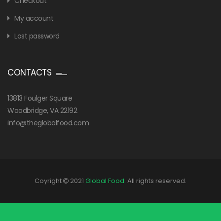
Checkout
My account
Lost password
CONTACTS
13813 Foulger Square
Woodbridge, VA 22192
info@theglobalfood.com
Coyright
2021
Global Food
. All rights reserved.