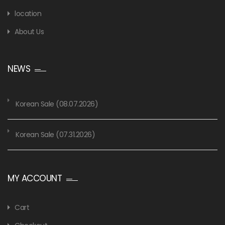
location
About Us
NEWS
Korean Sale (08.07.2026)
Korean Sale (07.31.2026)
MY ACCOUNT
Cart