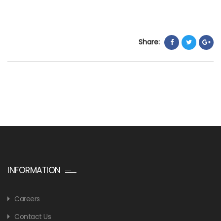
Share:
INFORMATION
Careers
Contact Us