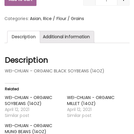
Quantity
Categories:
Asian
,
Rice / Flour / Grains
Description
Additional information
Description
WEI-CHUAN – ORGANIC BLACK SOYBEANS (14OZ)
Related
WEI-CHUAN - ORGANIC
WEI-CHUAN - ORGANIC
SOYBEANS (14OZ)
MILLET (14OZ)
April 12, 2021
April 12, 2021
Similar post
Similar post
WEI-CHUAN - ORGANIC
MUNG BEANS (14OZ)