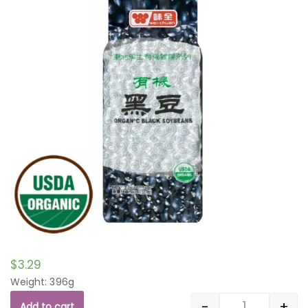
$
3.29
Weight: 396g
-
+
Add to cart