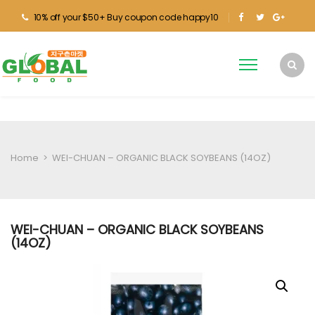
10% off your $50+ Buy coupon code happy10
Home
>
WEI-CHUAN – ORGANIC BLACK SOYBEANS (14OZ)
WEI-CHUAN – ORGANIC BLACK SOYBEANS
(14OZ)