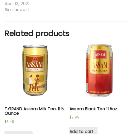
April 12, 2021
Similar post
Related products
T.GRAND Assam Milk Tea, 11.5
Assam Black Tea 11.5oz
Ounce
$
2.99
$
3.49
Add to cart