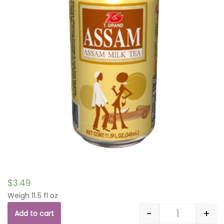
$
3.49
Weigh 11.5 fl oz
-
+
Add to cart
Quantity