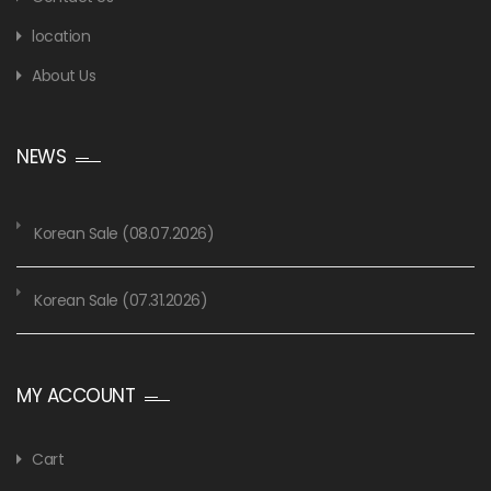
location
About Us
NEWS
Korean Sale (08.07.2026)
Korean Sale (07.31.2026)
MY ACCOUNT
Cart