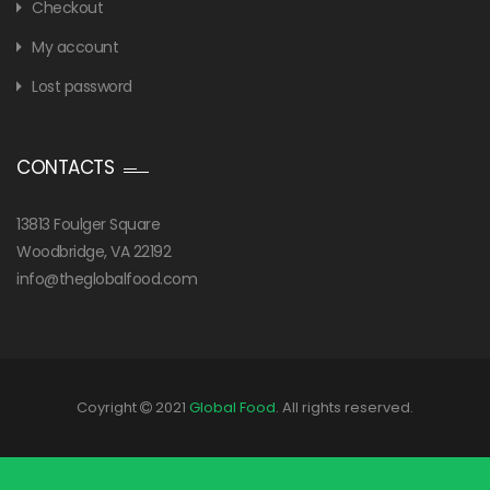
Checkout
My account
Lost password
CONTACTS
13813 Foulger Square
Woodbridge, VA 22192
info@theglobalfood.com
Coyright
2021
Global Food
. All rights reserved.