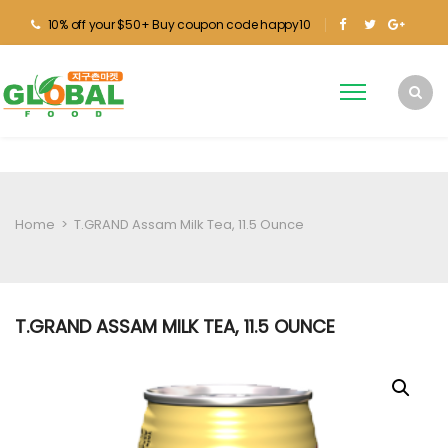
10% off your $50+ Buy coupon code happy10
Home
>
T.GRAND Assam Milk Tea, 11.5 Ounce
T.GRAND ASSAM MILK TEA, 11.5 OUNCE