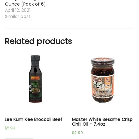
Ounce (Pack of 6)
April 12, 2021
Similar post
Related products
Lee Kum Kee Broccoli Beef
Master White Sesame Crisp
Chili Oil – 7.4oz
$
5.99
$
4.99