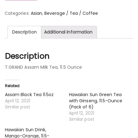
Categories:
Asian
,
Beverage / Tea / Coffee
Description
Additional information
Description
T.GRAND Assam Milk Tea, 11.5 Ounce
Related
Assam Black Tea 11.5oz
Hawaiian Sun Green Tea
April 12, 2021
with Ginseng, 11.5-Ounce
Similar post
(Pack of 6)
April 12, 2021
Similar post
Hawaiian Sun Drink,
Mango-Orange, 11.5-