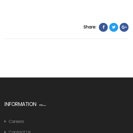
Share:
INFORMATION
Careers
Contact Us