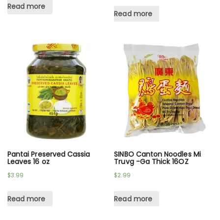
Read more
Read more
Pantai Preserved Cassia
SINBO Canton Noodles Mi
Leaves 16 oz
Truvg -Ga Thick 16OZ
$
3.99
$
2.99
Read more
Read more