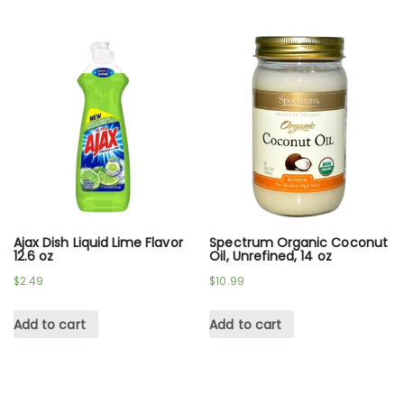
Ajax Dish Liquid Lime Flavor
Spectrum Organic Coconut
12.6 oz
Oil, Unrefined, 14 oz
$
2.49
$
10.99
Add to cart
Add to cart