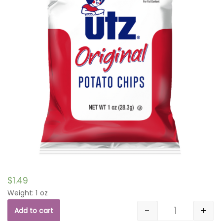
$
1.49
Weight: 1 oz
-
+
Add to cart
Quantity