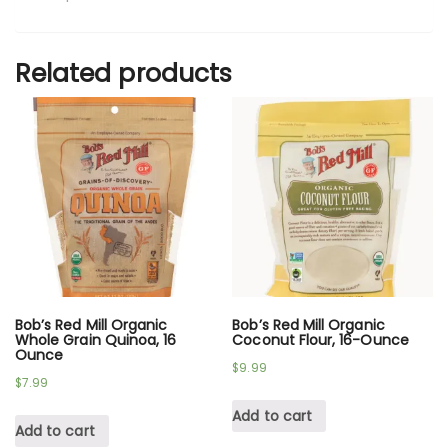
Related products
Bob’s Red Mill Organic
Bob’s Red Mill Organic
Whole Grain Quinoa, 16
Coconut Flour, 16-Ounce
Ounce
$
9.99
$
7.99
Add to cart
Add to cart