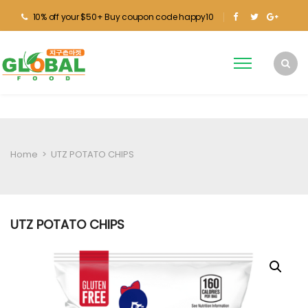
10% off your $50+ Buy coupon code happy10
Home
>
UTZ POTATO CHIPS
UTZ POTATO CHIPS