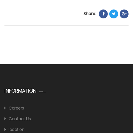
Share:
INFORMATION
Careers
Contact Us
location