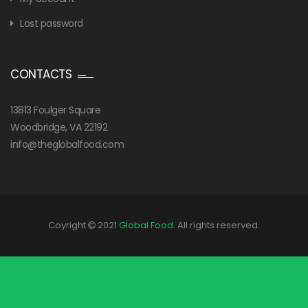
Lost password
CONTACTS
13813 Foulger Square
Woodbridge, VA 22192
info@theglobalfood.com
Coyright
2021
Global Food
. All rights reserved.