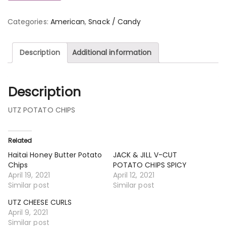
Categories:
American
,
Snack / Candy
Description
Additional information
Description
UTZ POTATO CHIPS
Related
Haitai Honey Butter Potato
JACK & JILL V-CUT
Chips
POTATO CHIPS SPICY
April 19, 2021
April 12, 2021
Similar post
Similar post
UTZ CHEESE CURLS
April 9, 2021
Similar post