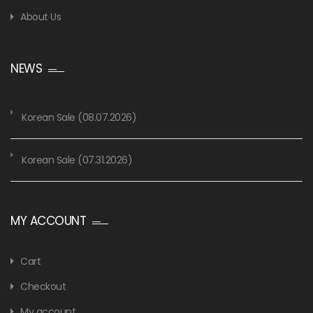
About Us
NEWS
Korean Sale (08.07.2026)
Korean Sale (07.31.2026)
MY ACCOUNT
Cart
Checkout
My account