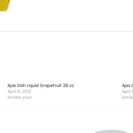
Ajax Dish Liquid GrapeFruit 28 oz
Ajax 
April 6, 2021
April 
Similar post
Simil