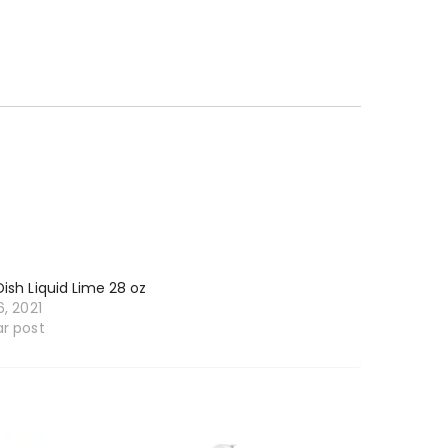
Dish Liquid Lime 28 oz
6, 2021
ar post