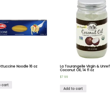
Fettuccine Noodle 16 oz
La Tourangelle Virgin & Unre
Coconut Oil, 14 fl oz
$
7.99
 cart
Add to cart