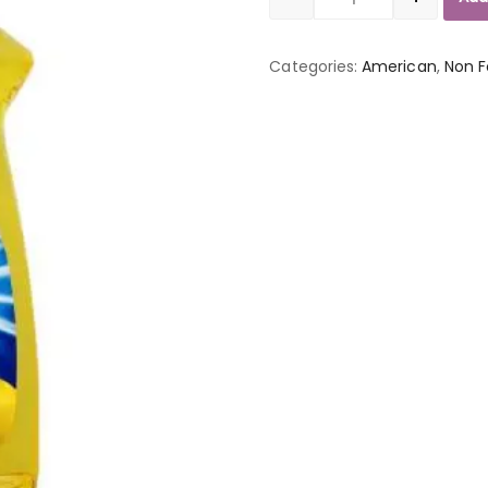
Quantity
Categories:
American
,
Non 