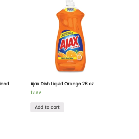
fined
Ajax Dish Liquid Orange 28 oz
$
3.99
Add to cart