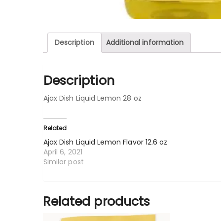
Description
Additional information
Description
Ajax Dish Liquid Lemon 28 oz
Related
Ajax Dish Liquid Lemon Flavor 12.6 oz
April 6, 2021
Similar post
Related products