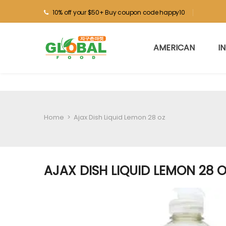
10% off your $50+ Buy coupon code happy10
AMERICAN
I
Home
>
Ajax Dish Liquid Lemon 28 oz
AJAX DISH LIQUID LEMON 28 