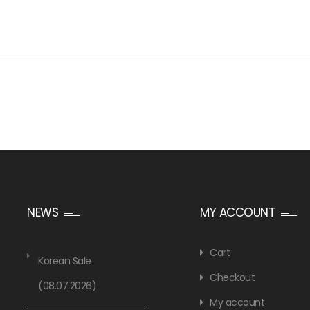
NEWS
MY ACCOUNT
Cart
Korean Sale
Checkout
(08.07.2026)
My account