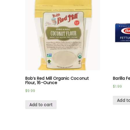
Bob’s Red Mill Organic Coconut
Barilla 
Flour, 16-Ounce
$
1.99
$
9.99
Add to
Add to cart