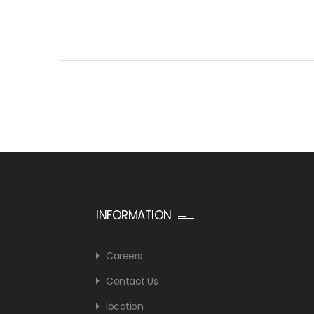
INFORMATION
Careers
Contact Us
location