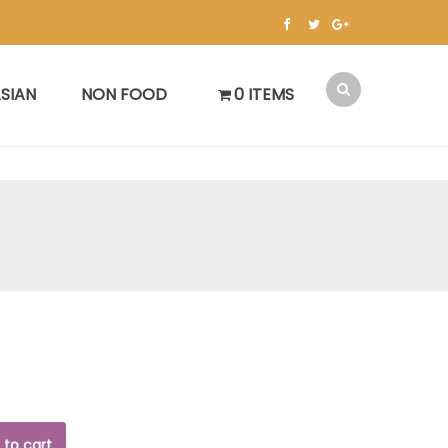
SIAN
NON FOOD
0 ITEMS
 to cart