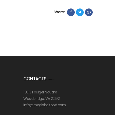
Share:
CONTACTS
13813 Foulger Square
Woodbridge, VA 22192
info@theglobalfood.com