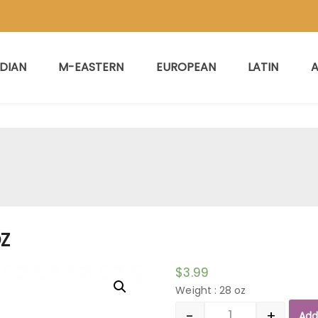
NDIAN
M-EASTERN
EUROPEAN
LATIN
A
OZ
$
3.99
Weight : 28 oz
-
+
Add