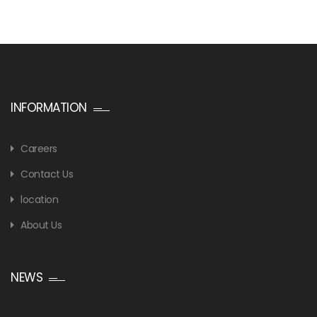
INFORMATION
Careers
Contact Us
location
About Us
NEWS