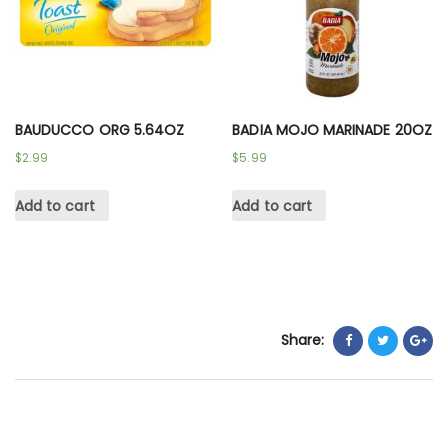
BAUDUCCO ORG 5.64OZ
BADIA MOJO MARINADE 20OZ
$
2.99
$
5.99
Add to cart
Add to cart
Share: