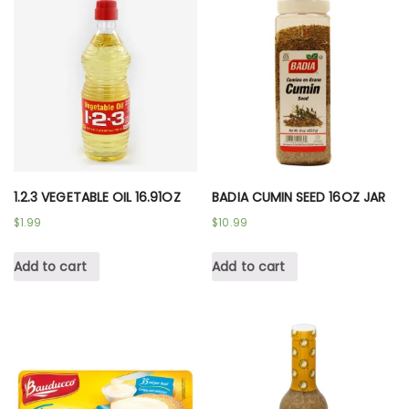
1.2.3 VEGETABLE OIL 16.91OZ
BADIA CUMIN SEED 16OZ JAR
$
1.99
$
10.99
Add to cart
Add to cart