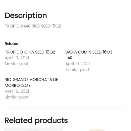
Description
TROPICO MORRO SEED 16OZ
Related
TROPICO CHIA SEED 10OZ
BADIA CUMIN SEED 16OZ
April 19, 2021
JAR
Similar post
April 19, 2021
Similar post
RIO GRANDE HORCHATA DE
MORRO 12OZ
April 19, 2021
Similar post
Related products