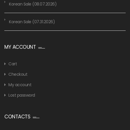
Korean Sale (08.07.2026)
Korean Sale (07.31.2026)
MY ACCOUNT
Cart
Checkout
My account
Lost password
CONTACTS