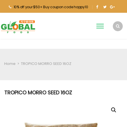
10% off your $50+ Buy coupon code happy10
Home
>
TROPICO MORRO SEED 16OZ
TROPICO MORRO SEED 16OZ