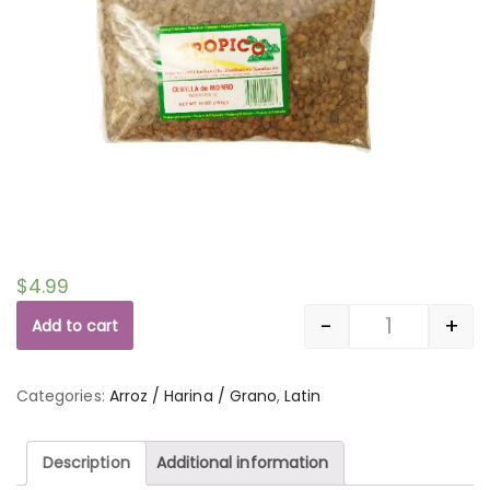
$
4.99
-
+
Add to cart
Quantity
Categories:
Arroz / Harina / Grano
,
Latin
Description
Additional information